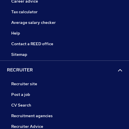
Career advice
Tax calculator
Average salary checker
Help
Contact a REED office
Sitemap
RECRUITER
Recruiter site
Post a job
CV Search
Recruitment agencies
Recruiter Advice