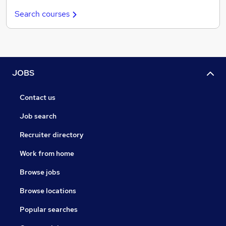
Search courses
JOBS
Contact us
Job search
Recruiter directory
Work from home
Browse jobs
Browse locations
Popular searches