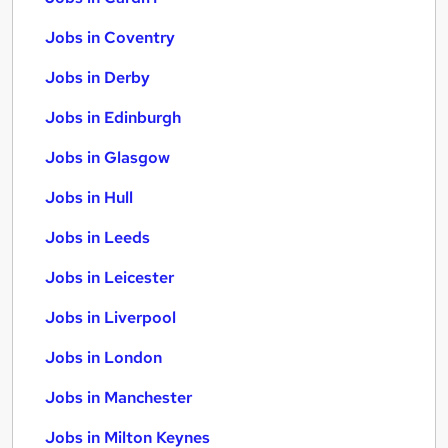
Jobs in Coventry
Jobs in Derby
Jobs in Edinburgh
Jobs in Glasgow
Jobs in Hull
Jobs in Leeds
Jobs in Leicester
Jobs in Liverpool
Jobs in London
Jobs in Manchester
Jobs in Milton Keynes