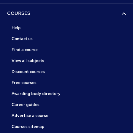
COURSES
Help
Contact us
Find a course
View all subjects
Discount courses
Free courses
Awarding body directory
Career guides
Advertise a course
Courses sitemap