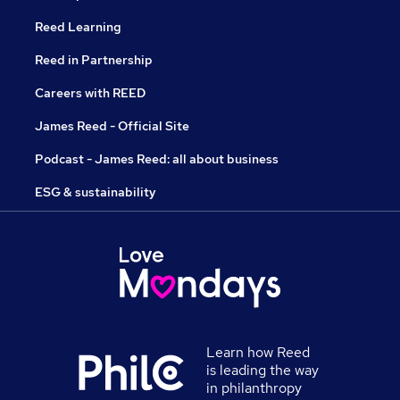
Reed Learning
Reed in Partnership
Careers with REED
James Reed - Official Site
Podcast - James Reed: all about business
ESG & sustainability
Learn how Reed
is leading the way
in philanthropy