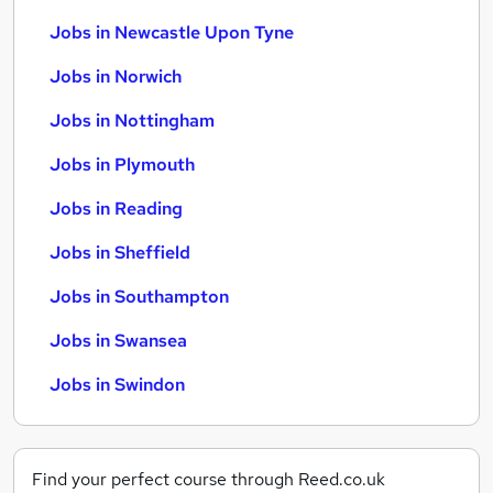
Jobs in Newcastle Upon Tyne
Jobs in Norwich
Jobs in Nottingham
Jobs in Plymouth
Jobs in Reading
Jobs in Sheffield
Jobs in Southampton
Jobs in Swansea
Jobs in Swindon
Find your perfect course through Reed.co.uk