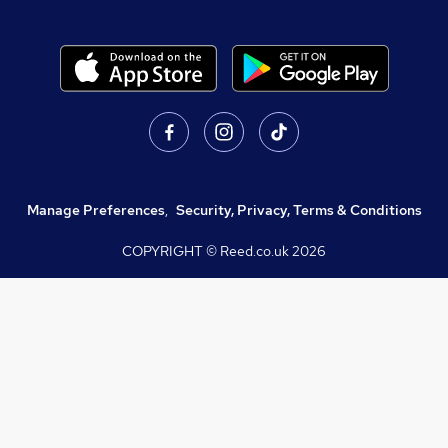
Manage Preferences
,
Security, Privacy, Terms & Conditions
COPYRIGHT © Reed.co.uk
2026