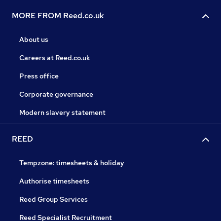
MORE FROM Reed.co.uk
About us
Careers at Reed.co.uk
Press office
Corporate governance
Modern slavery statement
REED
Tempzone: timesheets & holiday
Authorise timesheets
Reed Group Services
Reed Specialist Recruitment