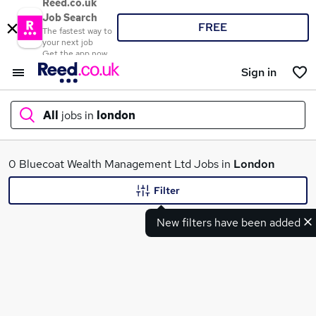
Reed.co.uk
Job Search
FREE
The fastest way to
your next job
Get the app now
Sign in
All
jobs in
london
What
0 Bluecoat Wealth Management Ltd Jobs in
London
Filter
New filters have been added
Where
Search jobs