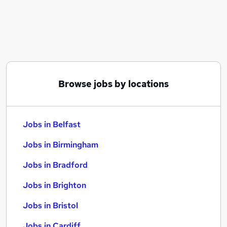
Similar searches:
Jobs in Belfast
Jobs in Birmingham
Jobs in Bradford
Browse jobs by locations
Jobs in Belfast
Jobs in Birmingham
Jobs in Bradford
Jobs in Brighton
Jobs in Bristol
Jobs in Cardiff