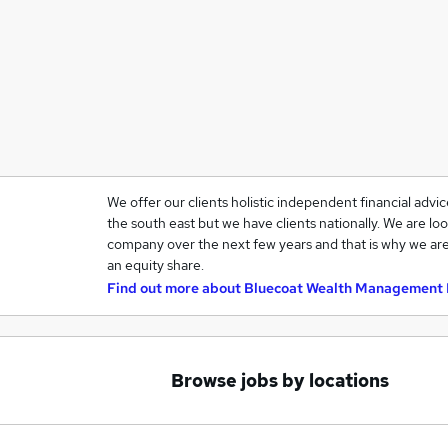
We offer our clients holistic independent financial advi
the south east but we have clients nationally. We are loo
company over the next few years and that is why we are
an equity share.
Find out more about
Bluecoat Wealth Management 
Browse jobs by locations