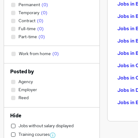
Jobs in 
Permanent
(
0
)
Temporary
(
0
)
Jobs in 
Contract
(
0
)
Jobs in 
Full-time
(
0
)
Part-time
(
0
)
Jobs in 
Jobs in B
Work from home
(
0
)
Jobs in 
Posted by
Jobs in 
Agency
Employer
Jobs in 
Reed
Jobs in 
Hide
Jobs without salary displayed
Training courses