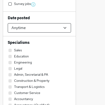
Survey jobs
Date posted
Specialisms
Sales
Education
Engineering
Legal
Admin, Secretarial & PA
Construction & Property
Transport & Logistics
Customer Service
Accountancy