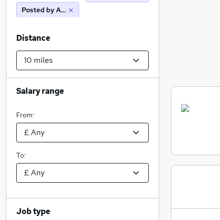
Posted by Agency
Distance
Salary range
From:
To:
Job type