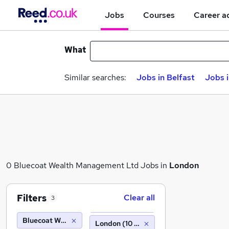
Jobs
Courses
Career a
What
Similar searches:
Jobs in Belfast
Jobs 
0 Bluecoat Wealth Management Ltd Jobs in
London
Filters
Clear all
3
Bluecoat Wealth Management Ltd
London (10 miles)