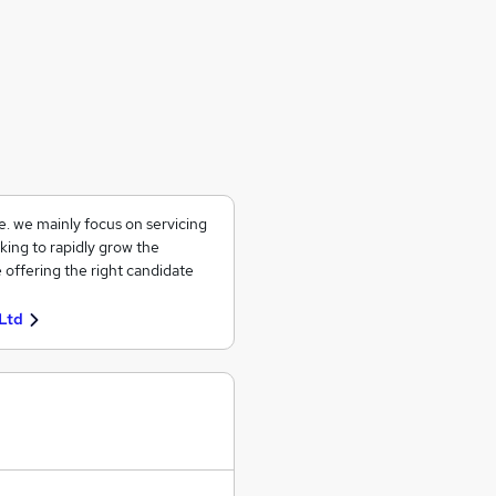
ce. we mainly focus on servicing
king to rapidly grow the
 offering the right candidate
Ltd