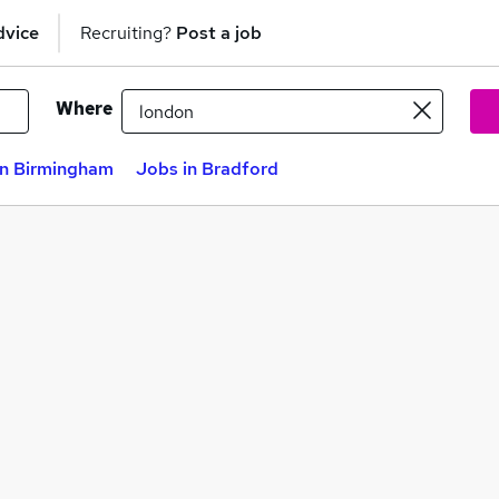
dvice
Recruiting?
Post a job
Where
in Birmingham
Jobs in Bradford