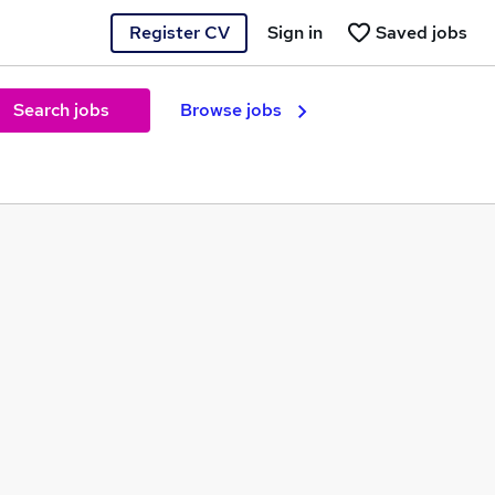
Register CV
Sign in
Saved jobs
Search jobs
Browse jobs