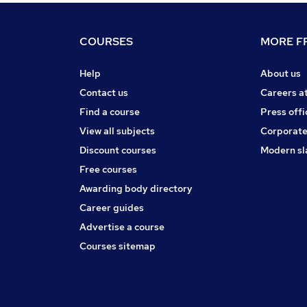
COURSES
MORE FR
Help
About us
Contact us
Careers a
Find a course
Press offi
View all subjects
Corporate
Discount courses
Modern sl
Free courses
Awarding body directory
Career guides
Advertise a course
Courses sitemap