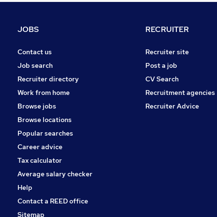
Marketing & PR
Graduate Training & Internships
JOBS
RECRUITER
Energy
Security & Safety
Contact us
Recruiter site
Charity & Voluntary
Job search
Post a job
Apprenticeships
Recruiter directory
CV Search
Leisure & Tourism
Work from home
Recruitment agencies
Scientific
Browse jobs
Recruiter Advice
Training
Browse locations
Media, Digital & Creative
Popular searches
Career advice
Tax calculator
Average salary checker
Help
Contact a REED office
Sitemap