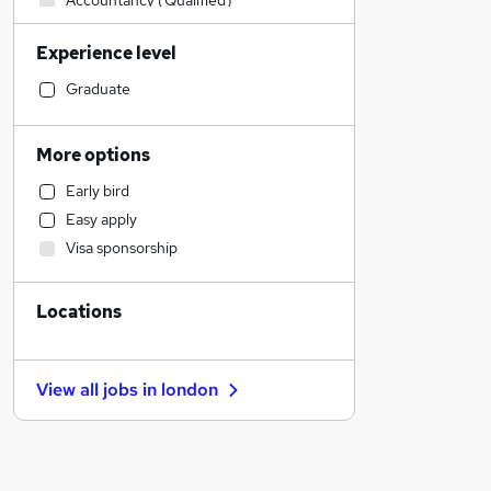
Accountancy (Qualified)
Financial Services
Experience level
Retail
Strategy & Consultancy
Graduate
Health & Medicine
IT & Telecoms
More options
Motoring & Automotive
Early bird
FMCG
Easy apply
Hospitality & Catering
Visa sponsorship
Estate Agency
Banking
Locations
Manufacturing
Social Care
Human Resources
View all jobs in
london
Other
Purchasing
Recruitment Consultancy
General Insurance