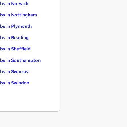
bs in Norwich
bs in Nottingham
bs in Plymouth
bs in Reading
bs in Sheffield
bs in Southampton
bs in Swansea
bs in Swindon