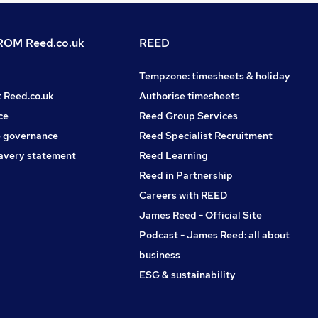
OM Reed.co.uk
REED
Tempzone: timesheets & holiday
t Reed.co.uk
Authorise timesheets
ce
Reed Group Services
 governance
Reed Specialist Recruitment
avery statement
Reed Learning
Reed in Partnership
Careers with REED
James Reed - Official Site
Podcast - James Reed: all about
business
ESG & sustainability