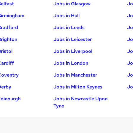
Belfast
Jobs in Glasgow
Jo
Birmingham
Jobs in Hull
Jo
Bradford
Jobs in Leeds
Jo
Brighton
Jobs in Leicester
Jo
ristol
Jobs in Liverpool
Jo
Cardiff
Jobs in London
Jo
Coventry
Jobs in Manchester
Jo
Derby
Jobs in Milton Keynes
Jo
Edinburgh
Jobs in Newcastle Upon
Tyne