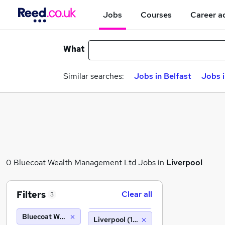
Jobs
Courses
Career a
What
Similar searches:
Jobs in Belfast
Jobs 
0 Bluecoat Wealth Management Ltd Jobs in
Liverpool
Filters
Clear all
3
Bluecoat Wealth Management Ltd
Liverpool (10 miles)