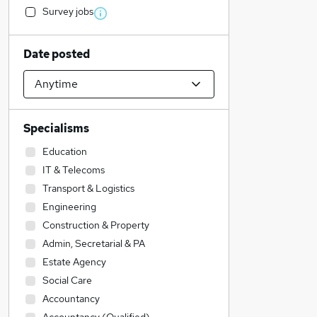
Survey jobs
Date posted
Specialisms
Education
IT & Telecoms
Transport & Logistics
Engineering
Construction & Property
Admin, Secretarial & PA
Estate Agency
Social Care
Accountancy