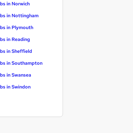
bs in Norwich
bs in Nottingham
bs in Plymouth
bs in Reading
bs in Sheffield
bs in Southampton
bs in Swansea
bs in Swindon