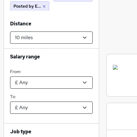
Posted by Employer
Distance
Salary range
From:
To:
Job type