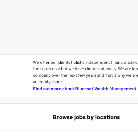
We offer our clients holistic independent financial advi
the south east but we have clients nationally. We are loo
company over the next few years and that is why we are
an equity share.
Find out more about
Bluecoat Wealth Management 
Browse jobs by locations