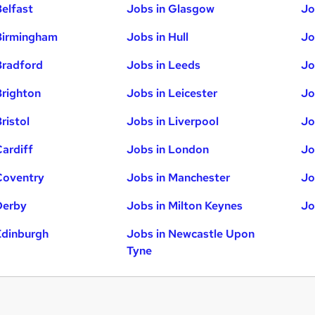
Belfast
Jobs in Glasgow
Jo
Birmingham
Jobs in Hull
Jo
Bradford
Jobs in Leeds
Jo
Brighton
Jobs in Leicester
Jo
ristol
Jobs in Liverpool
Jo
Cardiff
Jobs in London
Jo
Coventry
Jobs in Manchester
Jo
Derby
Jobs in Milton Keynes
Jo
Edinburgh
Jobs in Newcastle Upon
Tyne