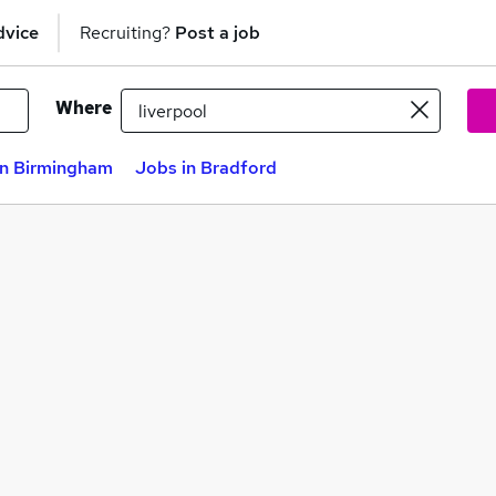
dvice
Recruiting?
Post a job
Where
in Birmingham
Jobs in Bradford