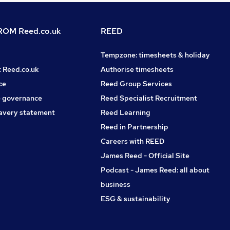
OM Reed.co.uk
REED
Tempzone: timesheets & holiday
t Reed.co.uk
Authorise timesheets
ce
Reed Group Services
 governance
Reed Specialist Recruitment
avery statement
Reed Learning
Reed in Partnership
Careers with REED
James Reed - Official Site
Podcast - James Reed: all about
business
ESG & sustainability