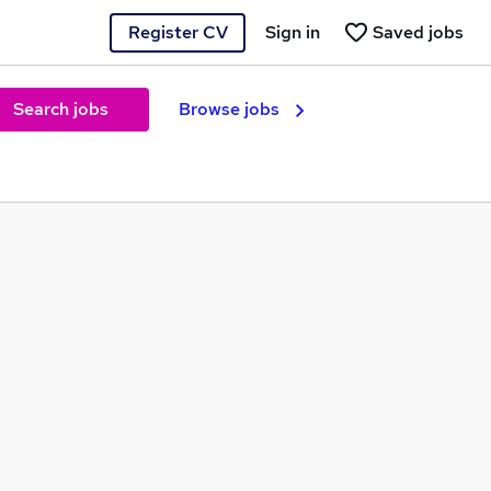
Register CV
Sign in
Saved jobs
Search jobs
Browse jobs