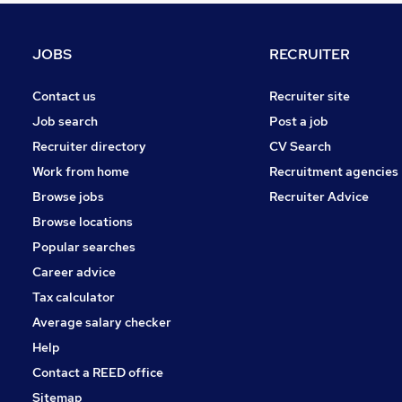
Other
Charity & Voluntary
JOBS
RECRUITER
Training
Purchasing
Contact us
Recruiter site
Media, Digital & Creative
Job search
Post a job
Energy
Recruiter directory
CV Search
Graduate Training & Internships
Work from home
Recruitment agencies
Scientific
Browse jobs
Recruiter Advice
Banking
Browse locations
Apprenticeships
Popular searches
Career advice
Tax calculator
Average salary checker
Help
Contact a REED office
Sitemap