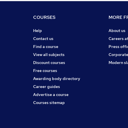
COURSES
MORE FR
Help
About us
Contact us
Careers a
Find a course
Press offi
View all subjects
Corporate
Discount courses
Modern sl
Free courses
Awarding body directory
Career guides
Advertise a course
Courses sitemap