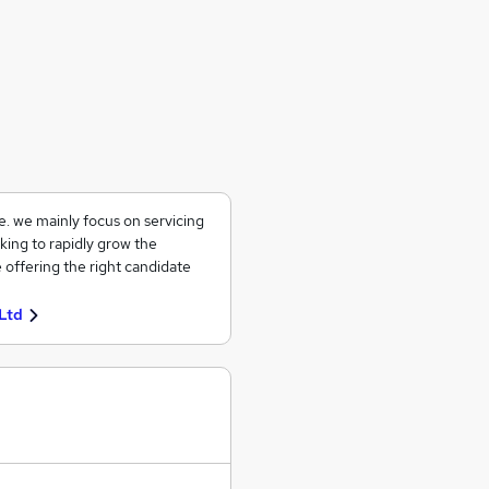
ce. we mainly focus on servicing
king to rapidly grow the
 offering the right candidate
Ltd