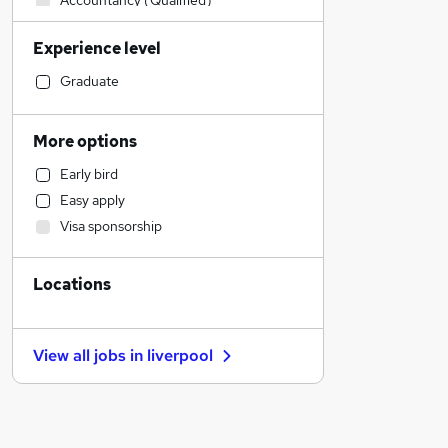
Accountancy (Qualified)
Legal
Experience level
Retail
Human Resources
Graduate
Sales
Financial Services
More options
Motoring & Automotive
Early bird
Manufacturing
Easy apply
Strategy & Consultancy
Visa sponsorship
Marketing & PR
Customer Service
Locations
Health & Medicine
General Insurance
Hospitality & Catering
View all jobs in
liverpool
Leisure & Tourism
Security & Safety
FMCG
Recruitment Consultancy