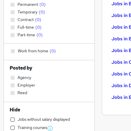
Jobs in 
Permanent
(
0
)
Temporary
(
0
)
Jobs in 
Contract
(
0
)
Jobs in 
Full-time
(
0
)
Part-time
(
0
)
Jobs in 
Jobs in B
Work from home
(
0
)
Jobs in 
Posted by
Jobs in 
Agency
Employer
Jobs in 
Reed
Jobs in 
Hide
Jobs without salary displayed
Training courses