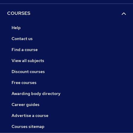
COURSES
Help
Contact us
Find a course
View all subjects
Discount courses
Free courses
Awarding body directory
Career guides
Advertise a course
Courses sitemap