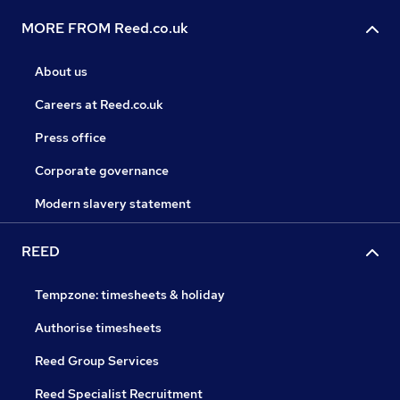
MORE FROM Reed.co.uk
About us
Careers at Reed.co.uk
Press office
Corporate governance
Modern slavery statement
REED
Tempzone: timesheets & holiday
Authorise timesheets
Reed Group Services
Reed Specialist Recruitment