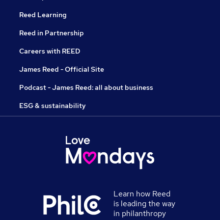
Reed Learning
Reed in Partnership
Careers with REED
James Reed - Official Site
Podcast - James Reed: all about business
ESG & sustainability
Learn how Reed
is leading the way
in philanthropy