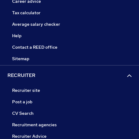
Career advice
Tax calculator
Average salary checker
Help
Contact a REED office
Sitemap
RECRUITER
Recruiter site
Post a job
CV Search
Recruitment agencies
Recruiter Advice