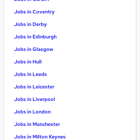
Jobs in Coventry
Jobs in Derby
Jobs in Edinburgh
Jobs in Glasgow
Jobs in Hull
Jobs in Leeds
Jobs in Leicester
Jobs in Liverpool
Jobs in London
Jobs in Manchester
Jobs in Milton Keynes