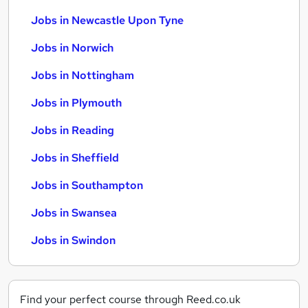
Jobs in Newcastle Upon Tyne
Jobs in Norwich
Jobs in Nottingham
Jobs in Plymouth
Jobs in Reading
Jobs in Sheffield
Jobs in Southampton
Jobs in Swansea
Jobs in Swindon
Find your perfect course through Reed.co.uk