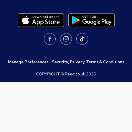
Manage Preferences
,
Security, Privacy, Terms & Conditions
COPYRIGHT © Reed.co.uk
2026