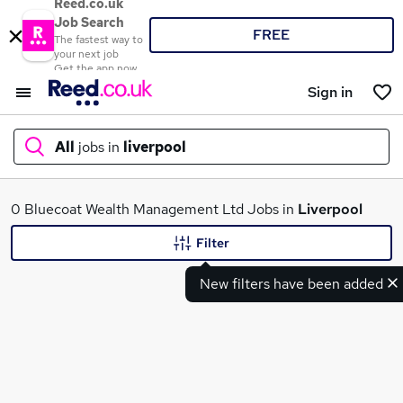
Reed.co.uk
Job Search
FREE
The fastest way to
your next job
Get the app now
Sign in
All
jobs in
liverpool
What
0 Bluecoat Wealth Management Ltd Jobs in
Liverpool
Filter
New filters have been added
Where
Search jobs