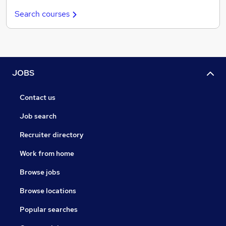
Search courses
JOBS
Contact us
Job search
Recruiter directory
Work from home
Browse jobs
Browse locations
Popular searches