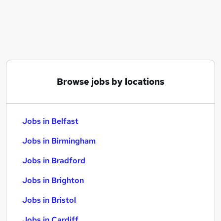
Similar searches:
Jobs in Belfast
Jobs in Birmingham
Jobs in Bradford
Browse jobs by locations
Jobs in Belfast
Jobs in Birmingham
Jobs in Bradford
Jobs in Brighton
Jobs in Bristol
Jobs in Cardiff