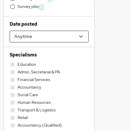
Survey jobs
Date posted
Specialisms
Education
Admin, Secretarial & PA
Financial Services
Accountancy
Social Care
Human Resources
Transport & Logistics
Retail
Accountancy (Qualified)