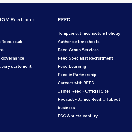
OM Reed.co.uk
REED
Tempzone: timesheets & holiday
t Reed.co.uk
Authorise timesheets
ce
Reed Group Services
 governance
Reed Specialist Recruitment
avery statement
Reed Learning
Reed in Partnership
Careers with REED
James Reed - Official Site
Podcast - James Reed: all about
business
ESG & sustainability