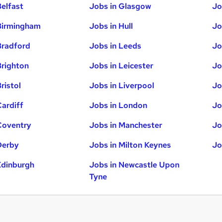
Belfast
Jobs in Glasgow
Jo
Birmingham
Jobs in Hull
Jo
Bradford
Jobs in Leeds
Jo
Brighton
Jobs in Leicester
Jo
ristol
Jobs in Liverpool
Jo
Cardiff
Jobs in London
Jo
Coventry
Jobs in Manchester
Jo
Derby
Jobs in Milton Keynes
Jo
Edinburgh
Jobs in Newcastle Upon
Tyne