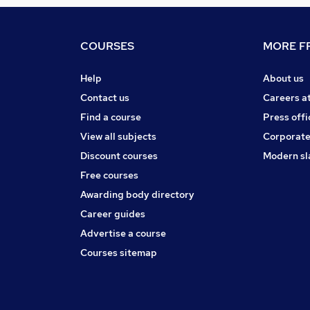
COURSES
MORE FR
Help
About us
Contact us
Careers a
Find a course
Press offi
View all subjects
Corporate
Discount courses
Modern sl
Free courses
Awarding body directory
Career guides
Advertise a course
Courses sitemap