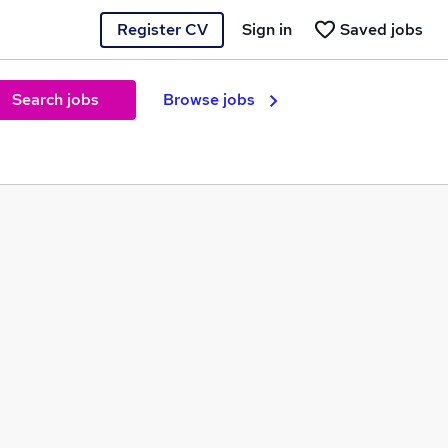
Register CV
Sign in
Saved jobs
Search jobs
Browse jobs