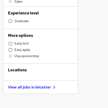
Sales
Health & Medicine
Experience level
Hospitality & Catering
Construction & Property
Graduate
IT & Telecoms
Legal
More options
Other
Early bird
Charity & Voluntary
Easy apply
Customer Service
Visa sponsorship
Marketing & PR
Strategy & Consultancy
Locations
Leisure & Tourism
Estate Agency
General Insurance
View all jobs in
leicester
Security & Safety
Training
Banking