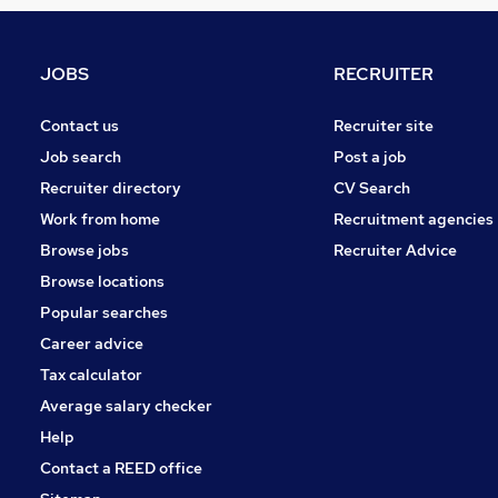
Media, Digital & Creative
Engineering
Motoring & Automotive
JOBS
RECRUITER
Graduate Training & Internships
Recruitment Consultancy
Contact us
Recruiter site
Manufacturing
Job search
Post a job
Scientific
Recruiter directory
CV Search
FMCG
Work from home
Recruitment agencies
Purchasing
Browse jobs
Recruiter Advice
Energy
Browse locations
Apprenticeships
Popular searches
Career advice
Tax calculator
Average salary checker
Help
Contact a REED office