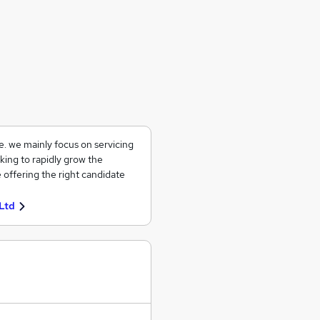
ce. we mainly focus on servicing
king to rapidly grow the
 offering the right candidate
Ltd