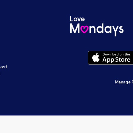
cast
s
Manage 