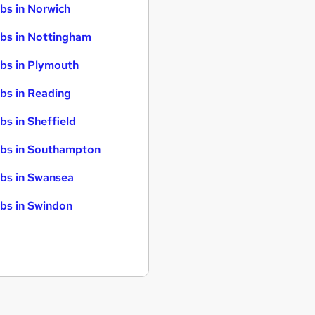
bs in Norwich
bs in Nottingham
bs in Plymouth
bs in Reading
bs in Sheffield
bs in Southampton
bs in Swansea
bs in Swindon