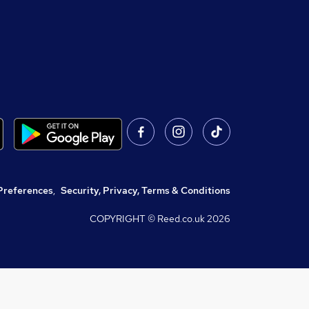
Preferences
,
Security, Privacy, Terms & Conditions
COPYRIGHT © Reed.co.uk
2026