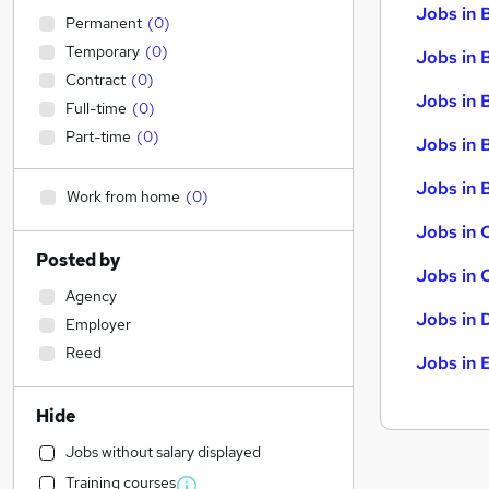
Jobs in 
Permanent
(
0
)
Temporary
(
0
)
Jobs in 
Contract
(
0
)
Jobs in 
Full-time
(
0
)
Part-time
(
0
)
Jobs in 
Jobs in B
Work from home
(
0
)
Jobs in 
Posted by
Jobs in 
Agency
Jobs in 
Employer
Reed
Jobs in 
Hide
Jobs without salary displayed
Training courses