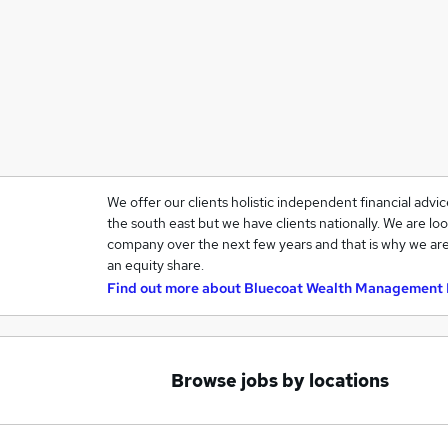
We offer our clients holistic independent financial advi
the south east but we have clients nationally. We are loo
company over the next few years and that is why we are
an equity share.
Find out more about
Bluecoat Wealth Management 
Browse jobs by locations