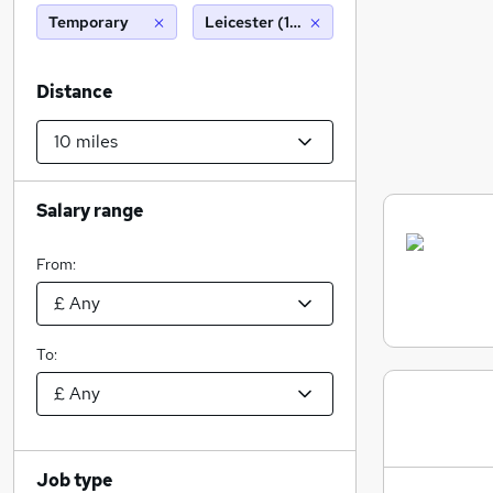
Temporary
Leicester (10 miles)
Distance
Salary range
From:
To:
Job type