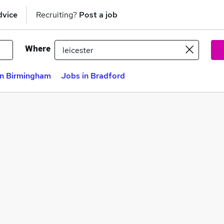
dvice
Recruiting?
Post a job
Where
in Birmingham
Jobs in Bradford