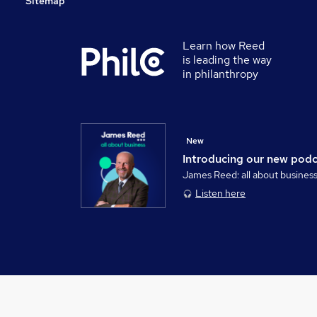
Sitemap
Learn how Reed
is leading the way
in philanthropy
New
Introducing our new pod
James Reed: all about busines
Listen here