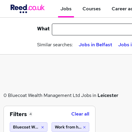
Jobs
Courses
Career a
What
Similar searches:
Jobs in Belfast
Jobs 
0 Bluecoat Wealth Management Ltd Jobs in
Leicester
Filters
Clear all
4
Bluecoat Wealth Management Ltd
Work from home