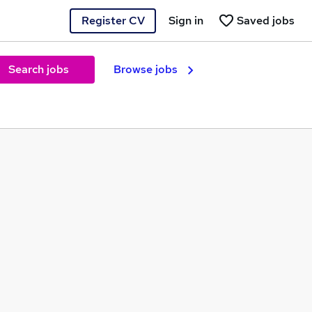
Register CV
Sign in
Saved jobs
Search jobs
Browse jobs