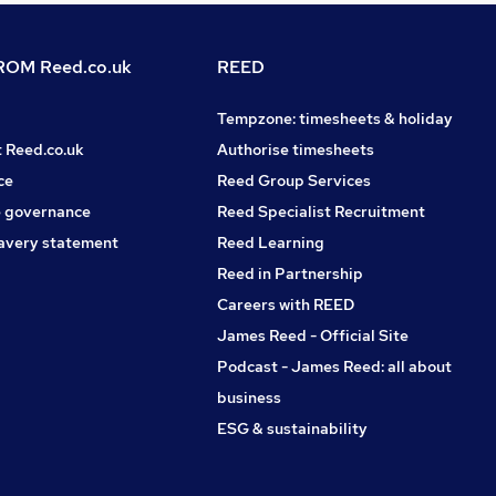
OM Reed.co.uk
REED
Tempzone: timesheets & holiday
t Reed.co.uk
Authorise timesheets
ce
Reed Group Services
 governance
Reed Specialist Recruitment
avery statement
Reed Learning
Reed in Partnership
Careers with REED
James Reed - Official Site
Podcast - James Reed: all about
business
ESG & sustainability