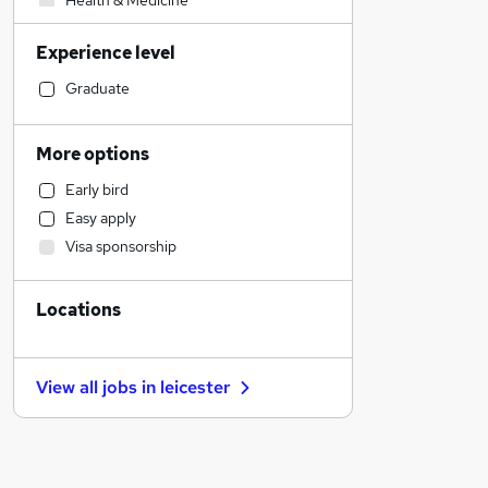
Health & Medicine
Human Resources
Experience level
Strategy & Consultancy
Customer Service
Graduate
Marketing & PR
Accountancy (Qualified)
More options
Sales
Early bird
Recruitment Consultancy
Easy apply
Construction & Property
Visa sponsorship
Motoring & Automotive
Estate Agency
Locations
Manufacturing
Financial Services
Hospitality & Catering
View all jobs in
leicester
Other
Purchasing
FMCG
Leisure & Tourism