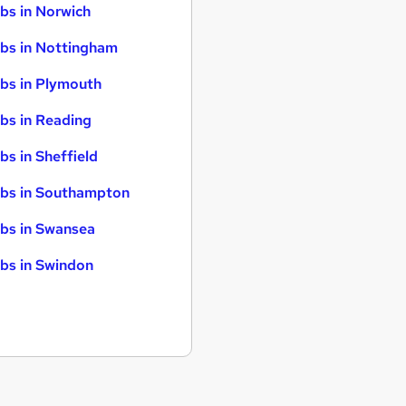
bs in Norwich
bs in Nottingham
bs in Plymouth
bs in Reading
bs in Sheffield
bs in Southampton
bs in Swansea
bs in Swindon