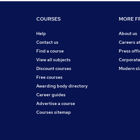
COURSES
MORE FR
Help
About us
Contact us
Careers a
Find a course
Press offi
View all subjects
Corporate
Discount courses
Modern sl
Free courses
Awarding body directory
Career guides
Advertise a course
Courses sitemap