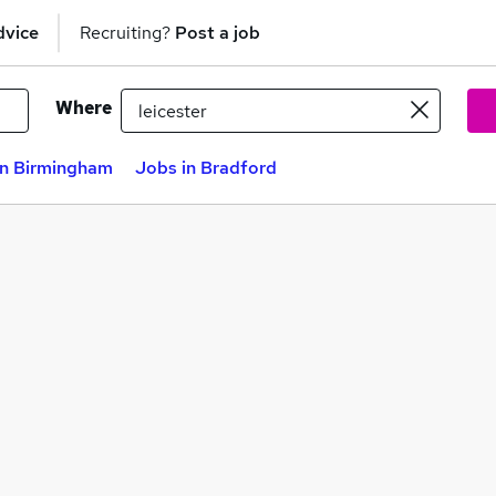
dvice
Recruiting?
Post a job
Where
in Birmingham
Jobs in Bradford