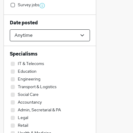
Survey jobs
Date posted
Specialisms
IT & Telecoms
Education
Engineering
Transport & Logistics
Social Care
Accountancy
Admin, Secretarial & PA
Legal
Retail