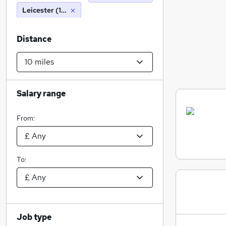
Leicester (10 miles)
Distance
Salary range
From:
To:
Job type