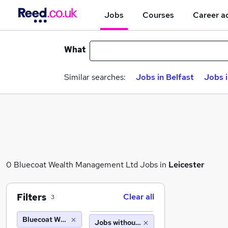
Jobs
Courses
Career a
What
Similar searches:
Jobs in Belfast
Jobs 
0 Bluecoat Wealth Management Ltd Jobs in
Leicester
Filters
Clear all
3
Bluecoat Wealth Management Ltd
Jobs without salary displayed