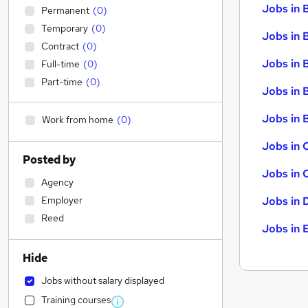
Jobs in 
Permanent
(
0
)
Temporary
(
0
)
Jobs in 
Contract
(
0
)
Jobs in 
Full-time
(
0
)
Part-time
(
0
)
Jobs in 
Jobs in B
Work from home
(
0
)
Jobs in 
Posted by
Jobs in 
Agency
Employer
Jobs in 
Reed
Jobs in 
Hide
Jobs without salary displayed
Training courses