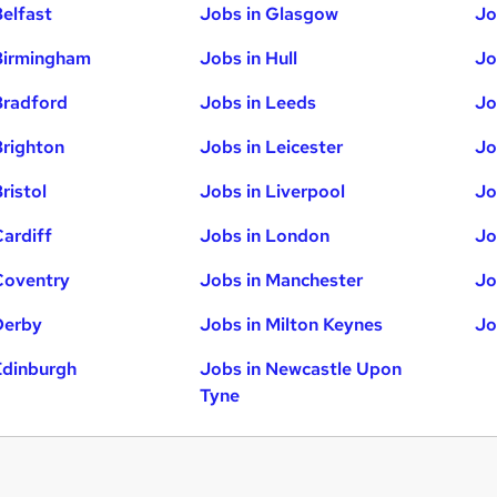
Belfast
Jobs in Glasgow
Jo
Birmingham
Jobs in Hull
Jo
Bradford
Jobs in Leeds
Jo
Brighton
Jobs in Leicester
Jo
ristol
Jobs in Liverpool
Jo
Cardiff
Jobs in London
Jo
Coventry
Jobs in Manchester
Jo
Derby
Jobs in Milton Keynes
Jo
Edinburgh
Jobs in Newcastle Upon
Tyne