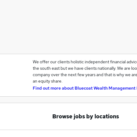
We offer our clients holistic independent financial advi
the south east but we have clients nationally. We are loo
company over the next few years and that is why we are
an equity share.
Find out more about
Bluecoat Wealth Management 
Browse jobs by locations