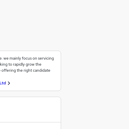
ce. we mainly focus on servicing
king to rapidly grow the
 offering the right candidate
Ltd