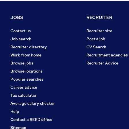
Charity & Voluntary
General Insurance
JOBS
RECRUITER
Security & Safety
Graduate Training & Internships
Contact us
Recruiter site
Media, Digital & Creative
Job search
Post a job
Energy
Recruiter directory
CV Search
Scientific
Work from home
Recruitment agencies
Training
Browse jobs
Recruiter Advice
Banking
Browse locations
Apprenticeships
Popular searches
Career advice
Tax calculator
Average salary checker
Help
Contact a REED office
Sitemap