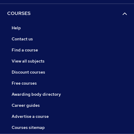
COURSES
Help
Contact us
Find a course
View all subjects
Discount courses
Free courses
Awarding body directory
Career guides
Advertise a course
Courses sitemap