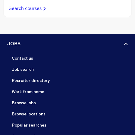
Search courses
JOBS
Contact us
Job search
Recruiter directory
Work from home
Browse jobs
Browse locations
Popular searches