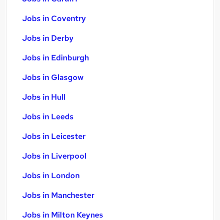
Jobs in Coventry
Jobs in Derby
Jobs in Edinburgh
Jobs in Glasgow
Jobs in Hull
Jobs in Leeds
Jobs in Leicester
Jobs in Liverpool
Jobs in London
Jobs in Manchester
Jobs in Milton Keynes