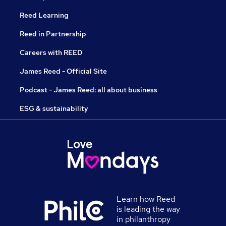
Reed Learning
Reed in Partnership
Careers with REED
James Reed - Official Site
Podcast - James Reed: all about business
ESG & sustainability
Learn how Reed
is leading the way
in philanthropy