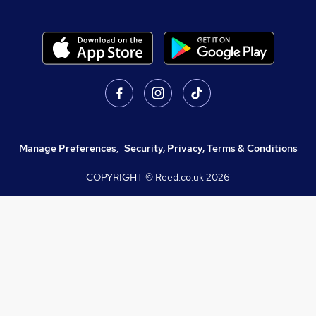
Manage Preferences
,
Security, Privacy, Terms & Conditions
COPYRIGHT © Reed.co.uk
2026