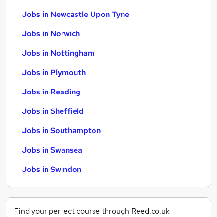
Jobs in Newcastle Upon Tyne
Jobs in Norwich
Jobs in Nottingham
Jobs in Plymouth
Jobs in Reading
Jobs in Sheffield
Jobs in Southampton
Jobs in Swansea
Jobs in Swindon
Find your perfect course through Reed.co.uk