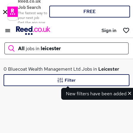
Reed.co.uk
Job Search
FREE
The fastest way to
your next job
Get the app now
Sign in
All
jobs in
leicester
What
0 Bluecoat Wealth Management Ltd Jobs in
Leicester
Filter
New filters have been added
Where
Search jobs