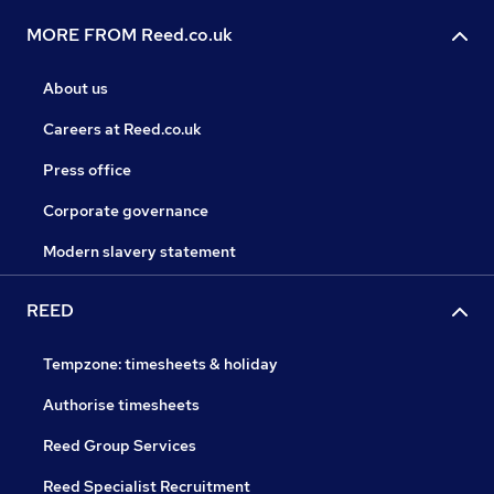
MORE FROM Reed.co.uk
About us
Careers at Reed.co.uk
Press office
Corporate governance
Modern slavery statement
REED
Tempzone: timesheets & holiday
Authorise timesheets
Reed Group Services
Reed Specialist Recruitment