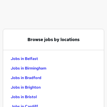
Similar searches:
Jobs in Belfast
Jobs in Birmingham
Jobs in Bradford
Browse jobs by locations
Jobs in Belfast
Jobs in Birmingham
Jobs in Bradford
Jobs in Brighton
Jobs in Bristol
Jobs in Cardiff