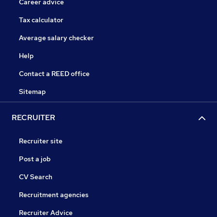
Career advice
Tax calculator
Average salary checker
Help
Contact a REED office
Sitemap
RECRUITER
Recruiter site
Post a job
CV Search
Recruitment agencies
Recruiter Advice