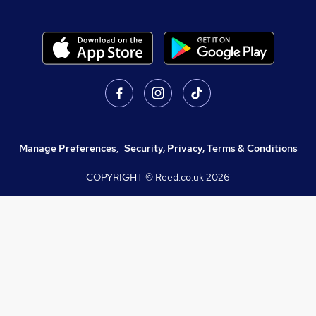
Manage Preferences
,
Security, Privacy, Terms & Conditions
COPYRIGHT © Reed.co.uk
2026