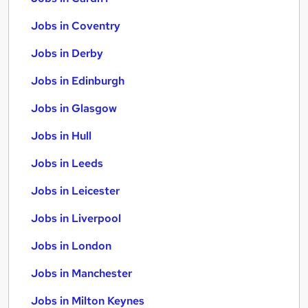
Jobs in Coventry
Jobs in Derby
Jobs in Edinburgh
Jobs in Glasgow
Jobs in Hull
Jobs in Leeds
Jobs in Leicester
Jobs in Liverpool
Jobs in London
Jobs in Manchester
Jobs in Milton Keynes