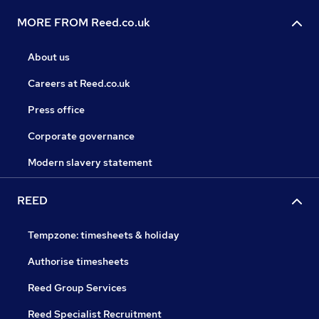
MORE FROM Reed.co.uk
About us
Careers at Reed.co.uk
Press office
Corporate governance
Modern slavery statement
REED
Tempzone: timesheets & holiday
Authorise timesheets
Reed Group Services
Reed Specialist Recruitment