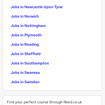
Jobs in Newcastle Upon Tyne
Jobs in Norwich
Jobs in Nottingham
Jobs in Plymouth
Jobs in Reading
Jobs in Sheffield
Jobs in Southampton
Jobs in Swansea
Jobs in Swindon
Find your perfect course through Reed.co.uk