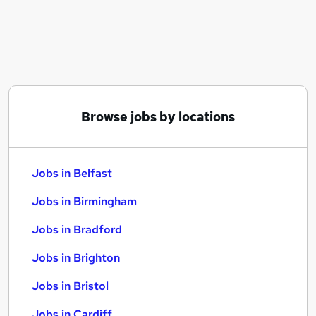
Similar searches:
Jobs in Belfast
Jobs in Birmingham
Jobs in Bradford
Browse jobs by locations
Jobs in Belfast
Jobs in Birmingham
Jobs in Bradford
Jobs in Brighton
Jobs in Bristol
Jobs in Cardiff