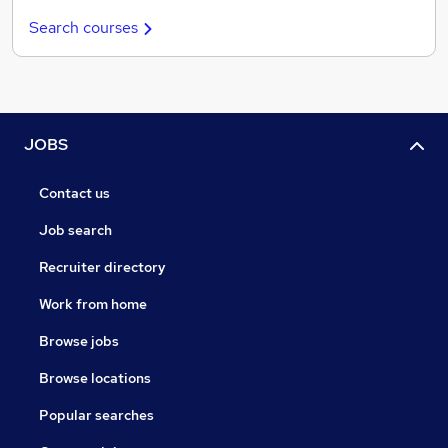
Search courses
JOBS
Contact us
Job search
Recruiter directory
Work from home
Browse jobs
Browse locations
Popular searches