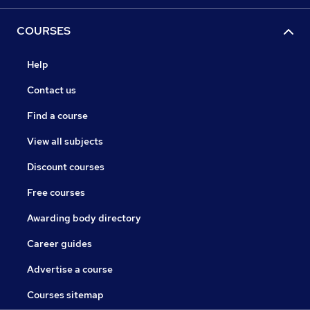
COURSES
Help
Contact us
Find a course
View all subjects
Discount courses
Free courses
Awarding body directory
Career guides
Advertise a course
Courses sitemap