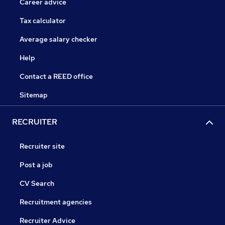
Career advice
Tax calculator
Average salary checker
Help
Contact a REED office
Sitemap
RECRUITER
Recruiter site
Post a job
CV Search
Recruitment agencies
Recruiter Advice