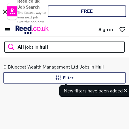
Reed.co.uk
Job Search
FREE
The fastest way to
your next job
Get the app now
Sign in
All
jobs in
hull
What
0 Bluecoat Wealth Management Ltd Jobs in
Hull
Filter
New filters have been added
Where
Search jobs