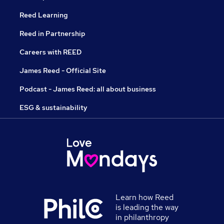
Reed Learning
Reed in Partnership
Careers with REED
James Reed - Official Site
Podcast - James Reed: all about business
ESG & sustainability
Learn how Reed
is leading the way
in philanthropy