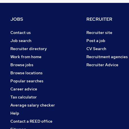
Leisure & Tourism
Energy
General Insurance
JOBS
RECRUITER
Estate Agency
Banking
Contact us
Recruiter site
Graduate Training & Internships
Job search
Post a job
Media, Digital & Creative
Recruiter directory
CV Search
Charity & Voluntary
Work from home
Recruitment agencies
Training
Browse jobs
Recruiter Advice
Security & Safety
Browse locations
Apprenticeships
Popular searches
Career advice
Tax calculator
Average salary checker
Help
Contact a REED office