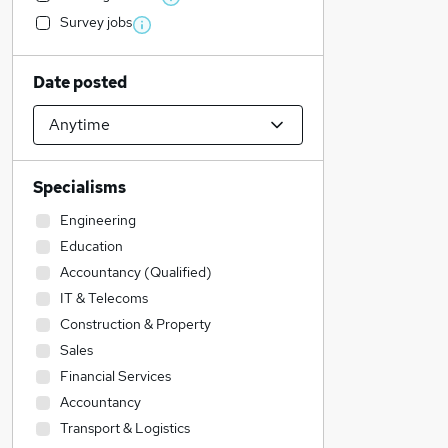
Survey jobs
Date posted
Specialisms
Engineering
Education
Accountancy (Qualified)
IT & Telecoms
Construction & Property
Sales
Financial Services
Accountancy
Transport & Logistics