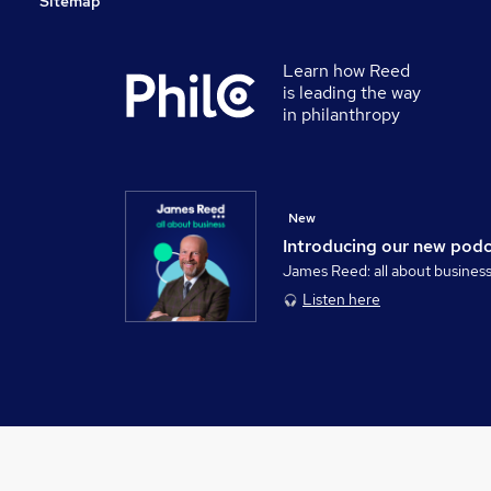
Sitemap
Learn how Reed
is leading the way
in philanthropy
New
Introducing our new pod
James Reed: all about busines
Listen here