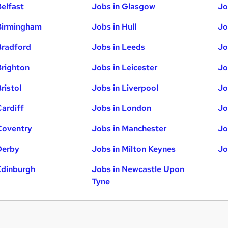
Belfast
Jobs in Glasgow
Jo
Birmingham
Jobs in Hull
Jo
Bradford
Jobs in Leeds
Jo
Brighton
Jobs in Leicester
Jo
ristol
Jobs in Liverpool
Jo
Cardiff
Jobs in London
Jo
Coventry
Jobs in Manchester
Jo
Derby
Jobs in Milton Keynes
Jo
Edinburgh
Jobs in Newcastle Upon
Tyne