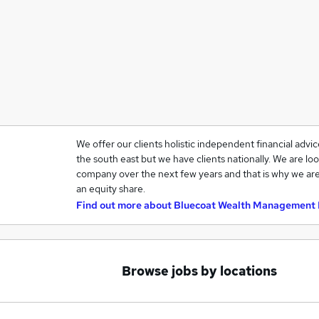
We offer our clients holistic independent financial advi
the south east but we have clients nationally. We are loo
company over the next few years and that is why we are
an equity share.
Find out more about
Bluecoat Wealth Management 
Browse jobs by locations