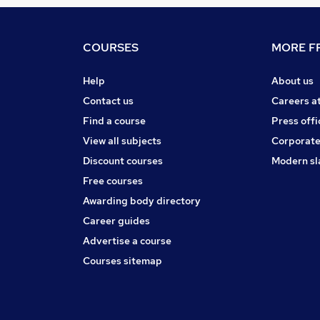
COURSES
MORE FR
Help
About us
Contact us
Careers a
Find a course
Press offi
View all subjects
Corporate
Discount courses
Modern sl
Free courses
Awarding body directory
Career guides
Advertise a course
Courses sitemap