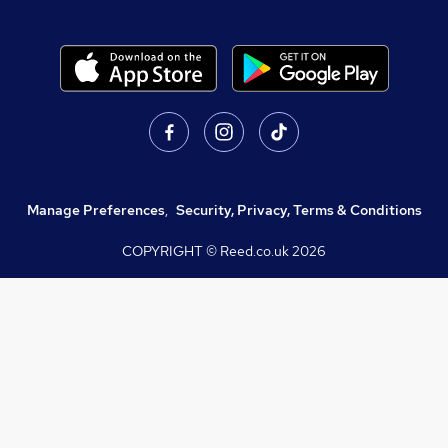
Manage Preferences
,
Security, Privacy, Terms & Conditions
COPYRIGHT © Reed.co.uk
2026