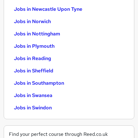
Jobs in Newcastle Upon Tyne
Jobs in Norwich
Jobs in Nottingham
Jobs in Plymouth
Jobs in Reading
Jobs in Sheffield
Jobs in Southampton
Jobs in Swansea
Jobs in Swindon
Find your perfect course through Reed.co.uk