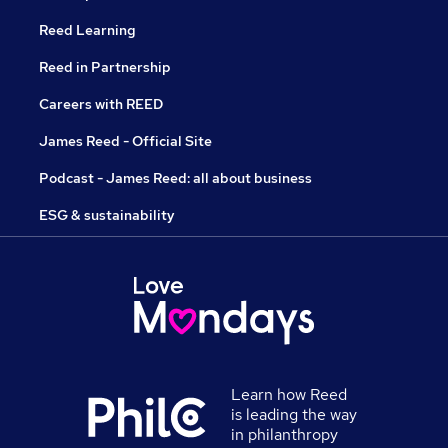
Reed Learning
Reed in Partnership
Careers with REED
James Reed - Official Site
Podcast - James Reed: all about business
ESG & sustainability
Learn how Reed
is leading the way
in philanthropy