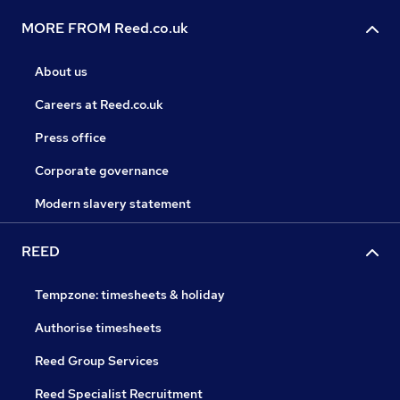
MORE FROM Reed.co.uk
About us
Careers at Reed.co.uk
Press office
Corporate governance
Modern slavery statement
REED
Tempzone: timesheets & holiday
Authorise timesheets
Reed Group Services
Reed Specialist Recruitment