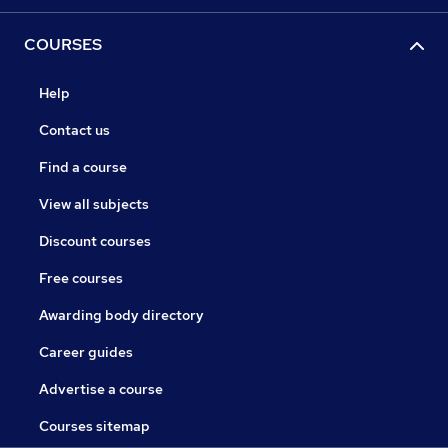
COURSES
Help
Contact us
Find a course
View all subjects
Discount courses
Free courses
Awarding body directory
Career guides
Advertise a course
Courses sitemap