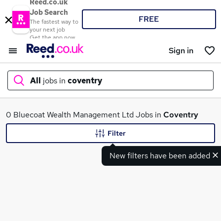
Reed.co.uk
Job Search
FREE
The fastest way to
your next job
Get the app now
Sign in
All
jobs in
coventry
What
0 Bluecoat Wealth Management Ltd Jobs in
Coventry
Filter
New filters have been added
Where
Search jobs