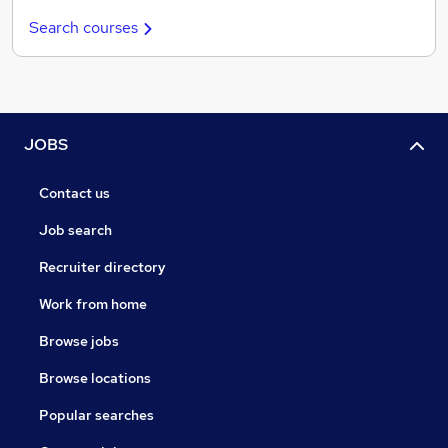
Search courses
JOBS
Contact us
Job search
Recruiter directory
Work from home
Browse jobs
Browse locations
Popular searches