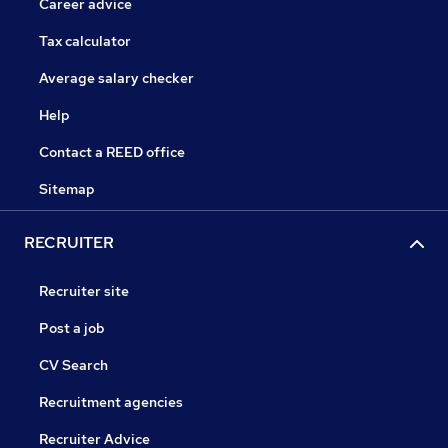
Career advice
Tax calculator
Average salary checker
Help
Contact a REED office
Sitemap
RECRUITER
Recruiter site
Post a job
CV Search
Recruitment agencies
Recruiter Advice