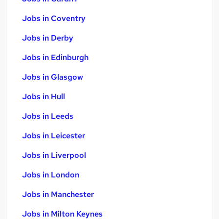
Jobs in Coventry
Jobs in Derby
Jobs in Edinburgh
Jobs in Glasgow
Jobs in Hull
Jobs in Leeds
Jobs in Leicester
Jobs in Liverpool
Jobs in London
Jobs in Manchester
Jobs in Milton Keynes