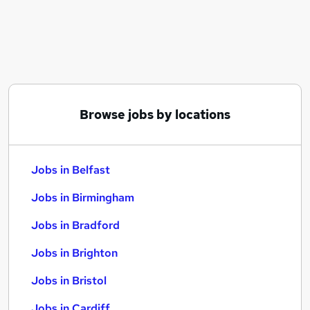
Similar searches:
Jobs in Belfast
Jobs in Birmingham
Jobs in Bradford
Browse jobs by locations
Jobs in Belfast
Jobs in Birmingham
Jobs in Bradford
Jobs in Brighton
Jobs in Bristol
Jobs in Cardiff