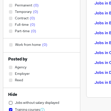
Jobs in 
Permanent
(
0
)
Temporary
(
0
)
Jobs in 
Contract
(
0
)
Jobs in 
Full-time
(
0
)
Part-time
(
0
)
Jobs in 
Jobs in B
Work from home
(
0
)
Jobs in 
Posted by
Jobs in 
Agency
Jobs in 
Employer
Reed
Jobs in 
Hide
Jobs without salary displayed
Training courses