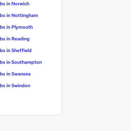
bs in Norwich
bs in Nottingham
bs in Plymouth
bs in Reading
bs in Sheffield
bs in Southampton
bs in Swansea
bs in Swindon