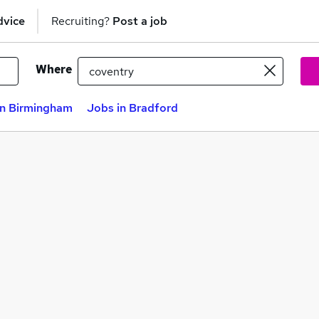
dvice
Recruiting?
Post a job
Where
in Birmingham
Jobs in Bradford