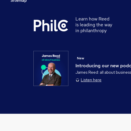
Sitemap
Learn how Reed
is leading the way
in philanthropy
New
Introducing our new pod
James Reed: all about busines
Listen here