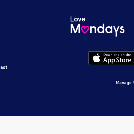
cast
s
Manage 