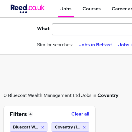
Jobs
Courses
Career a
What
Similar searches:
Jobs in Belfast
Jobs 
0 Bluecoat Wealth Management Ltd Jobs in
Coventry
Filters
Clear all
4
Bluecoat Wealth Management Ltd
Coventry (10 miles)