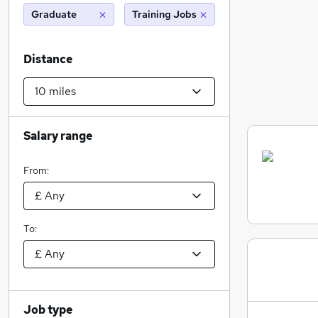
Graduate
Training Jobs
Distance
Salary range
From:
To:
Job type