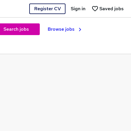
Register CV
Sign in
Saved jobs
Search jobs
Browse jobs