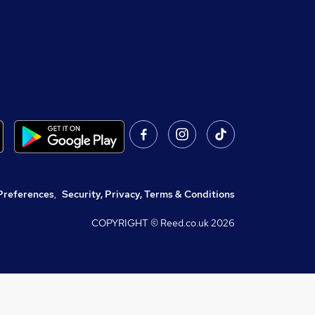
Preferences
,
Security, Privacy, Terms & Conditions
COPYRIGHT © Reed.co.uk
2026