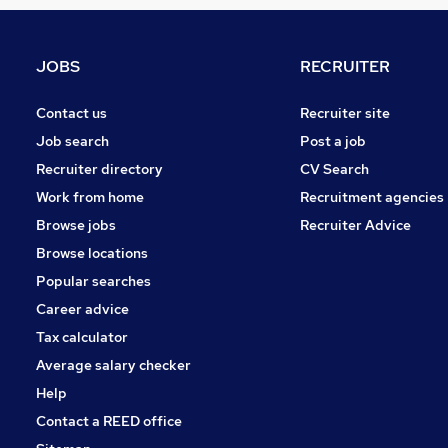
Scientific
FMCG
Media, Digital & Creative
JOBS
RECRUITER
Energy
Charity & Voluntary
Contact us
Recruiter site
Recruitment Consultancy
Job search
Post a job
Motoring & Automotive
Recruiter directory
CV Search
Training
Work from home
Recruitment agencies
Security & Safety
Browse jobs
Recruiter Advice
Apprenticeships
Browse locations
Graduate Training & Internships
Popular searches
Career advice
Tax calculator
Average salary checker
Help
Contact a REED office