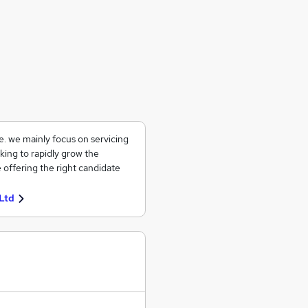
ce. we mainly focus on servicing
king to rapidly grow the
 offering the right candidate
Ltd