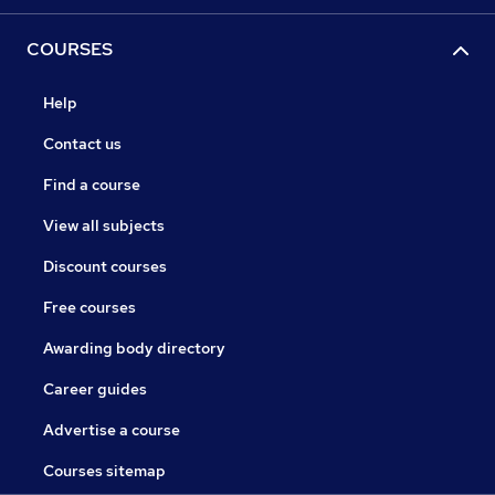
COURSES
Help
Contact us
Find a course
View all subjects
Discount courses
Free courses
Awarding body directory
Career guides
Advertise a course
Courses sitemap