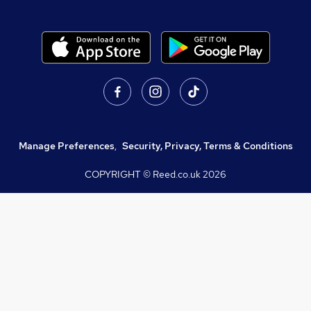
Manage Preferences
,
Security, Privacy, Terms & Conditions
COPYRIGHT © Reed.co.uk
2026