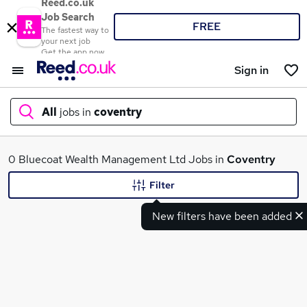
Reed.co.uk
Job Search
FREE
The fastest way to
your next job
Get the app now
Sign in
All
jobs in
coventry
What
0 Bluecoat Wealth Management Ltd Jobs in
Coventry
Filter
New filters have been added
Where
Search jobs