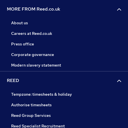
MORE FROM Reed.co.uk
About us
Careers at Reed.co.uk
Press office
Corporate governance
Modern slavery statement
REED
Tempzone: timesheets & holiday
Authorise timesheets
Reed Group Services
Reed Specialist Recruitment