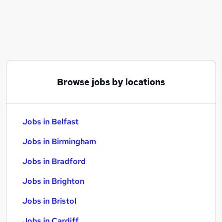
Similar searches:
Jobs in Belfast
Jobs in Birmingham
Jobs in Bradford
Browse jobs by locations
Jobs in Belfast
Jobs in Birmingham
Jobs in Bradford
Jobs in Brighton
Jobs in Bristol
Jobs in Cardiff