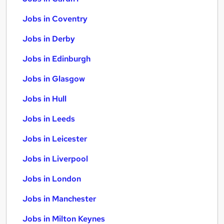
Jobs in Coventry
Jobs in Derby
Jobs in Edinburgh
Jobs in Glasgow
Jobs in Hull
Jobs in Leeds
Jobs in Leicester
Jobs in Liverpool
Jobs in London
Jobs in Manchester
Jobs in Milton Keynes