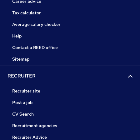
Career advice
Tax calculator
Average salary checker
Help
Contact a REED office
Sitemap
RECRUITER
Recruiter site
Post a job
CV Search
Recruitment agencies
Recruiter Advice