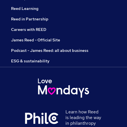
Reed Learning
Reed in Partnership
Careers with REED
James Reed - Official Site
Podcast - James Reed: all about business
ESG & sustainability
Learn how Reed
is leading the way
in philanthropy