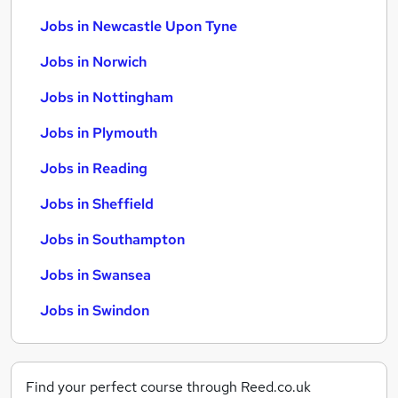
Jobs in Newcastle Upon Tyne
Jobs in Norwich
Jobs in Nottingham
Jobs in Plymouth
Jobs in Reading
Jobs in Sheffield
Jobs in Southampton
Jobs in Swansea
Jobs in Swindon
Find your perfect course through Reed.co.uk