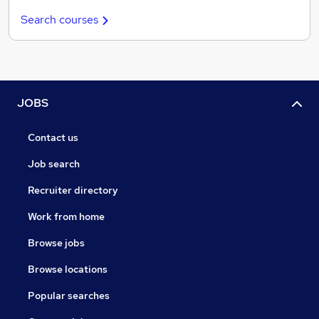
Search courses
JOBS
Contact us
Job search
Recruiter directory
Work from home
Browse jobs
Browse locations
Popular searches