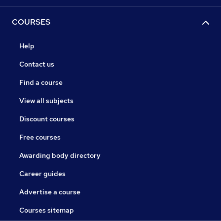
COURSES
Help
Contact us
Find a course
View all subjects
Discount courses
Free courses
Awarding body directory
Career guides
Advertise a course
Courses sitemap