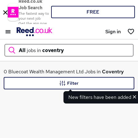
Reed.co.uk
Job Search
FREE
The fastest way to
your next job
Get the app now
Sign in
All
jobs in
coventry
What
0 Bluecoat Wealth Management Ltd Jobs in
Coventry
Filter
New filters have been added
Where
Search jobs