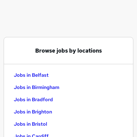
Similar searches:
Jobs in Belfast
Jobs in Birmingham
Jobs in Bradford
Browse jobs by locations
Jobs in Belfast
Jobs in Birmingham
Jobs in Bradford
Jobs in Brighton
Jobs in Bristol
Jobs in Cardiff