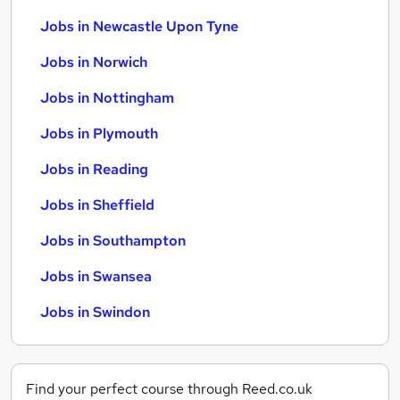
Jobs in Newcastle Upon Tyne
Jobs in Norwich
Jobs in Nottingham
Jobs in Plymouth
Jobs in Reading
Jobs in Sheffield
Jobs in Southampton
Jobs in Swansea
Jobs in Swindon
Find your perfect course through Reed.co.uk