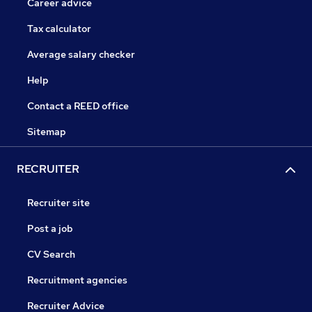
Career advice
Tax calculator
Average salary checker
Help
Contact a REED office
Sitemap
RECRUITER
Recruiter site
Post a job
CV Search
Recruitment agencies
Recruiter Advice