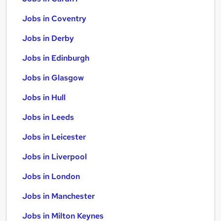
Jobs in Coventry
Jobs in Derby
Jobs in Edinburgh
Jobs in Glasgow
Jobs in Hull
Jobs in Leeds
Jobs in Leicester
Jobs in Liverpool
Jobs in London
Jobs in Manchester
Jobs in Milton Keynes