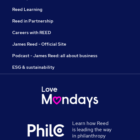
Reed Learning
Reed in Partnership
Careers with REED
James Reed - Official Site
Podcast - James Reed: all about business
ESG & sustainability
Learn how Reed
is leading the way
in philanthropy