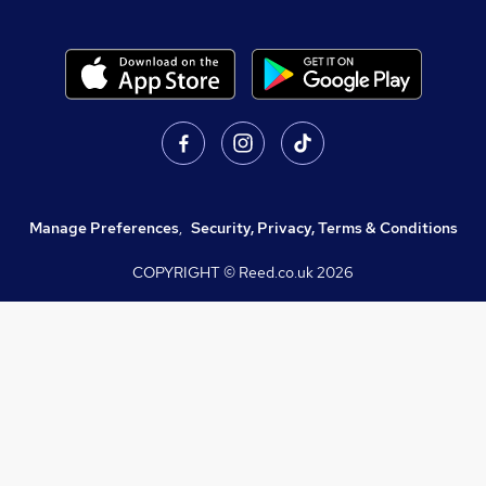
Manage Preferences
,
Security, Privacy, Terms & Conditions
COPYRIGHT © Reed.co.uk
2026