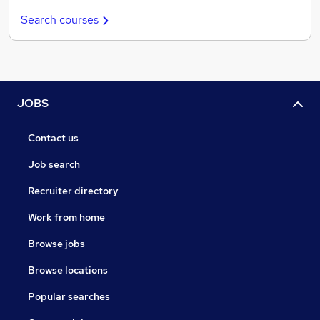
Search courses
JOBS
Contact us
Job search
Recruiter directory
Work from home
Browse jobs
Browse locations
Popular searches