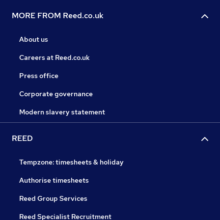
MORE FROM Reed.co.uk
About us
Careers at Reed.co.uk
Press office
Corporate governance
Modern slavery statement
REED
Tempzone: timesheets & holiday
Authorise timesheets
Reed Group Services
Reed Specialist Recruitment