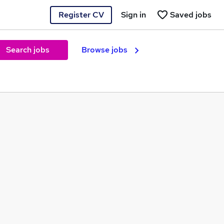
Register CV
Sign in
Saved jobs
Search jobs
Browse jobs