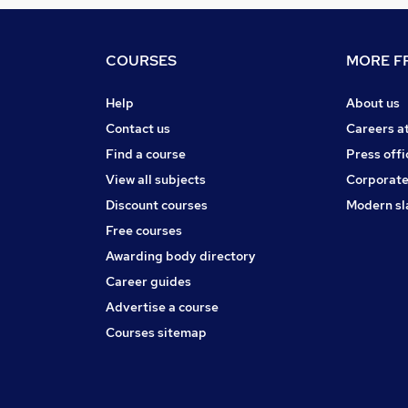
COURSES
MORE FR
Help
About us
Contact us
Careers a
Find a course
Press offi
View all subjects
Corporate
Discount courses
Modern sl
Free courses
Awarding body directory
Career guides
Advertise a course
Courses sitemap