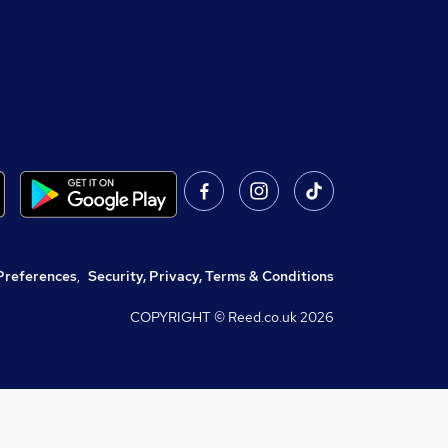
Preferences
,
Security, Privacy, Terms & Conditions
COPYRIGHT © Reed.co.uk
2026