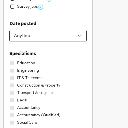
Survey jobs
Date posted
Specialisms
Education
Engineering
IT & Telecoms
Construction & Property
Transport & Logistics
Legal
Accountancy
Accountancy (Qualified)
Social Care