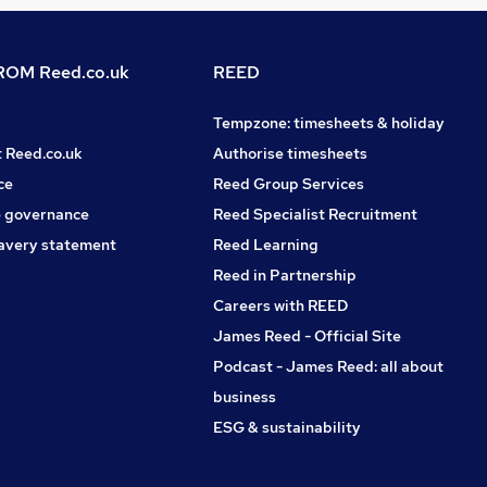
OM Reed.co.uk
REED
Tempzone: timesheets & holiday
t Reed.co.uk
Authorise timesheets
ce
Reed Group Services
 governance
Reed Specialist Recruitment
avery statement
Reed Learning
Reed in Partnership
Careers with REED
James Reed - Official Site
Podcast - James Reed: all about
business
ESG & sustainability