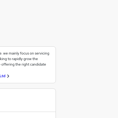
ce. we mainly focus on servicing
king to rapidly grow the
 offering the right candidate
Ltd