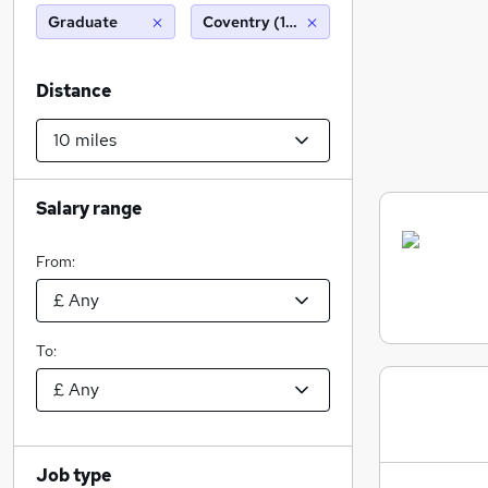
Graduate
Coventry (10 miles)
Distance
Salary range
From:
To:
Job type