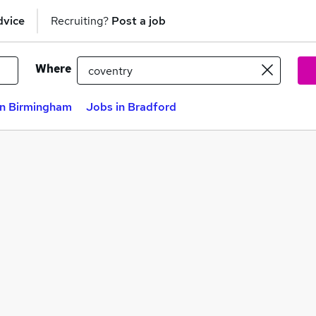
dvice
Recruiting?
Post a job
Where
in Birmingham
Jobs in Bradford