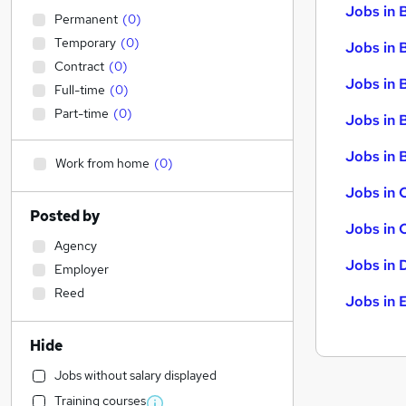
Jobs in 
Permanent
(
0
)
Temporary
(
0
)
Jobs in 
Contract
(
0
)
Jobs in 
Full-time
(
0
)
Part-time
(
0
)
Jobs in 
Jobs in B
Work from home
(
0
)
Jobs in 
Posted by
Jobs in 
Agency
Jobs in 
Employer
Reed
Jobs in 
Hide
Jobs without salary displayed
Training courses