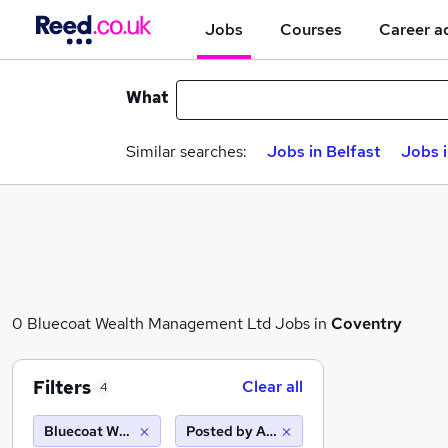
Jobs
Courses
Career a
What
Similar searches:
Jobs in Belfast
Jobs 
0 Bluecoat Wealth Management Ltd Jobs in
Coventry
Filters
Clear all
4
Bluecoat Wealth Management Ltd
Posted by Agency