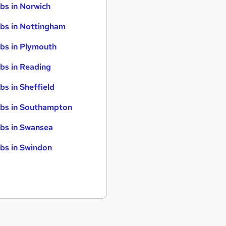
bs in Norwich
bs in Nottingham
bs in Plymouth
bs in Reading
bs in Sheffield
bs in Southampton
bs in Swansea
bs in Swindon