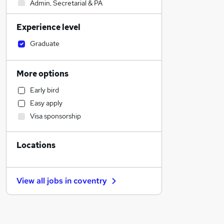
Admin, Secretarial & PA
Sales
Experience level
Financial Services
Retail
Graduate
Manufacturing
Human Resources
More options
Customer Service
Early bird
Health & Medicine
Easy apply
Motoring & Automotive
Visa sponsorship
Marketing & PR
General Insurance
Locations
Strategy & Consultancy
Estate Agency
Hospitality & Catering
View all jobs in
coventry
Recruitment Consultancy
Banking
Other