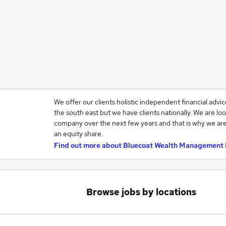
We offer our clients holistic independent financial advi
the south east but we have clients nationally. We are loo
company over the next few years and that is why we are
an equity share.
Find out more about
Bluecoat Wealth Management 
Browse jobs by locations