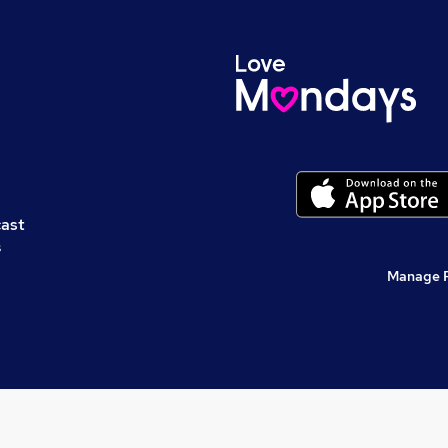
cast
s
Manage 