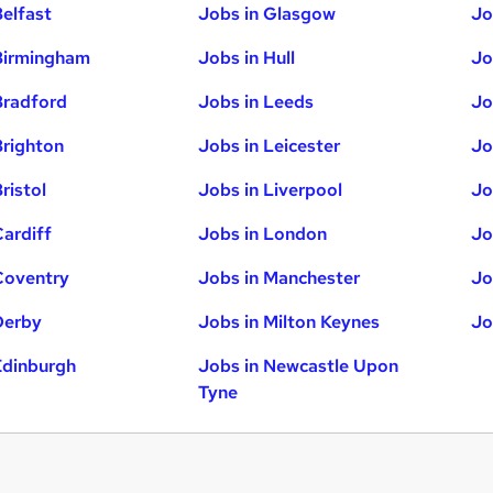
Belfast
Jobs in Glasgow
Jo
Birmingham
Jobs in Hull
Jo
Bradford
Jobs in Leeds
Jo
Brighton
Jobs in Leicester
Jo
ristol
Jobs in Liverpool
Jo
Cardiff
Jobs in London
Jo
Coventry
Jobs in Manchester
Jo
Derby
Jobs in Milton Keynes
Jo
Edinburgh
Jobs in Newcastle Upon
Tyne