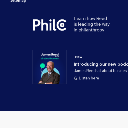
Sitemap
Learn how Reed
is leading the way
in philanthropy
New
Introducing our new pod
James Reed: all about busines
Listen here