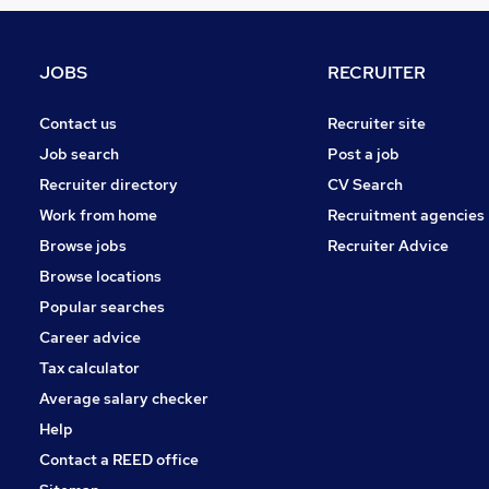
Graduate Training & Internships
FMCG
Purchasing
JOBS
RECRUITER
Media, Digital & Creative
Leisure & Tourism
Contact us
Recruiter site
Energy
Job search
Post a job
Charity & Voluntary
Recruiter directory
CV Search
Security & Safety
Work from home
Recruitment agencies
Scientific
Browse jobs
Recruiter Advice
Training
Browse locations
Apprenticeships
Popular searches
Career advice
Tax calculator
Average salary checker
Help
Contact a REED office