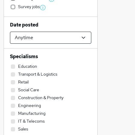
Survey jobs
Date posted
Specialisms
Education
Transport & Logistics
Retail
Social Care
Construction & Property
Engineering
Manufacturing
IT & Telecoms
Sales