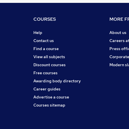
COURSES
MORE FR
Help
About us
Contact us
Careers a
Find a course
Press offi
View all subjects
Corporate
Discount courses
Modern sl
Free courses
Awarding body directory
Career guides
Advertise a course
Courses sitemap