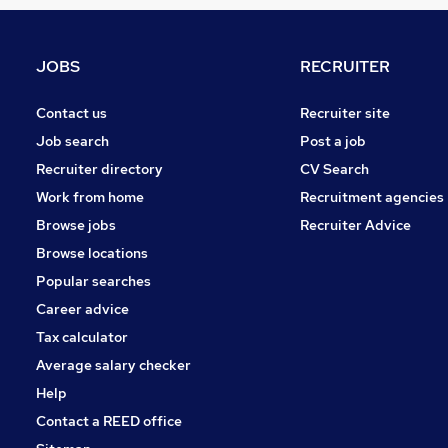
FMCG
Hospitality & Catering
Security & Safety
JOBS
RECRUITER
Purchasing
Charity & Voluntary
Contact us
Recruiter site
Apprenticeships
Job search
Post a job
Leisure & Tourism
Recruiter directory
CV Search
Scientific
Work from home
Recruitment agencies
Media, Digital & Creative
Browse jobs
Recruiter Advice
Training
Browse locations
Banking
Popular searches
Career advice
Tax calculator
Average salary checker
Help
Contact a REED office