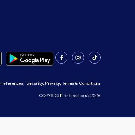
Preferences
,
Security, Privacy, Terms & Conditions
COPYRIGHT © Reed.co.uk
2026