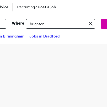
dvice
Recruiting?
Post a job
Where
in Birmingham
Jobs in Bradford