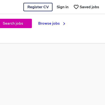
Register CV
Sign in
Saved jobs
Search jobs
Browse jobs