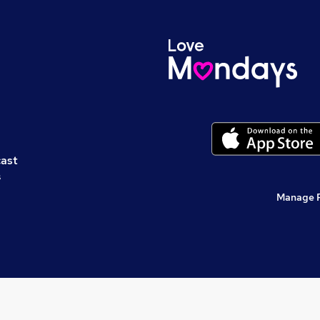
cast
s
Manage 