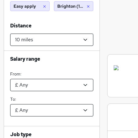
Easy apply
Brighton (10 miles)
Distance
Salary range
From:
To:
Job type