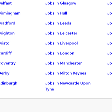
Belfast
Jobs in Glasgow
Jo
Birmingham
Jobs in Hull
Jo
Bradford
Jobs in Leeds
Jo
Brighton
Jobs in Leicester
Jo
ristol
Jobs in Liverpool
Jo
Cardiff
Jobs in London
Jo
Coventry
Jobs in Manchester
Jo
Derby
Jobs in Milton Keynes
Jo
Edinburgh
Jobs in Newcastle Upon
Tyne