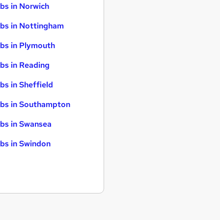
bs in Norwich
bs in Nottingham
bs in Plymouth
bs in Reading
bs in Sheffield
bs in Southampton
bs in Swansea
bs in Swindon