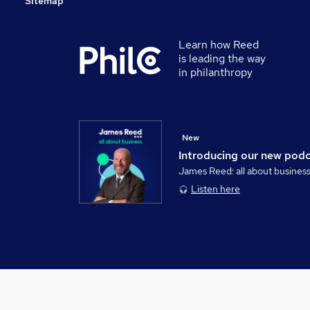
Sitemap
Learn how Reed
is leading the way
in philanthropy
New
Introducing our new pod
James Reed: all about busines
Listen here