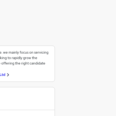
ce. we mainly focus on servicing
king to rapidly grow the
 offering the right candidate
Ltd