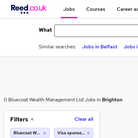
Jobs
Courses
Career a
What
Similar searches:
Jobs in Belfast
Jobs 
0 Bluecoat Wealth Management Ltd Jobs in
Brighton
Filters
Clear all
4
Bluecoat Wealth Management Ltd
Visa sponsorship