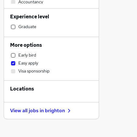
Accountancy
Human Resources
Experience level
Financial Services
Health & Medicine
Graduate
Admin, Secretarial & PA
Accountancy (Qualified)
More options
General Insurance
Early bird
Legal
Easy apply
Graduate Training & Internships
Visa sponsorship
Marketing & PR
Customer Service
Locations
Strategy & Consultancy
Motoring & Automotive
Estate Agency
View all jobs in
brighton
Recruitment Consultancy
Other
Energy