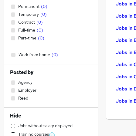
Jobs in 
Permanent
(
0
)
Temporary
(
0
)
Jobs in 
Contract
(
0
)
Jobs in 
Full-time
(
0
)
Part-time
(
0
)
Jobs in 
Jobs in B
Work from home
(
0
)
Jobs in 
Posted by
Jobs in 
Agency
Jobs in 
Employer
Reed
Jobs in 
Hide
Jobs without salary displayed
Training courses