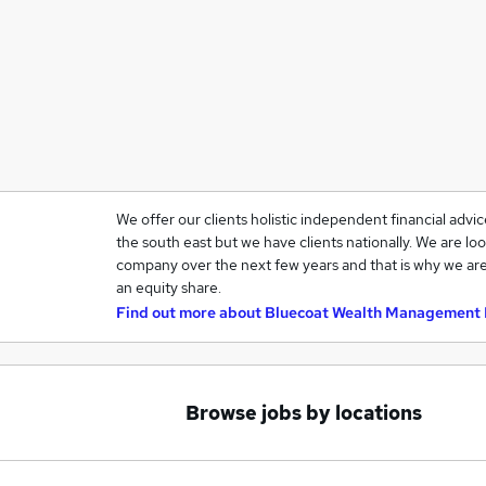
We offer our clients holistic independent financial advi
the south east but we have clients nationally. We are loo
company over the next few years and that is why we are
an equity share.
Find out more about
Bluecoat Wealth Management 
Browse jobs by locations