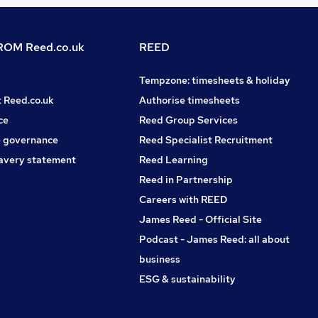
OM Reed.co.uk
REED
Tempzone: timesheets & holiday
t Reed.co.uk
Authorise timesheets
ce
Reed Group Services
 governance
Reed Specialist Recruitment
avery statement
Reed Learning
Reed in Partnership
Careers with REED
James Reed - Official Site
Podcast - James Reed: all about
business
ESG & sustainability