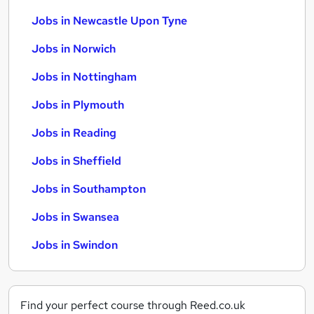
Jobs in Newcastle Upon Tyne
Jobs in Norwich
Jobs in Nottingham
Jobs in Plymouth
Jobs in Reading
Jobs in Sheffield
Jobs in Southampton
Jobs in Swansea
Jobs in Swindon
Find your perfect course through Reed.co.uk