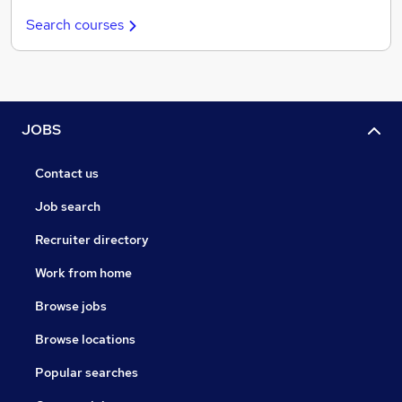
Search courses
JOBS
Contact us
Job search
Recruiter directory
Work from home
Browse jobs
Browse locations
Popular searches