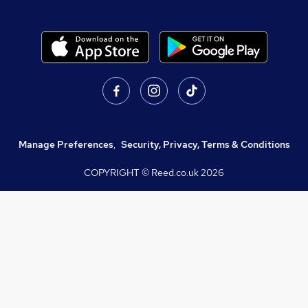
Manage Preferences
,
Security, Privacy, Terms & Conditions
COPYRIGHT © Reed.co.uk
2026