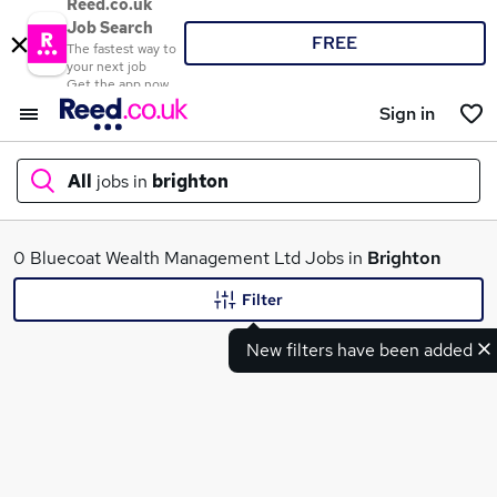
Reed.co.uk
Job Search
FREE
The fastest way to
your next job
Get the app now
Sign in
All
jobs in
brighton
What
0 Bluecoat Wealth Management Ltd Jobs in
Brighton
Filter
New filters have been added
Where
Search jobs