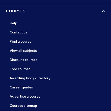
COURSES
Help
Contact us
Find a course
View all subjects
Discount courses
Free courses
Awarding body directory
Career guides
Advertise a course
Courses sitemap