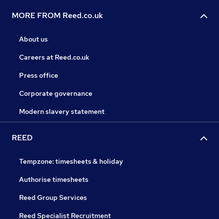
MORE FROM Reed.co.uk
About us
Careers at Reed.co.uk
Press office
Corporate governance
Modern slavery statement
REED
Tempzone: timesheets & holiday
Authorise timesheets
Reed Group Services
Reed Specialist Recruitment