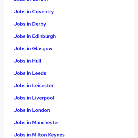
Jobs in Coventry
Jobs in Derby
Jobs in Edinburgh
Jobs in Glasgow
Jobs in Hull
Jobs in Leeds
Jobs in Leicester
Jobs in Liverpool
Jobs in London
Jobs in Manchester
Jobs in Milton Keynes