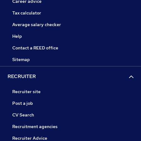
Career advice
Tax calculator
Average salary checker
Help
Contact a REED office
Sitemap
RECRUITER
Recruiter site
Post a job
CV Search
Recruitment agencies
Recruiter Advice