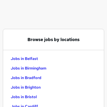
Similar searches:
Jobs in Belfast
Jobs in Birmingham
Jobs in Bradford
Browse jobs by locations
Jobs in Belfast
Jobs in Birmingham
Jobs in Bradford
Jobs in Brighton
Jobs in Bristol
Jobs in Cardiff