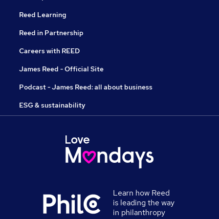
Reed Learning
Reed in Partnership
Careers with REED
James Reed - Official Site
Podcast - James Reed: all about business
ESG & sustainability
Learn how Reed
is leading the way
in philanthropy