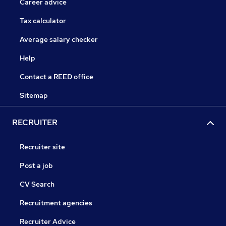
Career advice
Tax calculator
Average salary checker
Help
Contact a REED office
Sitemap
RECRUITER
Recruiter site
Post a job
CV Search
Recruitment agencies
Recruiter Advice