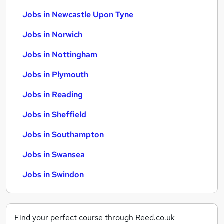
Jobs in Newcastle Upon Tyne
Jobs in Norwich
Jobs in Nottingham
Jobs in Plymouth
Jobs in Reading
Jobs in Sheffield
Jobs in Southampton
Jobs in Swansea
Jobs in Swindon
Find your perfect course through Reed.co.uk