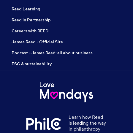
Reed Learning
Reed in Partnership
Careers with REED
James Reed - Official Site
Podcast - James Reed: all about business
ESG & sustainability
Learn how Reed
is leading the way
in philanthropy