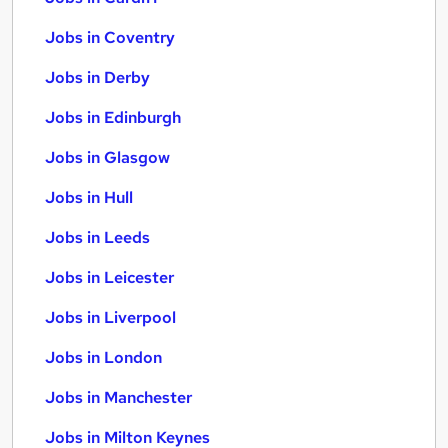
Jobs in Coventry
Jobs in Derby
Jobs in Edinburgh
Jobs in Glasgow
Jobs in Hull
Jobs in Leeds
Jobs in Leicester
Jobs in Liverpool
Jobs in London
Jobs in Manchester
Jobs in Milton Keynes