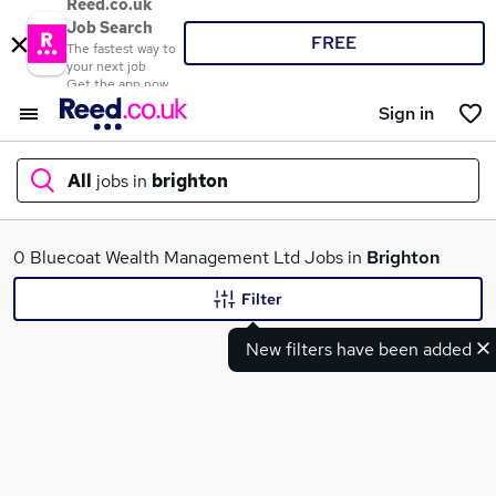
Reed.co.uk
Job Search
FREE
The fastest way to
your next job
Get the app now
Sign in
All
jobs in
brighton
What
0 Bluecoat Wealth Management Ltd Jobs in
Brighton
Filter
New filters have been added
Where
Search jobs