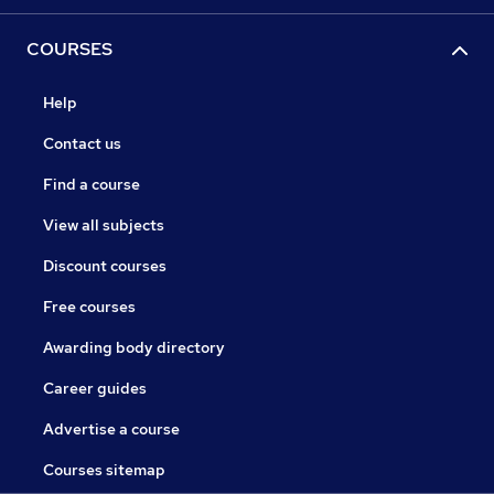
COURSES
Help
Contact us
Find a course
View all subjects
Discount courses
Free courses
Awarding body directory
Career guides
Advertise a course
Courses sitemap