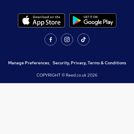
Manage Preferences
,
Security, Privacy, Terms & Conditions
COPYRIGHT © Reed.co.uk
2026