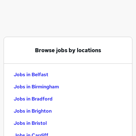
Similar searches:
Jobs in Belfast
Jobs in Birmingham
Jobs in Bradford
Browse jobs by locations
Jobs in Belfast
Jobs in Birmingham
Jobs in Bradford
Jobs in Brighton
Jobs in Bristol
Jobs in Cardiff