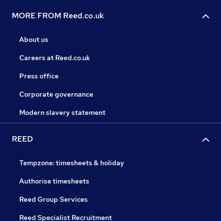
MORE FROM Reed.co.uk
About us
Careers at Reed.co.uk
Press office
Corporate governance
Modern slavery statement
REED
Tempzone: timesheets & holiday
Authorise timesheets
Reed Group Services
Reed Specialist Recruitment