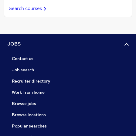
Search courses
JOBS
Contact us
Job search
Recruiter directory
Work from home
Browse jobs
Browse locations
Popular searches