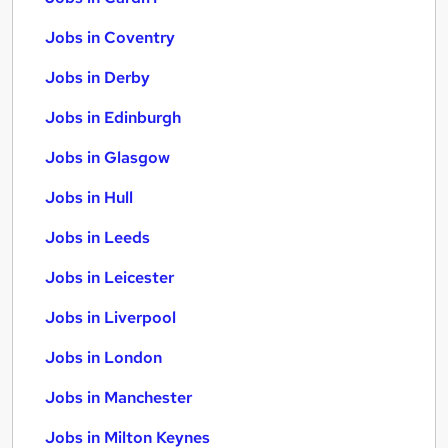
Jobs in Coventry
Jobs in Derby
Jobs in Edinburgh
Jobs in Glasgow
Jobs in Hull
Jobs in Leeds
Jobs in Leicester
Jobs in Liverpool
Jobs in London
Jobs in Manchester
Jobs in Milton Keynes