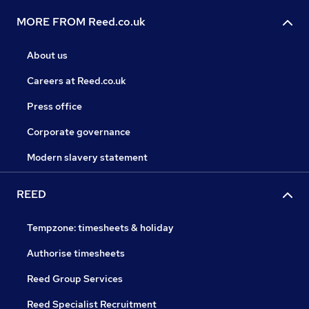
MORE FROM Reed.co.uk
About us
Careers at Reed.co.uk
Press office
Corporate governance
Modern slavery statement
REED
Tempzone: timesheets & holiday
Authorise timesheets
Reed Group Services
Reed Specialist Recruitment