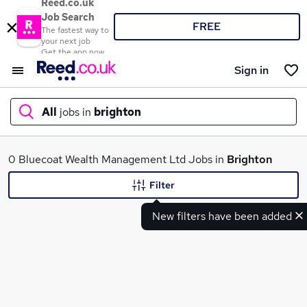
Reed.co.uk
Job Search
FREE
The fastest way to
your next job
Get the app now
Sign in
All
jobs in
brighton
What
0 Bluecoat Wealth Management Ltd Jobs in
Brighton
Filter
New filters have been added
Where
Search jobs