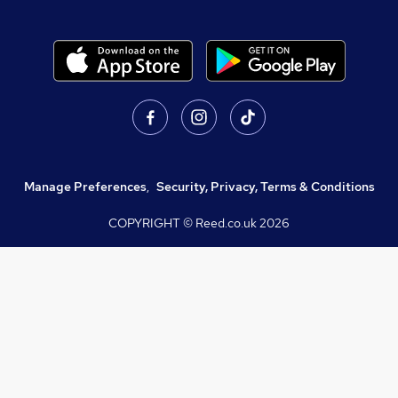
Manage Preferences
,
Security, Privacy, Terms & Conditions
COPYRIGHT © Reed.co.uk
2026