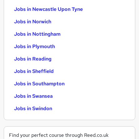
Jobs in Newcastle Upon Tyne
Jobs in Norwich
Jobs in Nottingham
Jobs in Plymouth
Jobs in Reading
Jobs in Sheffield
Jobs in Southampton
Jobs in Swansea
Jobs in Swindon
Find your perfect course through Reed.co.uk