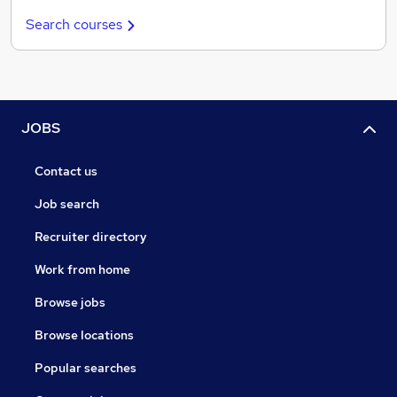
Search courses
JOBS
Contact us
Job search
Recruiter directory
Work from home
Browse jobs
Browse locations
Popular searches