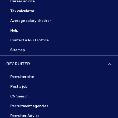
Career advice
Tax calculator
Average salary checker
Help
Contact a REED office
Sitemap
RECRUITER
Recruiter site
Post a job
CV Search
Recruitment agencies
Recruiter Advice