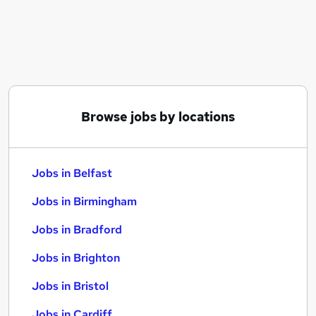
Similar searches:
Jobs in Belfast
Jobs in Birmingham
Jobs in Bradford
Browse jobs by locations
Jobs in Belfast
Jobs in Birmingham
Jobs in Bradford
Jobs in Brighton
Jobs in Bristol
Jobs in Cardiff