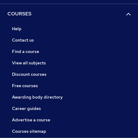
COURSES
Help
Contact us
Find a course
View all subjects
Discount courses
Free courses
Awarding body directory
Career guides
Advertise a course
Courses sitemap