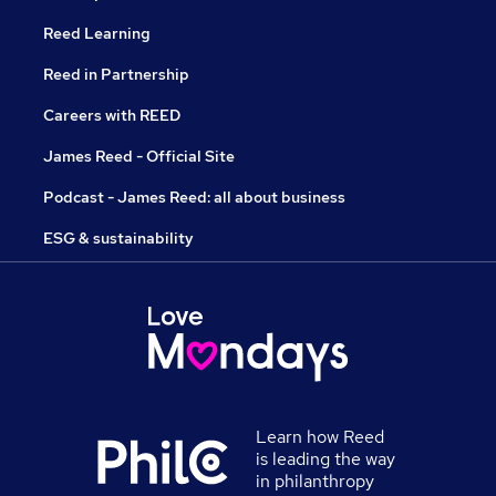
Reed Learning
Reed in Partnership
Careers with REED
James Reed - Official Site
Podcast - James Reed: all about business
ESG & sustainability
Learn how Reed
is leading the way
in philanthropy