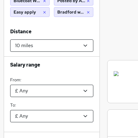
Bluecoat Wealth Management Ltd
Posted by Agency
Easy apply
Bradford west yorkshire (10 miles)
Distance
Salary range
From:
To: