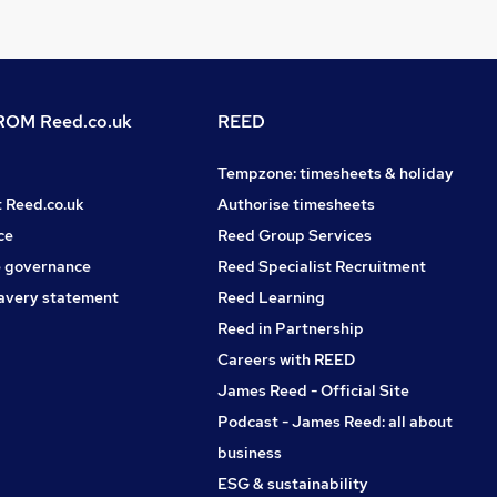
OM Reed.co.uk
REED
Tempzone: timesheets & holiday
t Reed.co.uk
Authorise timesheets
ce
Reed Group Services
 governance
Reed Specialist Recruitment
avery statement
Reed Learning
Reed in Partnership
Careers with REED
James Reed - Official Site
Podcast - James Reed: all about
business
ESG & sustainability