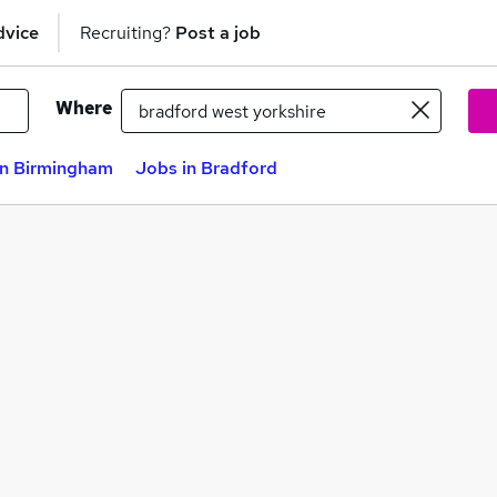
dvice
Recruiting?
Post a job
Where
in Birmingham
Jobs in Bradford