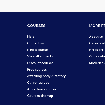
COURSES
MORE FR
Help
About us
Contact us
Careers a
Find a course
Press offi
View all subjects
Corporate
Discount courses
Modern sl
Free courses
Awarding body directory
Career guides
Advertise a course
Courses sitemap