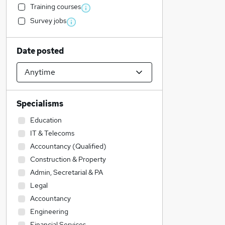
Training courses
Survey jobs
Date posted
Specialisms
Education
IT & Telecoms
Accountancy (Qualified)
Construction & Property
Admin, Secretarial & PA
Legal
Accountancy
Engineering
Financial Services