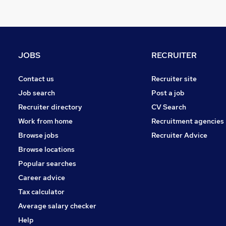
Other
Graduate Training & Internships
Charity & Voluntary
Manufacturing
JOBS
RECRUITER
FMCG
Security & Safety
Contact us
Recruiter site
Purchasing
Job search
Post a job
Energy
Recruiter directory
CV Search
Scientific
Work from home
Recruitment agencies
Training
Browse jobs
Recruiter Advice
Apprenticeships
Browse locations
Popular searches
Career advice
Tax calculator
Average salary checker
Help