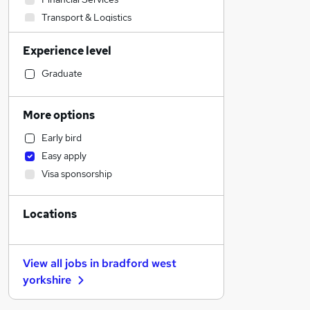
Transport & Logistics
Sales
Experience level
Banking
Strategy & Consultancy
Graduate
Human Resources
Marketing & PR
More options
Social Care
Early bird
General Insurance
Easy apply
Estate Agency
Visa sponsorship
Retail
Hospitality & Catering
Locations
Customer Service
Motoring & Automotive
Health & Medicine
View all jobs in
bradford west
Recruitment Consultancy
yorkshire
Media, Digital & Creative
Leisure & Tourism