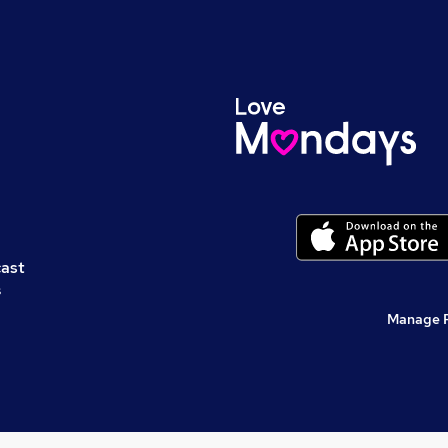
cast
s
Manage 