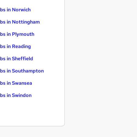
bs in Norwich
bs in Nottingham
bs in Plymouth
bs in Reading
bs in Sheffield
bs in Southampton
bs in Swansea
bs in Swindon