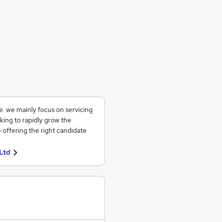
ce. we mainly focus on servicing
king to rapidly grow the
 offering the right candidate
Ltd