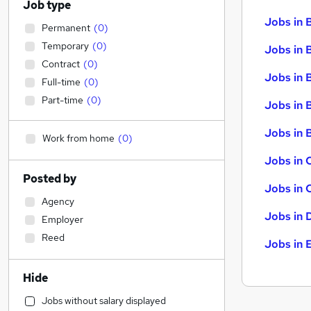
Job type
Jobs in 
Permanent
(
0
)
Temporary
(
0
)
Jobs in 
Contract
(
0
)
Jobs in 
Full-time
(
0
)
Part-time
(
0
)
Jobs in 
Jobs in B
Work from home
(
0
)
Jobs in 
Posted by
Jobs in 
Agency
Jobs in 
Employer
Reed
Jobs in 
Hide
Jobs without salary displayed