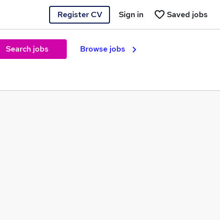
Register CV
Sign in
Saved jobs
Search jobs
Browse jobs