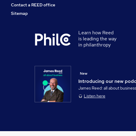
Contact a REED office
Sitemap
Learn how Reed
is leading the way
in philanthropy
New
Introducing our new pod
James Reed: all about busines
Listen here