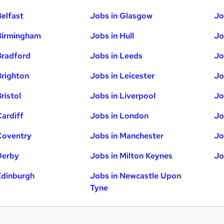
Belfast
Jobs in Glasgow
Jo
Birmingham
Jobs in Hull
Jo
Bradford
Jobs in Leeds
Jo
Brighton
Jobs in Leicester
Jo
ristol
Jobs in Liverpool
Jo
Cardiff
Jobs in London
Jo
Coventry
Jobs in Manchester
Jo
Derby
Jobs in Milton Keynes
Jo
Edinburgh
Jobs in Newcastle Upon
Tyne