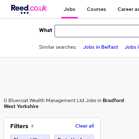
Jobs
Courses
Career a
What
Similar searches:
Jobs in Belfast
Jobs 
0 Bluecoat Wealth Management Ltd Jobs in
Bradford
West Yorkshire
Filters
Clear all
4