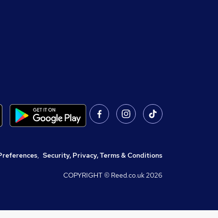
Preferences
,
Security, Privacy, Terms & Conditions
COPYRIGHT © Reed.co.uk
2026