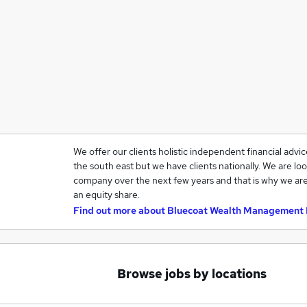
We offer our clients holistic independent financial advi
the south east but we have clients nationally. We are loo
company over the next few years and that is why we are
an equity share.
Find out more about
Bluecoat Wealth Management 
Browse jobs by locations