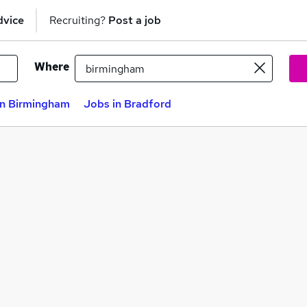
dvice
Recruiting?
Post a job
Where
in Birmingham
Jobs in Bradford