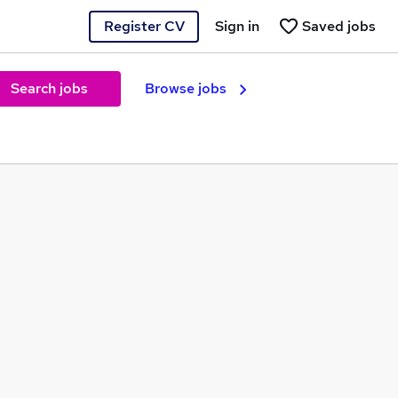
Register CV
Sign in
Saved jobs
Search jobs
Browse jobs