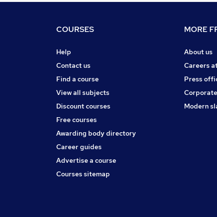
COURSES
MORE FR
Help
About us
Contact us
Careers a
Find a course
Press offi
View all subjects
Corporate
Discount courses
Modern sl
Free courses
Awarding body directory
Career guides
Advertise a course
Courses sitemap