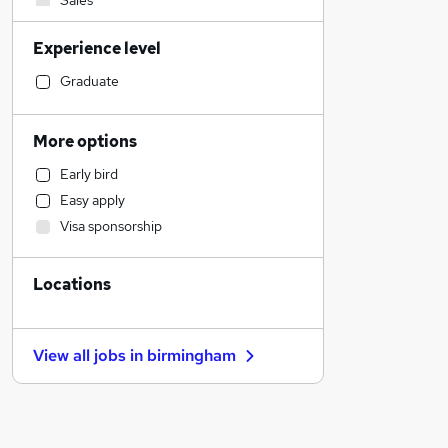
Sales
Motoring & Automotive
Experience level
FMCG
Human Resources
Graduate
IT & Telecoms
Accountancy (Qualified)
More options
Marketing & PR
Early bird
General Insurance
Easy apply
Estate Agency
Visa sponsorship
Social Care
Manufacturing
Locations
Banking
Other
Health & Medicine
View all jobs in
birmingham
Legal
Graduate Training & Internships
Financial Services
Purchasing