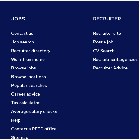
Strategy & Consultancy
Hospitality & Catering
JOBS
RECRUITER
Media, Digital & Creative
Energy
Contact us
Recruiter site
Security & Safety
Job search
Post a job
Training
Recruiter directory
CV Search
Scientific
Work from home
Recruitment agencies
Leisure & Tourism
Browse jobs
Recruiter Advice
Charity & Voluntary
Browse locations
Apprenticeships
Popular searches
Career advice
Tax calculator
Average salary checker
Help
Contact a REED office
Sitemap