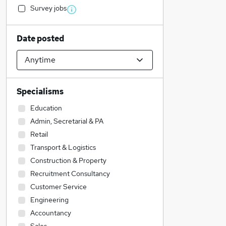
Survey jobs
Date posted
Specialisms
Education
Admin, Secretarial & PA
Retail
Transport & Logistics
Construction & Property
Recruitment Consultancy
Customer Service
Engineering
Accountancy