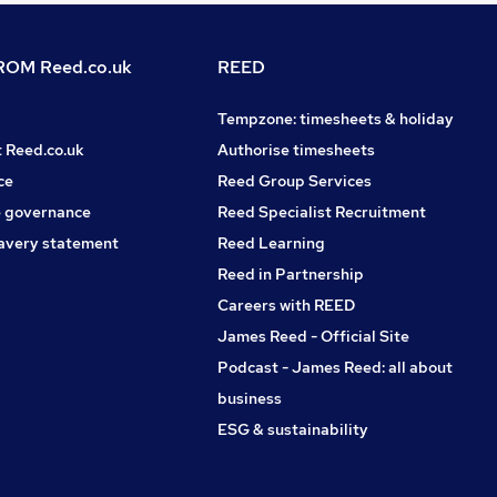
OM Reed.co.uk
REED
Tempzone: timesheets & holiday
t Reed.co.uk
Authorise timesheets
ce
Reed Group Services
 governance
Reed Specialist Recruitment
avery statement
Reed Learning
Reed in Partnership
Careers with REED
James Reed - Official Site
Podcast - James Reed: all about
business
ESG & sustainability