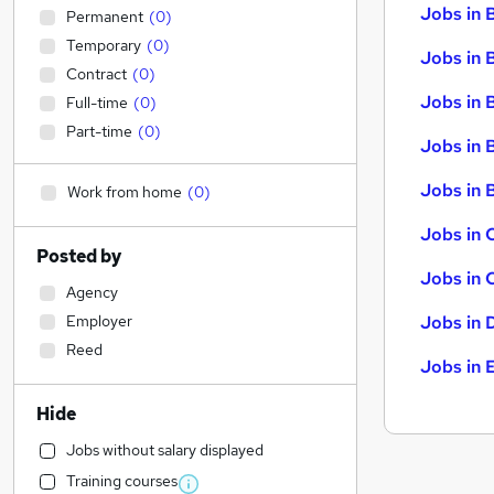
Jobs in 
Permanent
(
0
)
Temporary
(
0
)
Jobs in 
Contract
(
0
)
Jobs in 
Full-time
(
0
)
Part-time
(
0
)
Jobs in 
Jobs in B
Work from home
(
0
)
Jobs in 
Posted by
Jobs in 
Agency
Employer
Jobs in 
Reed
Jobs in 
Hide
Jobs without salary displayed
Training courses