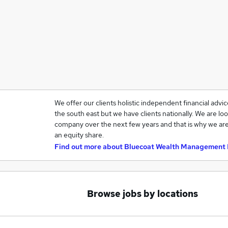
We offer our clients holistic independent financial advi
the south east but we have clients nationally. We are loo
company over the next few years and that is why we are
an equity share.
Find out more about
Bluecoat Wealth Management 
Browse jobs by locations