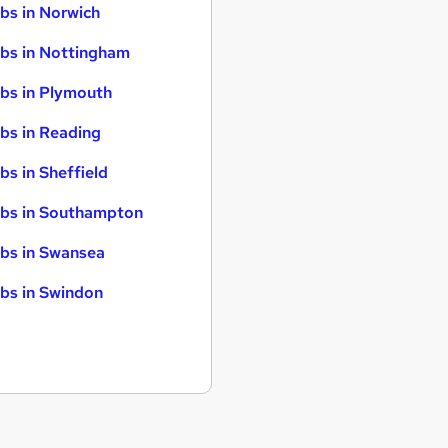
bs in Norwich
bs in Nottingham
bs in Plymouth
bs in Reading
bs in Sheffield
bs in Southampton
bs in Swansea
bs in Swindon