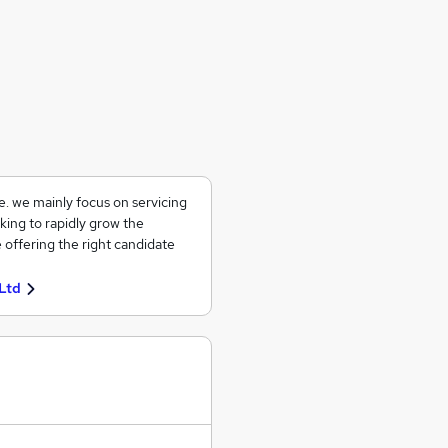
ce. we mainly focus on servicing
king to rapidly grow the
 offering the right candidate
Ltd