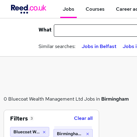
Jobs
Courses
Career a
What
Similar searches:
Jobs in Belfast
Jobs 
0 Bluecoat Wealth Management Ltd Jobs in
Birmingham
Filters
Clear all
3
Bluecoat Wealth Management Ltd
Birmingham (10 miles)