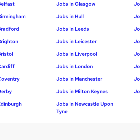
Belfast
Jobs in Glasgow
Jo
Birmingham
Jobs in Hull
Jo
Bradford
Jobs in Leeds
Jo
Brighton
Jobs in Leicester
Jo
ristol
Jobs in Liverpool
Jo
Cardiff
Jobs in London
Jo
Coventry
Jobs in Manchester
Jo
Derby
Jobs in Milton Keynes
Jo
Edinburgh
Jobs in Newcastle Upon
Tyne