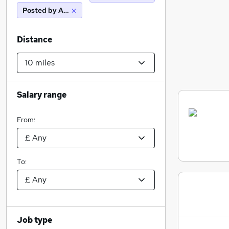
Posted by Agency
Distance
Salary range
From:
To:
Job type