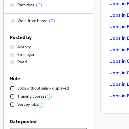
Jobs in 
Part-time
(
0
)
Jobs in 
Work from home
(
0
)
Jobs in 
Posted by
Jobs in 
Agency
Jobs in B
Employer
Jobs in 
Reed
Jobs in 
Hide
Jobs in 
Jobs without salary displayed
Jobs in 
Training courses
Survey jobs
Date posted