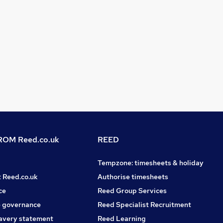
OM Reed.co.uk
REED
Tempzone: timesheets & holiday
t Reed.co.uk
Authorise timesheets
ce
Reed Group Services
 governance
Reed Specialist Recruitment
avery statement
Reed Learning