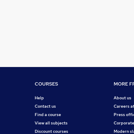
COURSES
MORE FR
Help
About us
Contact us
Careers a
Find a course
Press offi
View all subjects
Corporate
Discount courses
Modern sl