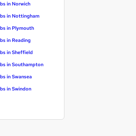
bs in Norwich
bs in Nottingham
bs in Plymouth
bs in Reading
bs in Sheffield
bs in Southampton
bs in Swansea
bs in Swindon