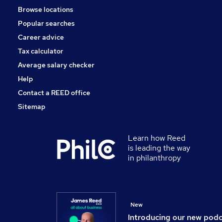
Browse locations
Purchasing
Popular searches
Marketing & PR
Media, Digital & Creative
Career advice
Leisure & Tourism
Tax calculator
Energy
Average salary checker
Training
Help
Contact a REED office
Sitemap
Learn how Reed
is leading the way
in philanthropy
New
Introducing our new pod