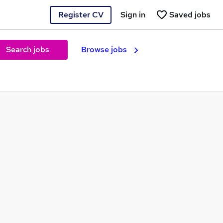
Register CV
Sign in
Saved jobs
Search jobs
Browse jobs