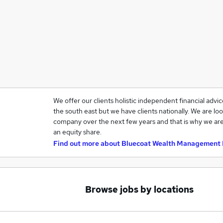
We offer our clients holistic independent financial advi
the south east but we have clients nationally. We are loo
company over the next few years and that is why we are
an equity share.
Find out more about
Bluecoat Wealth Management 
Browse jobs by locations