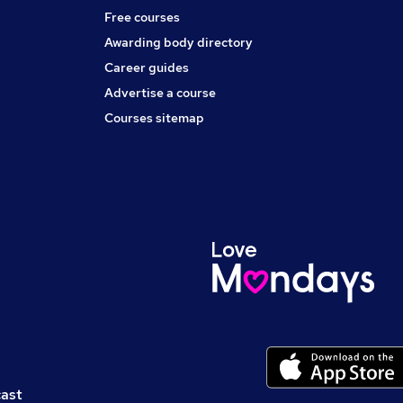
Free courses
Awarding body directory
Career guides
Advertise a course
Courses sitemap
cast