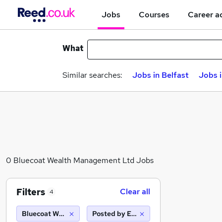
Jobs
Courses
Career a
What
Similar searches:
Jobs in Belfast
Jobs 
0 Bluecoat Wealth Management Ltd Jobs
Filters
Clear all
4
Bluecoat Wealth Management Ltd
Posted by Employer