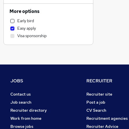
Financial Services
Estate Agency
More options
Legal
Early bird
Customer Service
Easy apply
Banking
Visa sponsorship
Manufacturing
FMCG
Admin, Secretarial & PA
Charity & Voluntary
Graduate Training & Internships
Apprenticeships
JOBS
RECRUITER
Accountancy
Accountancy (Qualified)
Contact us
Recruiter site
Other
Job search
Post a job
Security & Safety
Recruiter directory
CV Search
General Insurance
Work from home
Recruitment agencies
Human Resources
Browse jobs
Recruiter Advice
Scientific