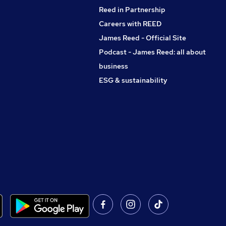
Reed in Partnership
Careers with REED
James Reed - Official Site
Podcast - James Reed: all about
business
ESG & sustainability