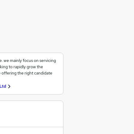
ce. we mainly focus on servicing
king to rapidly grow the
 offering the right candidate
Ltd