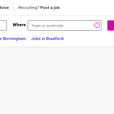
dvice
Recruiting?
Post a job
Where
in Birmingham
Jobs in Bradford