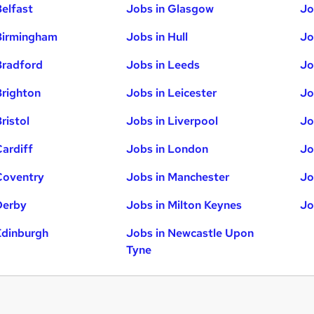
Belfast
Jobs in Glasgow
Jo
Birmingham
Jobs in Hull
Jo
Bradford
Jobs in Leeds
Jo
Brighton
Jobs in Leicester
Jo
ristol
Jobs in Liverpool
Jo
Cardiff
Jobs in London
Jo
Coventry
Jobs in Manchester
Jo
Derby
Jobs in Milton Keynes
Jo
Edinburgh
Jobs in Newcastle Upon
Tyne