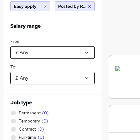
Easy apply
Posted by Reed
Salary range
From:
To:
Job type
Permanent
(
0
)
Temporary
(
0
)
Contract
(
0
)
Full-time
(
0
)