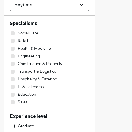
Specialisms
Social Care
Retail
Health & Medicine
Engineering
Construction & Property
Transport & Logistics
Hospitality & Catering
IT & Telecoms
Education
Sales
Motoring & Automotive
Experience level
Strategy & Consultancy
Recruitment Consultancy
Graduate