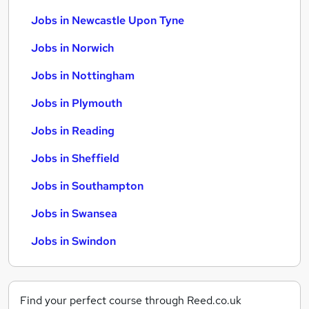
Jobs in Newcastle Upon Tyne
Jobs in Norwich
Jobs in Nottingham
Jobs in Plymouth
Jobs in Reading
Jobs in Sheffield
Jobs in Southampton
Jobs in Swansea
Jobs in Swindon
Find your perfect course through Reed.co.uk