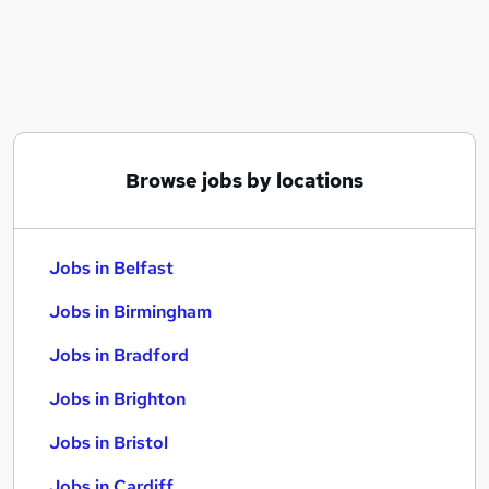
Similar searches:
Jobs in Belfast
Jobs in Birmingham
Jobs in Bradford
Browse jobs by locations
Jobs in Belfast
Jobs in Birmingham
Jobs in Bradford
Jobs in Brighton
Jobs in Bristol
Jobs in Cardiff