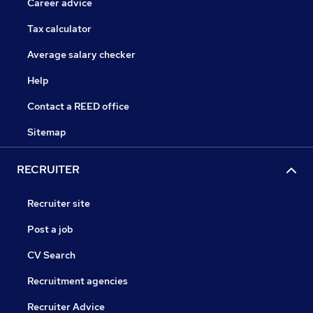
Career advice
Tax calculator
Average salary checker
Help
Contact a REED office
Sitemap
RECRUITER
Recruiter site
Post a job
CV Search
Recruitment agencies
Recruiter Advice