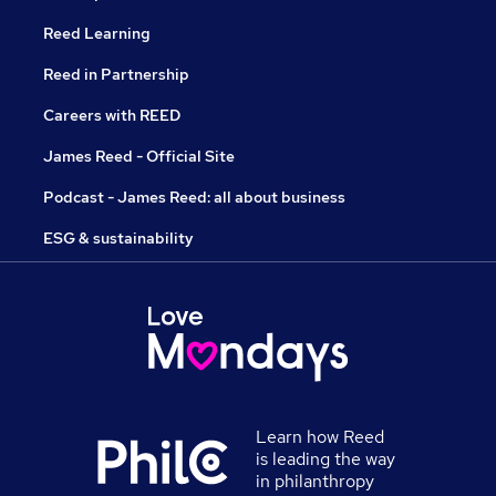
Reed Learning
Reed in Partnership
Careers with REED
James Reed - Official Site
Podcast - James Reed: all about business
ESG & sustainability
Learn how Reed
is leading the way
in philanthropy