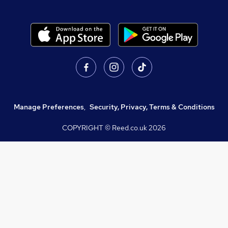
Manage Preferences
,
Security, Privacy, Terms & Conditions
COPYRIGHT © Reed.co.uk
2026