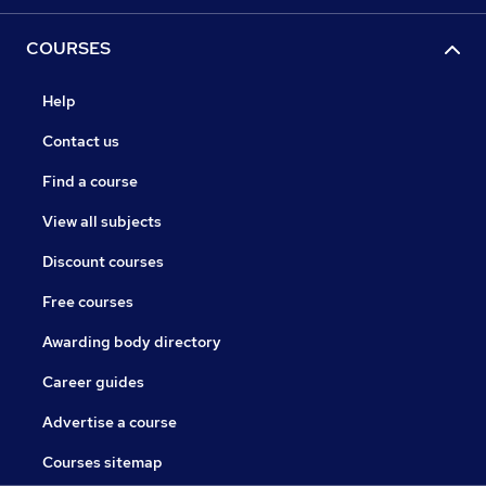
COURSES
Help
Contact us
Find a course
View all subjects
Discount courses
Free courses
Awarding body directory
Career guides
Advertise a course
Courses sitemap