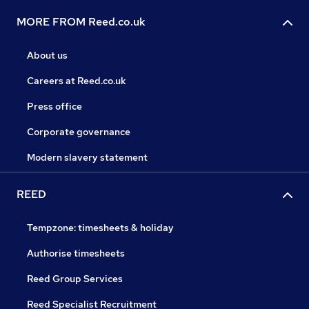
MORE FROM Reed.co.uk
About us
Careers at Reed.co.uk
Press office
Corporate governance
Modern slavery statement
REED
Tempzone: timesheets & holiday
Authorise timesheets
Reed Group Services
Reed Specialist Recruitment