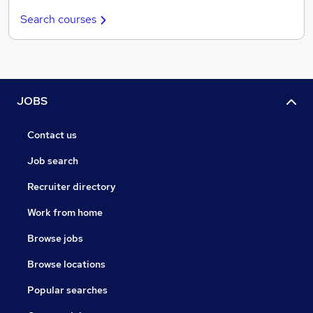
Search courses
JOBS
Contact us
Job search
Recruiter directory
Work from home
Browse jobs
Browse locations
Popular searches