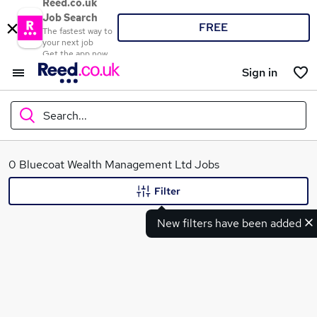
Reed.co.uk
Job Search
FREE
The fastest way to
your next job
Get the app now
Sign in
Search...
What
0 Bluecoat Wealth Management Ltd Jobs
Filter
New filters have been added
Where
Search jobs