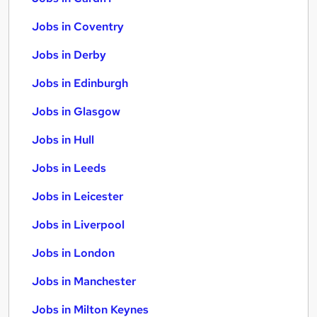
Jobs in Coventry
Jobs in Derby
Jobs in Edinburgh
Jobs in Glasgow
Jobs in Hull
Jobs in Leeds
Jobs in Leicester
Jobs in Liverpool
Jobs in London
Jobs in Manchester
Jobs in Milton Keynes