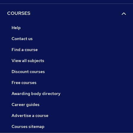
COURSES
Help
Contact us
Find a course
View all subjects
Discount courses
Free courses
Awarding body directory
Career guides
Advertise a course
Courses sitemap