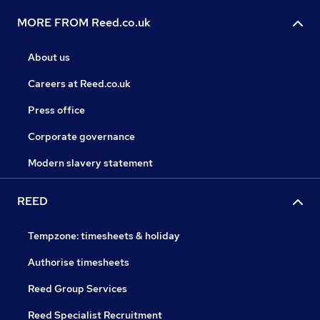
MORE FROM Reed.co.uk
About us
Careers at Reed.co.uk
Press office
Corporate governance
Modern slavery statement
REED
Tempzone: timesheets & holiday
Authorise timesheets
Reed Group Services
Reed Specialist Recruitment