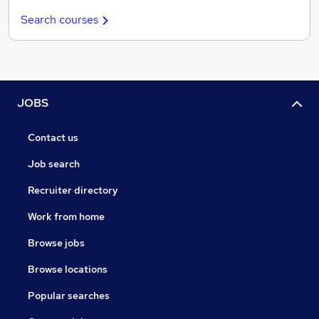
Search courses
JOBS
Contact us
Job search
Recruiter directory
Work from home
Browse jobs
Browse locations
Popular searches