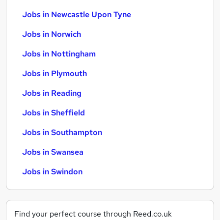
Jobs in Newcastle Upon Tyne
Jobs in Norwich
Jobs in Nottingham
Jobs in Plymouth
Jobs in Reading
Jobs in Sheffield
Jobs in Southampton
Jobs in Swansea
Jobs in Swindon
Find your perfect course through Reed.co.uk