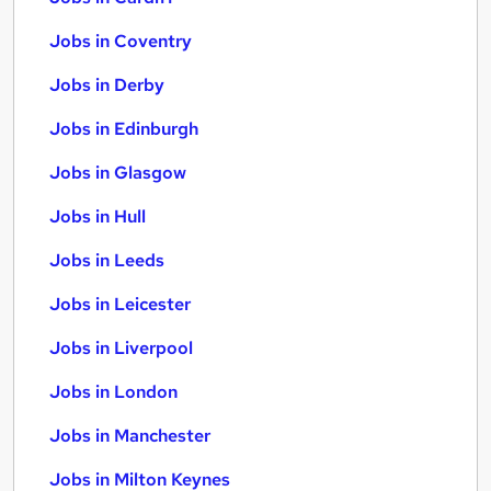
Jobs in Coventry
Jobs in Derby
Jobs in Edinburgh
Jobs in Glasgow
Jobs in Hull
Jobs in Leeds
Jobs in Leicester
Jobs in Liverpool
Jobs in London
Jobs in Manchester
Jobs in Milton Keynes