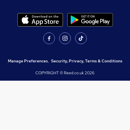
Manage Preferences
,
Security, Privacy, Terms & Conditions
COPYRIGHT © Reed.co.uk
2026