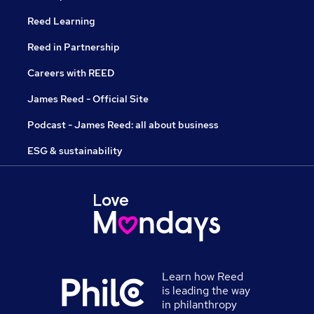
Reed Learning
Reed in Partnership
Careers with REED
James Reed - Official Site
Podcast - James Reed: all about business
ESG & sustainability
Learn how Reed
is leading the way
in philanthropy