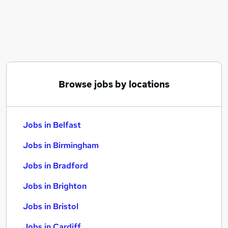
Similar searches:
Jobs in Belfast
Jobs in Birmingham
Jobs in Bradford
Browse jobs by locations
Jobs in Belfast
Jobs in Birmingham
Jobs in Bradford
Jobs in Brighton
Jobs in Bristol
Jobs in Cardiff