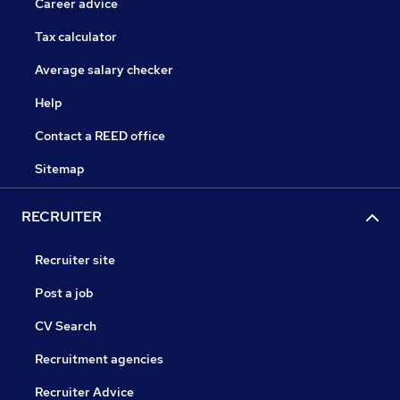
Career advice
Tax calculator
Average salary checker
Help
Contact a REED office
Sitemap
RECRUITER
Recruiter site
Post a job
CV Search
Recruitment agencies
Recruiter Advice