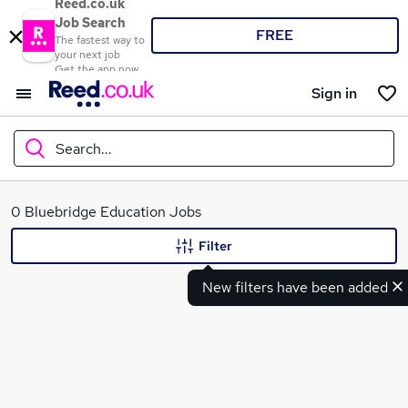
Reed.co.uk
Job Search
FREE
The fastest way to
your next job
Get the app now
Sign in
Search...
What
0 Bluebridge Education Jobs
Filter
New filters have been added
Where
Search jobs