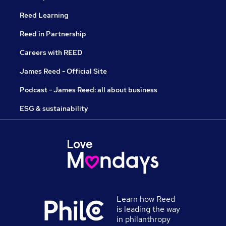
Reed Learning
Reed in Partnership
Careers with REED
James Reed - Official Site
Podcast - James Reed: all about business
ESG & sustainability
Learn how Reed
is leading the way
in philanthropy