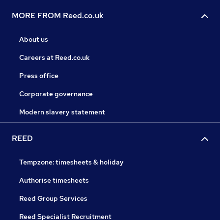
MORE FROM Reed.co.uk
About us
Careers at Reed.co.uk
Press office
Corporate governance
Modern slavery statement
REED
Tempzone: timesheets & holiday
Authorise timesheets
Reed Group Services
Reed Specialist Recruitment