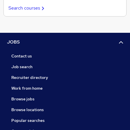
Search courses
JOBS
Contact us
Job search
Recruiter directory
Work from home
Browse jobs
Browse locations
Popular searches