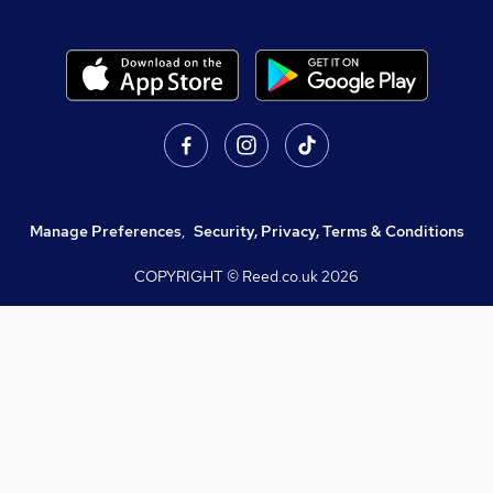
Manage Preferences
,
Security, Privacy, Terms & Conditions
COPYRIGHT © Reed.co.uk
2026