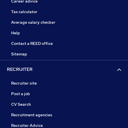
Career advice
Tax calculator
Average salary checker
Help
Contact a REED office
Sitemap
RECRUITER
Recruiter site
Post a job
CV Search
Recruitment agencies
Recruiter Advice