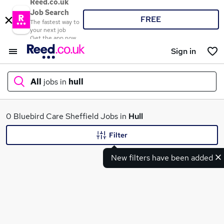
Reed.co.uk
Job Search
FREE
The fastest way to
your next job
Get the app now
Sign in
All
jobs in
hull
What
0 Bluebird Care Sheffield Jobs in
Hull
Filter
New filters have been added
Where
Search jobs