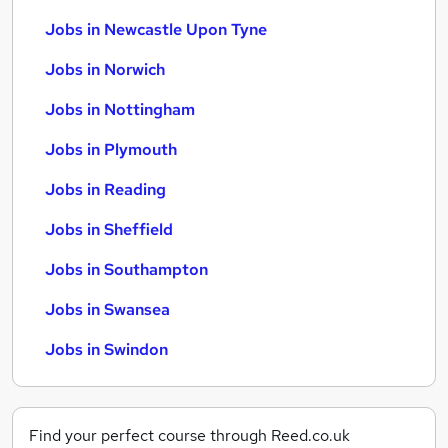
Jobs in Newcastle Upon Tyne
Jobs in Norwich
Jobs in Nottingham
Jobs in Plymouth
Jobs in Reading
Jobs in Sheffield
Jobs in Southampton
Jobs in Swansea
Jobs in Swindon
Find your perfect course through Reed.co.uk