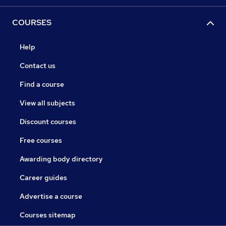
COURSES
Help
Contact us
Find a course
View all subjects
Discount courses
Free courses
Awarding body directory
Career guides
Advertise a course
Courses sitemap