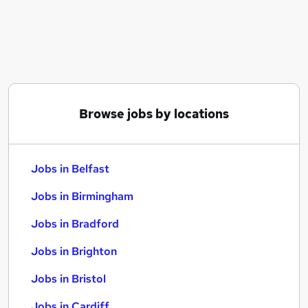
Similar searches:
Jobs in Belfast
Jobs in Birmingham
Jobs in Bradford
Browse jobs by locations
Jobs in Belfast
Jobs in Birmingham
Jobs in Bradford
Jobs in Brighton
Jobs in Bristol
Jobs in Cardiff