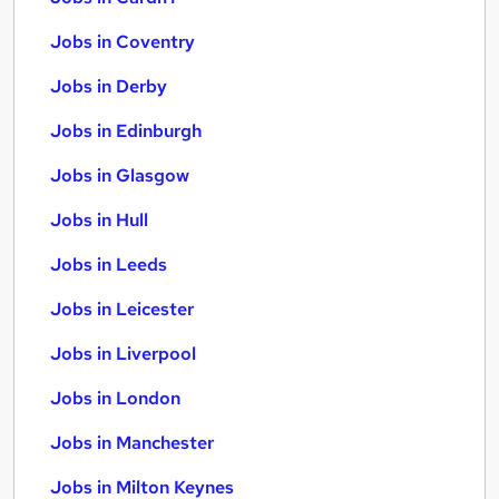
Jobs in Coventry
Jobs in Derby
Jobs in Edinburgh
Jobs in Glasgow
Jobs in Hull
Jobs in Leeds
Jobs in Leicester
Jobs in Liverpool
Jobs in London
Jobs in Manchester
Jobs in Milton Keynes