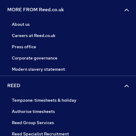
MORE FROM Reed.co.uk
About us
Careers at Reed.co.uk
Press office
Corporate governance
Modern slavery statement
REED
Tempzone: timesheets & holiday
Authorise timesheets
Reed Group Services
Reed Specialist Recruitment