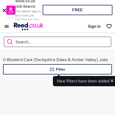
Reed.co.uk
Job Search
FREE
The fastest way to
your next job
Get the app now
Sign in
Search...
What
0 Bluebird Care (Derbyshire Dales & Amber Valley) Jobs
Filter
New filters have been added
Where
Search jobs