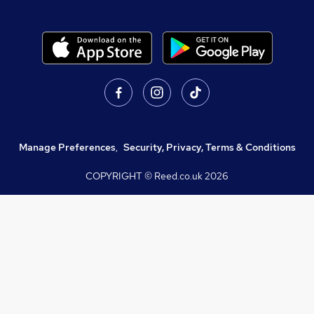
Manage Preferences
,
Security, Privacy, Terms & Conditions
COPYRIGHT © Reed.co.uk
2026