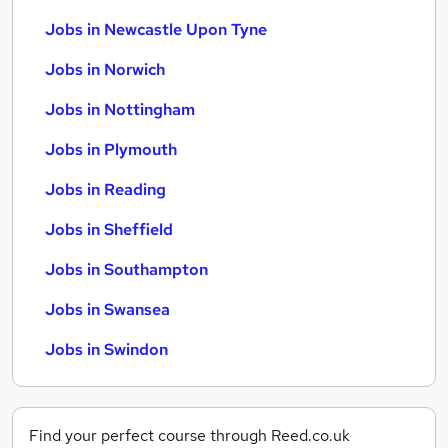
Jobs in Newcastle Upon Tyne
Jobs in Norwich
Jobs in Nottingham
Jobs in Plymouth
Jobs in Reading
Jobs in Sheffield
Jobs in Southampton
Jobs in Swansea
Jobs in Swindon
Find your perfect course through Reed.co.uk