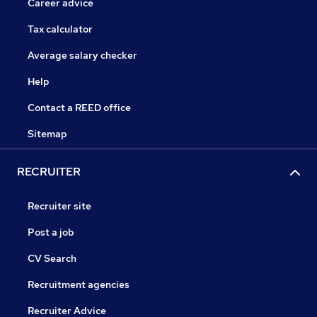
Career advice
Tax calculator
Average salary checker
Help
Contact a REED office
Sitemap
RECRUITER
Recruiter site
Post a job
CV Search
Recruitment agencies
Recruiter Advice