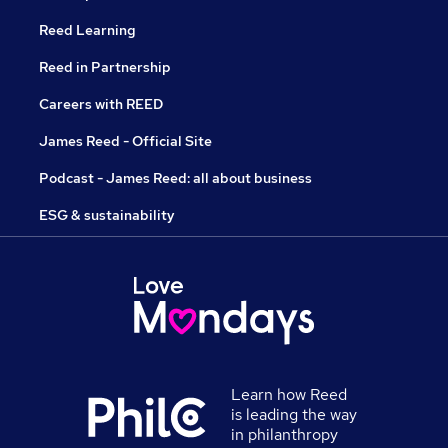
Reed Learning
Reed in Partnership
Careers with REED
James Reed - Official Site
Podcast - James Reed: all about business
ESG & sustainability
Learn how Reed
is leading the way
in philanthropy