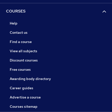
COURSES
Help
Contact us
Find a course
View all subjects
Discount courses
Free courses
Awarding body directory
Career guides
Advertise a course
Courses sitemap