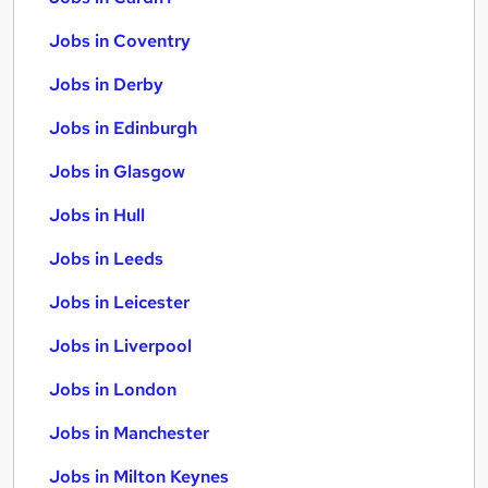
Jobs in Coventry
Jobs in Derby
Jobs in Edinburgh
Jobs in Glasgow
Jobs in Hull
Jobs in Leeds
Jobs in Leicester
Jobs in Liverpool
Jobs in London
Jobs in Manchester
Jobs in Milton Keynes