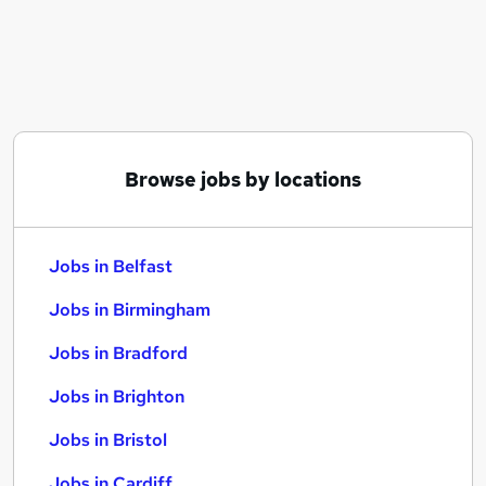
Similar searches:
Jobs in Belfast
Jobs in Birmingham
Jobs in Bradford
Browse jobs by locations
Jobs in Belfast
Jobs in Birmingham
Jobs in Bradford
Jobs in Brighton
Jobs in Bristol
Jobs in Cardiff