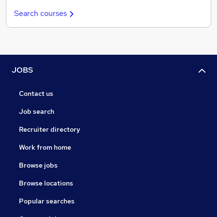
Search courses
JOBS
Contact us
Job search
Recruiter directory
Work from home
Browse jobs
Browse locations
Popular searches