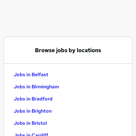
Similar searches:
Jobs in Belfast
Jobs in Birmingham
Jobs in Bradford
Browse jobs by locations
Jobs in Belfast
Jobs in Birmingham
Jobs in Bradford
Jobs in Brighton
Jobs in Bristol
Jobs in Cardiff