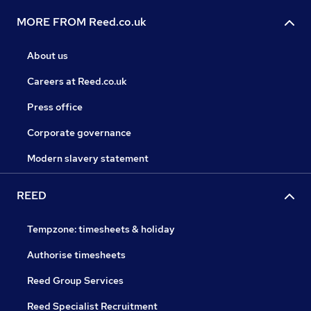
MORE FROM Reed.co.uk
About us
Careers at Reed.co.uk
Press office
Corporate governance
Modern slavery statement
REED
Tempzone: timesheets & holiday
Authorise timesheets
Reed Group Services
Reed Specialist Recruitment