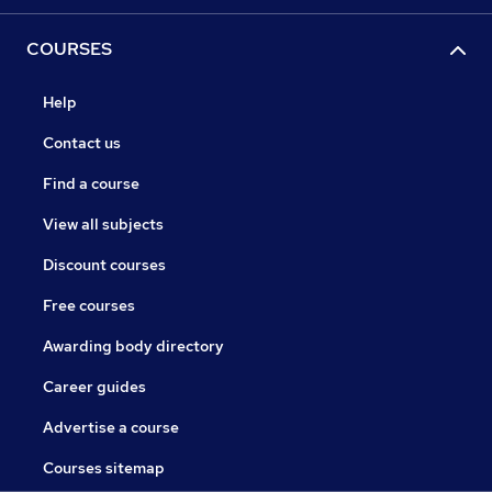
COURSES
Help
Contact us
Find a course
View all subjects
Discount courses
Free courses
Awarding body directory
Career guides
Advertise a course
Courses sitemap