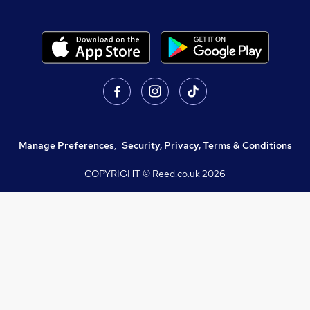
Manage Preferences
,
Security, Privacy, Terms & Conditions
COPYRIGHT © Reed.co.uk
2026