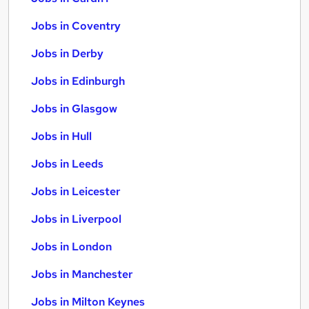
Jobs in Coventry
Jobs in Derby
Jobs in Edinburgh
Jobs in Glasgow
Jobs in Hull
Jobs in Leeds
Jobs in Leicester
Jobs in Liverpool
Jobs in London
Jobs in Manchester
Jobs in Milton Keynes