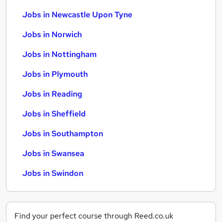
Jobs in Newcastle Upon Tyne
Jobs in Norwich
Jobs in Nottingham
Jobs in Plymouth
Jobs in Reading
Jobs in Sheffield
Jobs in Southampton
Jobs in Swansea
Jobs in Swindon
Find your perfect course through Reed.co.uk