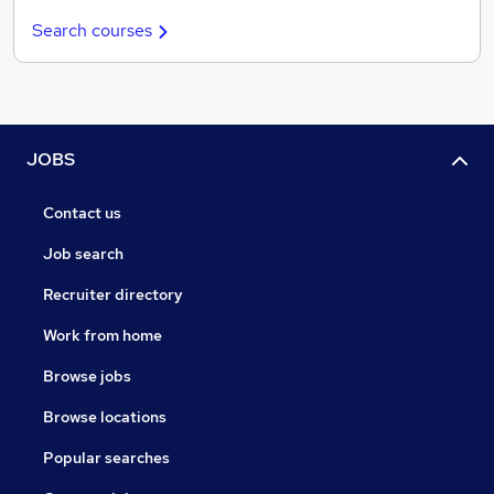
Search courses
JOBS
Contact us
Job search
Recruiter directory
Work from home
Browse jobs
Browse locations
Popular searches