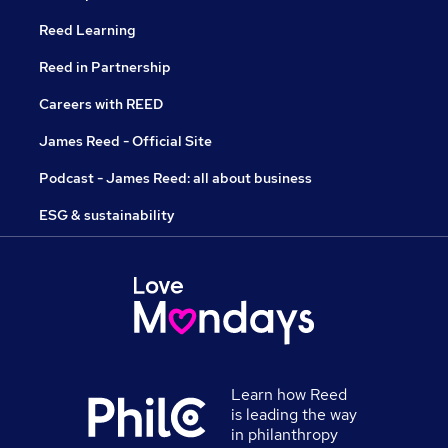
Reed Learning
Reed in Partnership
Careers with REED
James Reed - Official Site
Podcast - James Reed: all about business
ESG & sustainability
Learn how Reed
is leading the way
in philanthropy