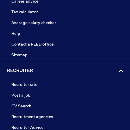
Career advice
Tax calculator
Average salary checker
Help
Contact a REED office
Sitemap
RECRUITER
Recruiter site
Post a job
CV Search
Recruitment agencies
Recruiter Advice