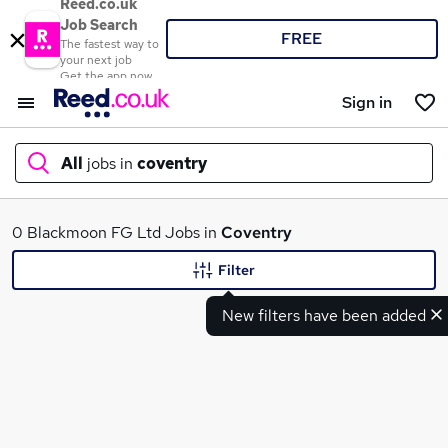
Reed.co.uk
Job Search
FREE
The fastest way to
your next job
Get the app now
Sign in
All
jobs in
coventry
What
0 Blackmoon FG Ltd Jobs in
Coventry
Filter
New filters have been added
Where
Search jobs