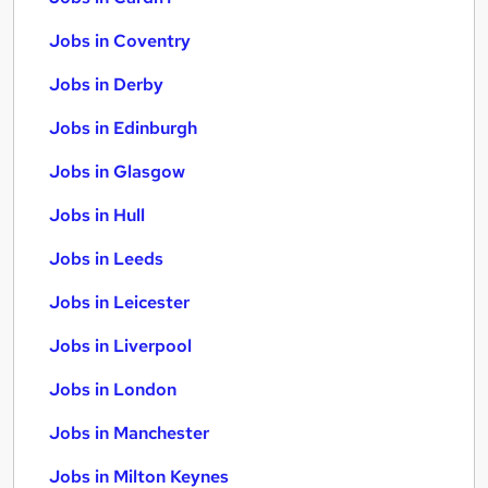
Jobs in Coventry
Jobs in Derby
Jobs in Edinburgh
Jobs in Glasgow
Jobs in Hull
Jobs in Leeds
Jobs in Leicester
Jobs in Liverpool
Jobs in London
Jobs in Manchester
Jobs in Milton Keynes