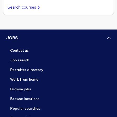
Search courses
JOBS
Contact us
Job search
Recruiter directory
Work from home
Browse jobs
Browse locations
Popular searches