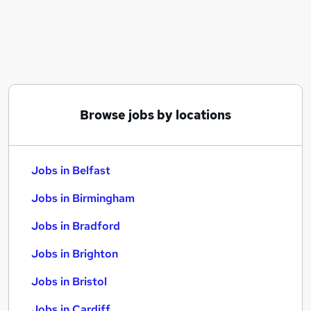
Similar searches:
Jobs in Belfast
Jobs in Birmingham
Jobs in Bradford
Browse jobs by locations
Jobs in Belfast
Jobs in Birmingham
Jobs in Bradford
Jobs in Brighton
Jobs in Bristol
Jobs in Cardiff