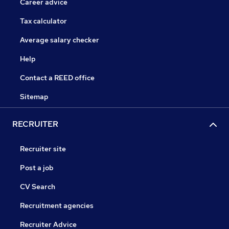
Career advice
Tax calculator
Average salary checker
Help
Contact a REED office
Sitemap
RECRUITER
Recruiter site
Post a job
CV Search
Recruitment agencies
Recruiter Advice