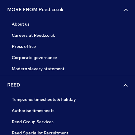
MORE FROM Reed.co.uk
About us
Careers at Reed.co.uk
Press office
Corporate governance
Modern slavery statement
REED
Tempzone: timesheets & holiday
Authorise timesheets
Reed Group Services
Reed Specialist Recruitment