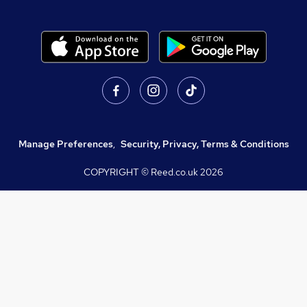
Manage Preferences
,
Security, Privacy, Terms & Conditions
COPYRIGHT © Reed.co.uk
2026