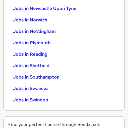
Jobs in Newcastle Upon Tyne
Jobs in Norwich
Jobs in Nottingham
Jobs in Plymouth
Jobs in Reading
Jobs in Sheffield
Jobs in Southampton
Jobs in Swansea
Jobs in Swindon
Find your perfect course through Reed.co.uk