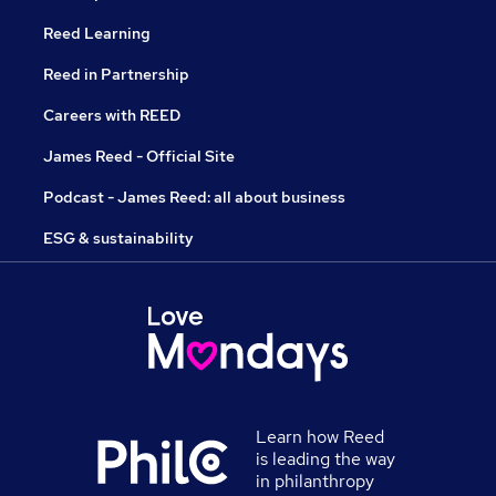
Reed Learning
Reed in Partnership
Careers with REED
James Reed - Official Site
Podcast - James Reed: all about business
ESG & sustainability
Learn how Reed
is leading the way
in philanthropy