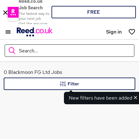
Reed.co.uk
Job Search
FREE
The fastest way to
your next job
Get the app now
Sign in
Search...
What
0 Blackmoon FG Ltd Jobs
Filter
New filters have been added
Where
Search jobs