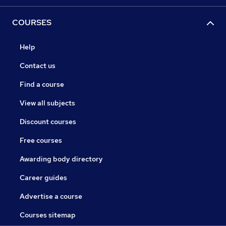
COURSES
Help
Contact us
Find a course
View all subjects
Discount courses
Free courses
Awarding body directory
Career guides
Advertise a course
Courses sitemap