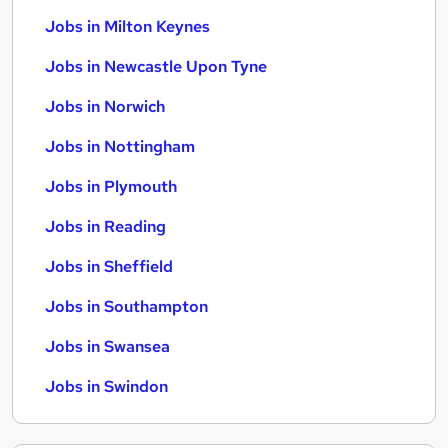
Jobs in Milton Keynes
Jobs in Newcastle Upon Tyne
Jobs in Norwich
Jobs in Nottingham
Jobs in Plymouth
Jobs in Reading
Jobs in Sheffield
Jobs in Southampton
Jobs in Swansea
Jobs in Swindon