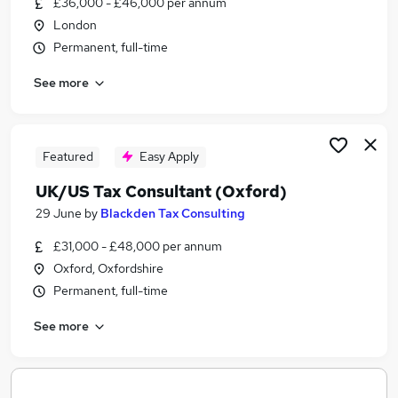
£36,000 - £46,000 per annum
Similar searches:
London
Jobs in Belfast
Permanent, full-time
Jobs in Birmingham
See more
Jobs in Bradford
Featured
Easy Apply
UK/US Tax Consultant (Oxford)
29 June
by
Blackden Tax Consulting
£31,000 - £48,000 per annum
Oxford, Oxfordshire
Permanent, full-time
See more