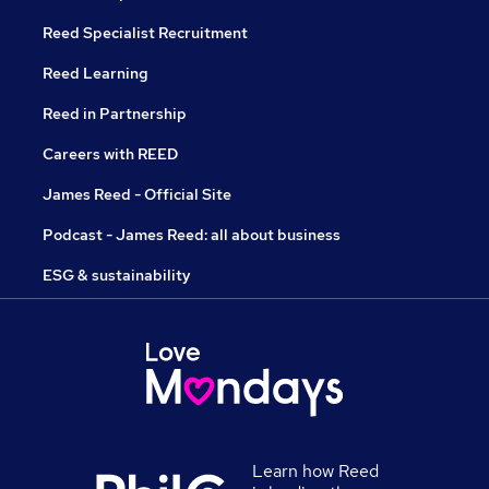
Reed Specialist Recruitment
Reed Learning
Reed in Partnership
Careers with REED
James Reed - Official Site
Podcast - James Reed: all about business
ESG & sustainability
Learn how Reed