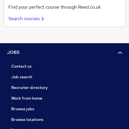
Find your perfect course through Reed.co.uk
Search courses
JOBS
Contact us
Job search
Recruiter directory
Work from home
Browse jobs
Browse locations