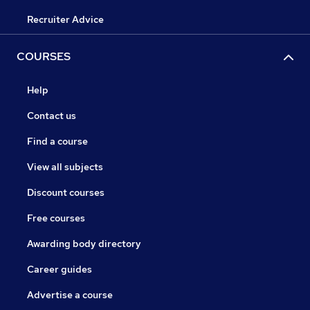
Recruiter Advice
COURSES
Help
Contact us
Find a course
View all subjects
Discount courses
Free courses
Awarding body directory
Career guides
Advertise a course