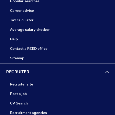
Popular searches
Career advice
Tax calculator
Average salary checker
Help
Contact a REED office
Sitemap
RECRUITER
Recruiter site
Post a job
CV Search
Recruitment agencies