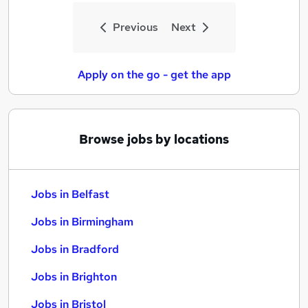
Previous
Next
Apply on the go - get the app
Browse jobs by locations
Jobs in Belfast
Jobs in Birmingham
Jobs in Bradford
Jobs in Brighton
Jobs in Bristol