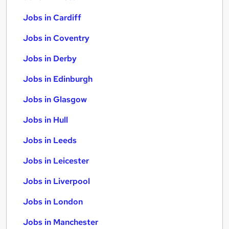
Jobs in Cardiff
Jobs in Coventry
Jobs in Derby
Jobs in Edinburgh
Jobs in Glasgow
Jobs in Hull
Jobs in Leeds
Jobs in Leicester
Jobs in Liverpool
Jobs in London
Jobs in Manchester