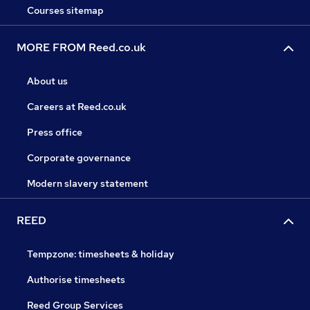
Courses sitemap
MORE FROM Reed.co.uk
About us
Careers at Reed.co.uk
Press office
Corporate governance
Modern slavery statement
REED
Tempzone: timesheets & holiday
Authorise timesheets
Reed Group Services