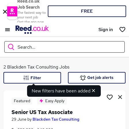
Reed.co.uk
Job Search
FREE
The fastest way to
your next job
Get the app now
Sign in
Search...
What
2 Blackden Tax Consulting Jobs
Get job alerts
Filter
New filters have been added
Where
Featured
Easy Apply
Senior US Tax Associate
Search jobs
29 June
by
Blackden Tax Consulting