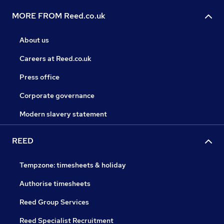
MORE FROM Reed.co.uk
About us
Careers at Reed.co.uk
Press office
Corporate governance
Modern slavery statement
REED
Tempzone: timesheets & holiday
Authorise timesheets
Reed Group Services
Reed Specialist Recruitment