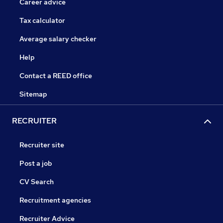
Career advice
Tax calculator
Average salary checker
Help
Contact a REED office
Sitemap
RECRUITER
Recruiter site
Post a job
CV Search
Recruitment agencies
Recruiter Advice