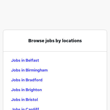
Similar searches:
Jobs in Belfast
Jobs in Birmingham
Jobs in Bradford
Browse jobs by locations
Jobs in Belfast
Jobs in Birmingham
Jobs in Bradford
Jobs in Brighton
Jobs in Bristol
Jobs in Cardiff