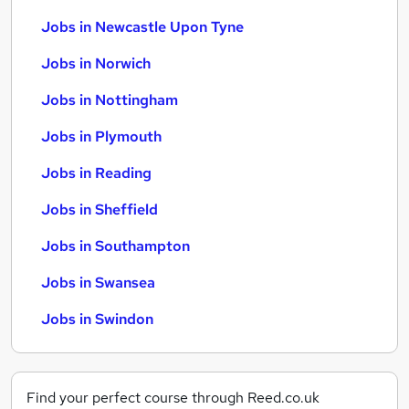
Jobs in Newcastle Upon Tyne
Jobs in Norwich
Jobs in Nottingham
Jobs in Plymouth
Jobs in Reading
Jobs in Sheffield
Jobs in Southampton
Jobs in Swansea
Jobs in Swindon
Find your perfect course through Reed.co.uk