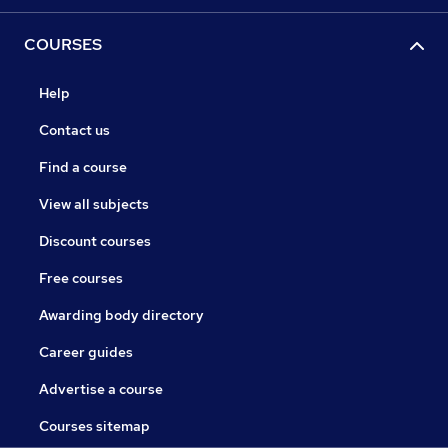
COURSES
Help
Contact us
Find a course
View all subjects
Discount courses
Free courses
Awarding body directory
Career guides
Advertise a course
Courses sitemap