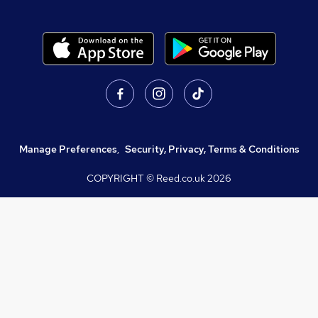
Manage Preferences
,
Security, Privacy, Terms & Conditions
COPYRIGHT © Reed.co.uk
2026