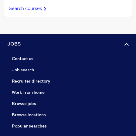
Search courses
JOBS
Contact us
Job search
Recruiter directory
Work from home
Browse jobs
Browse locations
Popular searches