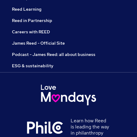
Reed Learning
Reed in Partnership
Careers with REED
James Reed - Official Site
Podcast - James Reed: all about business
ESG & sustainability
Learn how Reed
is leading the way
in philanthropy