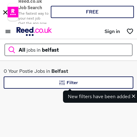
Reed.co.uk
Job Search
FREE
The fastest way to
your next job
Get the app now
Sign in
All
jobs in
belfast
What
0 Your Postie Jobs in
Belfast
Filter
New filters have been added
Where
Search jobs