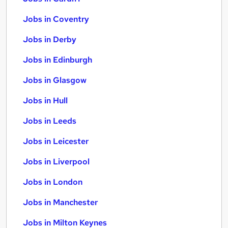
Jobs in Coventry
Jobs in Derby
Jobs in Edinburgh
Jobs in Glasgow
Jobs in Hull
Jobs in Leeds
Jobs in Leicester
Jobs in Liverpool
Jobs in London
Jobs in Manchester
Jobs in Milton Keynes