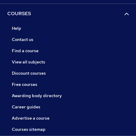
COURSES
Help
Contact us
Find a course
View all subjects
Discount courses
Free courses
Awarding body directory
Career guides
Advertise a course
Courses sitemap