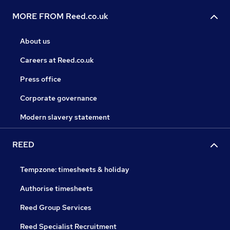
MORE FROM Reed.co.uk
About us
Careers at Reed.co.uk
Press office
Corporate governance
Modern slavery statement
REED
Tempzone: timesheets & holiday
Authorise timesheets
Reed Group Services
Reed Specialist Recruitment