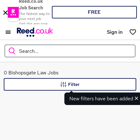
Reed.co.uk
Job Search
FREE
The fastest way to
your next job
Get the app now
Sign in
Search...
What
0 Bishopsgate Law Jobs
Filter
New filters have been added
Where
Search jobs