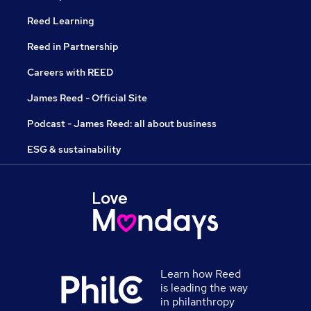
Reed Learning
Reed in Partnership
Careers with REED
James Reed - Official Site
Podcast - James Reed: all about business
ESG & sustainability
Learn how Reed
is leading the way
in philanthropy