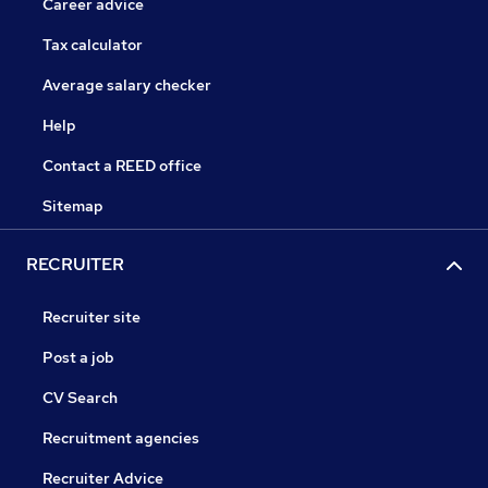
Career advice
Tax calculator
Average salary checker
Help
Contact a REED office
Sitemap
RECRUITER
Recruiter site
Post a job
CV Search
Recruitment agencies
Recruiter Advice