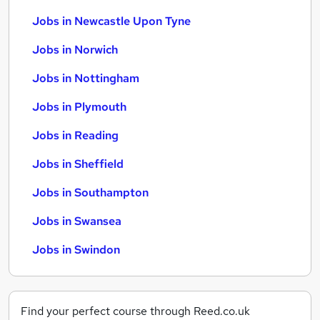
Jobs in Newcastle Upon Tyne
Jobs in Norwich
Jobs in Nottingham
Jobs in Plymouth
Jobs in Reading
Jobs in Sheffield
Jobs in Southampton
Jobs in Swansea
Jobs in Swindon
Find your perfect course through Reed.co.uk