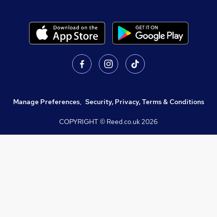
Manage Preferences
,
Security, Privacy, Terms & Conditions
COPYRIGHT © Reed.co.uk
2026