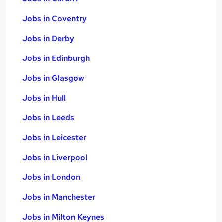
Jobs in Coventry
Jobs in Derby
Jobs in Edinburgh
Jobs in Glasgow
Jobs in Hull
Jobs in Leeds
Jobs in Leicester
Jobs in Liverpool
Jobs in London
Jobs in Manchester
Jobs in Milton Keynes