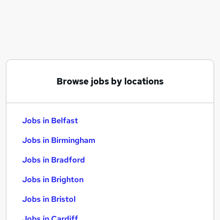
Similar searches:
Jobs in Belfast
Jobs in Birmingham
Jobs in Bradford
Browse jobs by locations
Jobs in Belfast
Jobs in Birmingham
Jobs in Bradford
Jobs in Brighton
Jobs in Bristol
Jobs in Cardiff