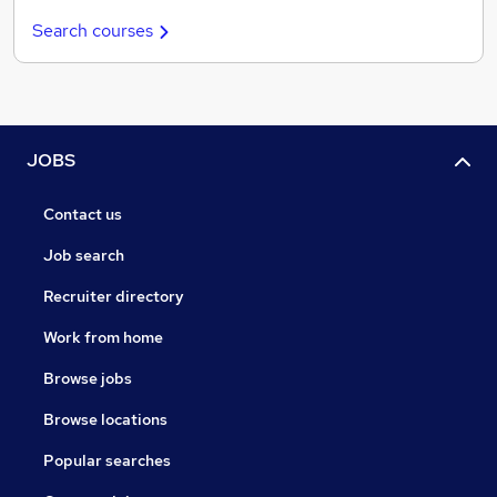
Search courses
JOBS
Contact us
Job search
Recruiter directory
Work from home
Browse jobs
Browse locations
Popular searches