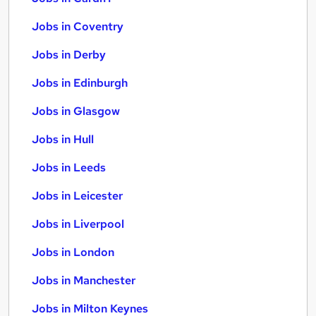
Jobs in Coventry
Jobs in Derby
Jobs in Edinburgh
Jobs in Glasgow
Jobs in Hull
Jobs in Leeds
Jobs in Leicester
Jobs in Liverpool
Jobs in London
Jobs in Manchester
Jobs in Milton Keynes