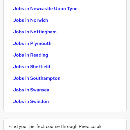
Jobs in Newcastle Upon Tyne
Jobs in Norwich
Jobs in Nottingham
Jobs in Plymouth
Jobs in Reading
Jobs in Sheffield
Jobs in Southampton
Jobs in Swansea
Jobs in Swindon
Find your perfect course through Reed.co.uk