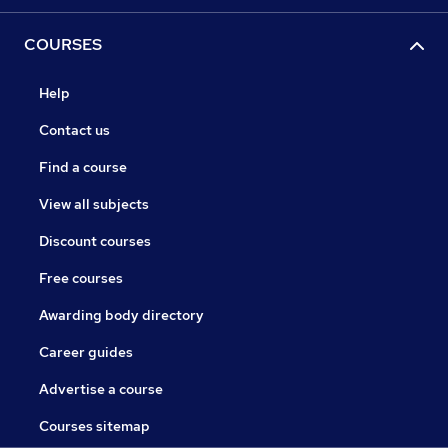
COURSES
Help
Contact us
Find a course
View all subjects
Discount courses
Free courses
Awarding body directory
Career guides
Advertise a course
Courses sitemap