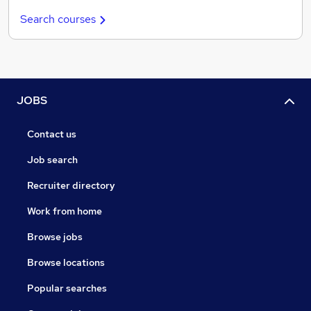
Search courses
JOBS
Contact us
Job search
Recruiter directory
Work from home
Browse jobs
Browse locations
Popular searches