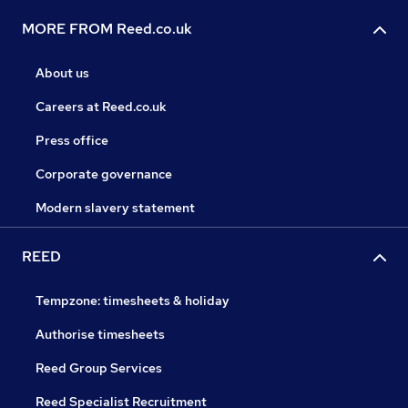
MORE FROM Reed.co.uk
About us
Careers at Reed.co.uk
Press office
Corporate governance
Modern slavery statement
REED
Tempzone: timesheets & holiday
Authorise timesheets
Reed Group Services
Reed Specialist Recruitment