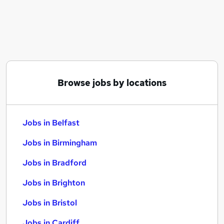
Similar searches:
Jobs in Belfast
Jobs in Birmingham
Jobs in Bradford
Browse jobs by locations
Jobs in Belfast
Jobs in Birmingham
Jobs in Bradford
Jobs in Brighton
Jobs in Bristol
Jobs in Cardiff