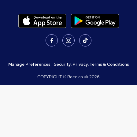
Manage Preferences
,
Security, Privacy, Terms & Conditions
COPYRIGHT © Reed.co.uk
2026