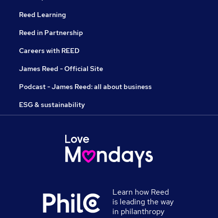
Reed Learning
Reed in Partnership
Careers with REED
James Reed - Official Site
Podcast - James Reed: all about business
ESG & sustainability
Learn how Reed
is leading the way
in philanthropy