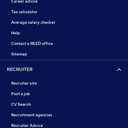
Career advice
Tax calculator
Average salary checker
Help
Contact a REED office
Sitemap
RECRUITER
Recruiter site
Post a job
CV Search
Recruitment agencies
Recruiter Advice