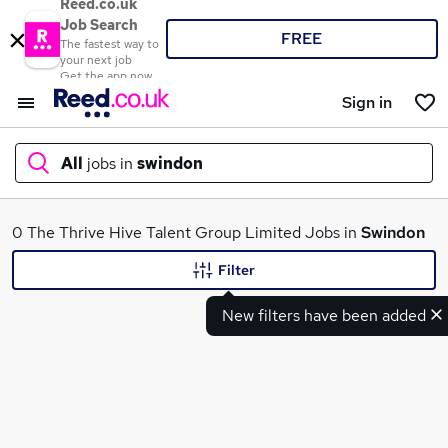
Reed.co.uk
Job Search
FREE
The fastest way to
your next job
Get the app now
Sign in
All
jobs in
swindon
What
0 The Thrive Hive Talent Group Limited Jobs in
Swindon
Filter
New filters have been added
Where
Search jobs