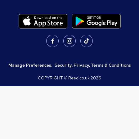
Manage Preferences
,
Security, Privacy, Terms & Conditions
COPYRIGHT © Reed.co.uk
2026