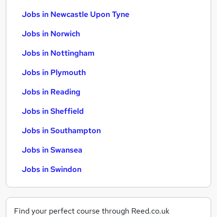
Jobs in Newcastle Upon Tyne
Jobs in Norwich
Jobs in Nottingham
Jobs in Plymouth
Jobs in Reading
Jobs in Sheffield
Jobs in Southampton
Jobs in Swansea
Jobs in Swindon
Find your perfect course through Reed.co.uk