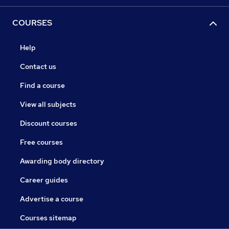
COURSES
Help
Contact us
Find a course
View all subjects
Discount courses
Free courses
Awarding body directory
Career guides
Advertise a course
Courses sitemap