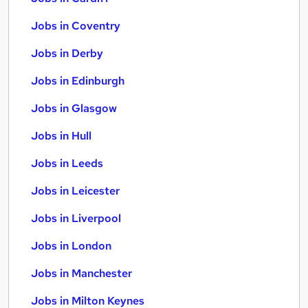
Jobs in Coventry
Jobs in Derby
Jobs in Edinburgh
Jobs in Glasgow
Jobs in Hull
Jobs in Leeds
Jobs in Leicester
Jobs in Liverpool
Jobs in London
Jobs in Manchester
Jobs in Milton Keynes