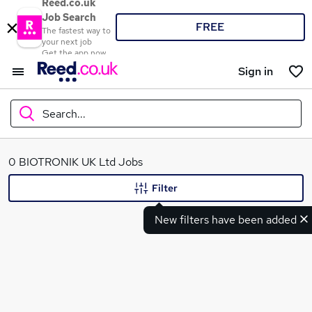
Reed.co.uk
Job Search
FREE
The fastest way to
your next job
Get the app now
Sign in
Search...
What
0 BIOTRONIK UK Ltd Jobs
Filter
New filters have been added
Where
Search jobs