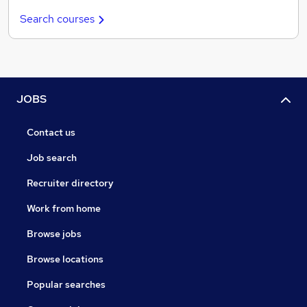
Search courses
JOBS
Contact us
Job search
Recruiter directory
Work from home
Browse jobs
Browse locations
Popular searches