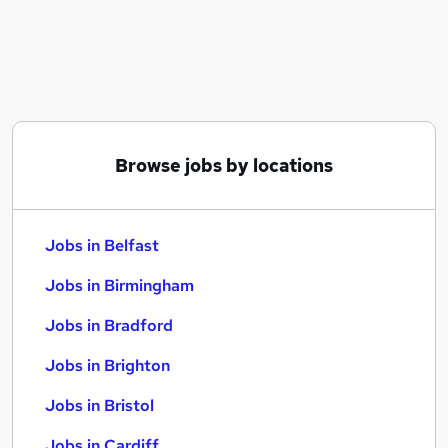
Similar searches:
Jobs in Belfast
Jobs in Birmingham
Jobs in Bradford
Browse jobs by locations
Jobs in Belfast
Jobs in Birmingham
Jobs in Bradford
Jobs in Brighton
Jobs in Bristol
Jobs in Cardiff