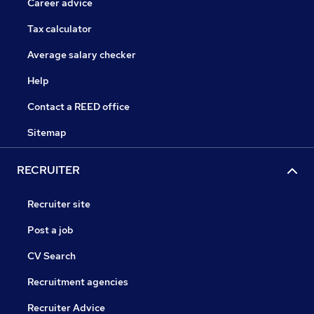
Career advice
Tax calculator
Average salary checker
Help
Contact a REED office
Sitemap
RECRUITER
Recruiter site
Post a job
CV Search
Recruitment agencies
Recruiter Advice