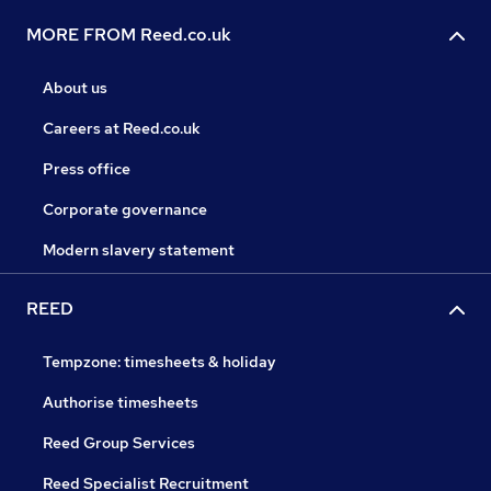
MORE FROM Reed.co.uk
About us
Careers at Reed.co.uk
Press office
Corporate governance
Modern slavery statement
REED
Tempzone: timesheets & holiday
Authorise timesheets
Reed Group Services
Reed Specialist Recruitment