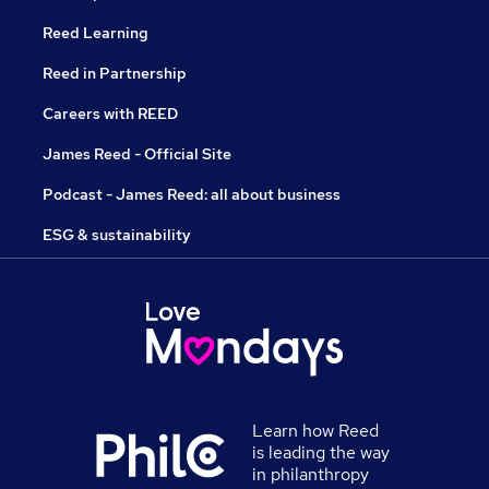
Reed Learning
Reed in Partnership
Careers with REED
James Reed - Official Site
Podcast - James Reed: all about business
ESG & sustainability
Learn how Reed
is leading the way
in philanthropy