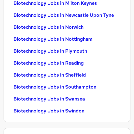
Biotechnology Jobs in Milton Keynes
Biotechnology Jobs in Newcastle Upon Tyne
Biotechnology Jobs in Norwich
Biotechnology Jobs in Nottingham
Biotechnology Jobs in Plymouth
Biotechnology Jobs in Reading
Biotechnology Jobs in Sheffield
Biotechnology Jobs in Southampton
Biotechnology Jobs in Swansea
Biotechnology Jobs in Swindon