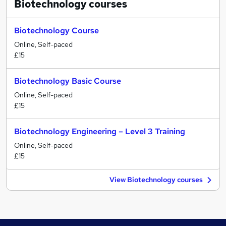
Biotechnology
courses
Biotechnology Course
Online, Self-paced
£15
Biotechnology Basic Course
Online, Self-paced
£15
Biotechnology Engineering – Level 3 Training
Online, Self-paced
£15
View Biotechnology courses