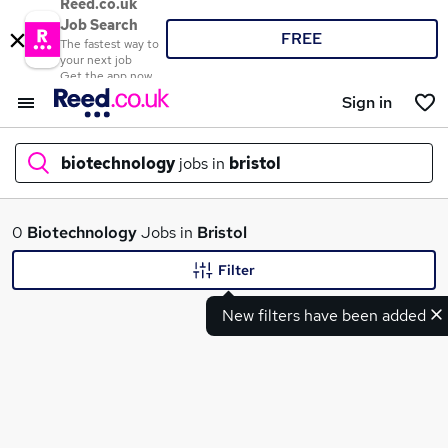
Reed.co.uk
Job Search
FREE
The fastest way to
your next job
Get the app now
Sign in
biotechnology
jobs in
bristol
What
0
Biotechnology
Jobs in
Bristol
Filter
New filters have been added
Where
Search jobs