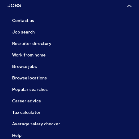
JOBS
Contact us
Job search
Recruiter directory
Work from home
Browse jobs
Browse locations
Popular searches
Career advice
Tax calculator
Average salary checker
Help