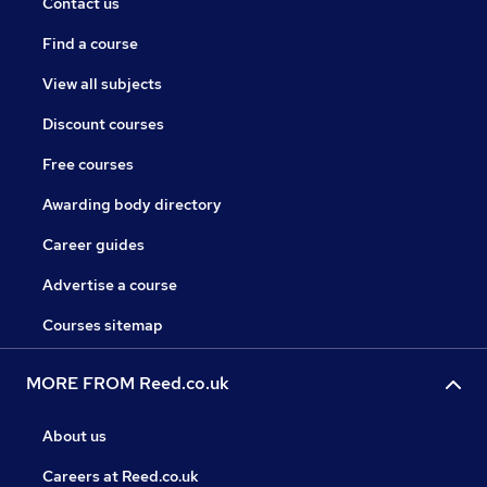
Contact us
Find a course
View all subjects
Discount courses
Free courses
Awarding body directory
Career guides
Advertise a course
Courses sitemap
MORE FROM Reed.co.uk
About us
Careers at Reed.co.uk