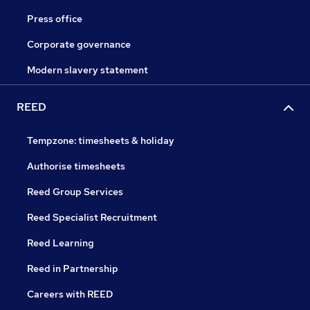
Press office
Corporate governance
Modern slavery statement
REED
Tempzone: timesheets & holiday
Authorise timesheets
Reed Group Services
Reed Specialist Recruitment
Reed Learning
Reed in Partnership
Careers with REED