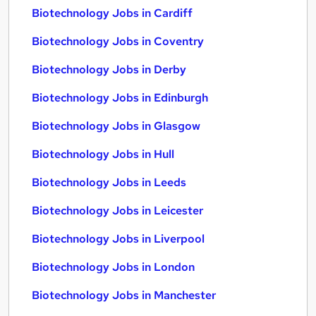
Biotechnology Jobs in Cardiff
Biotechnology Jobs in Coventry
Biotechnology Jobs in Derby
Biotechnology Jobs in Edinburgh
Biotechnology Jobs in Glasgow
Biotechnology Jobs in Hull
Biotechnology Jobs in Leeds
Biotechnology Jobs in Leicester
Biotechnology Jobs in Liverpool
Biotechnology Jobs in London
Biotechnology Jobs in Manchester