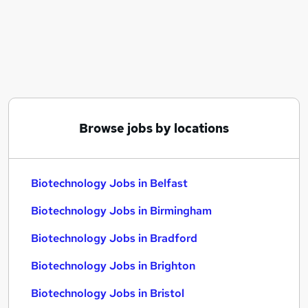
Similar searches:
Science jobs
Scientist jobs
Life Science jobs
Laboratory jobs
Research Assistant jobs
Biotechnology Jobs in Belfast
Browse jobs by locations
Biotechnology Jobs in Birmingham
Biotechnology Jobs in Bradford
Biotechnology Jobs in Belfast
Biotechnology Jobs in Birmingham
Biotechnology Jobs in Bradford
Biotechnology Jobs in Brighton
Biotechnology Jobs in Bristol