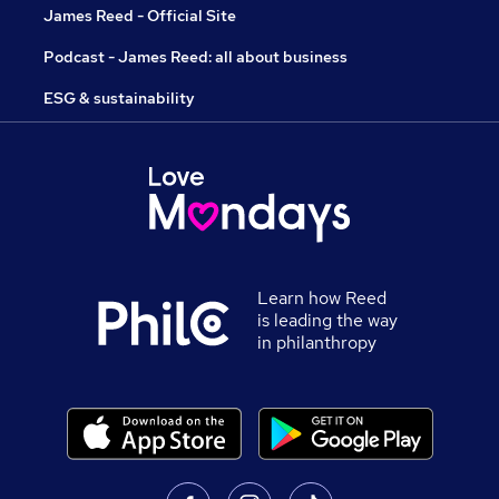
James Reed - Official Site
Podcast - James Reed: all about business
ESG & sustainability
Learn how Reed
is leading the way
in philanthropy