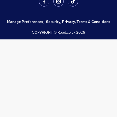
Manage Preferences
,
Security, Privacy, Terms & Conditions
COPYRIGHT © Reed.co.uk
2026