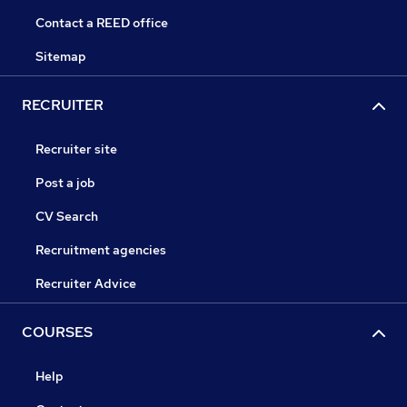
Contact a REED office
Sitemap
RECRUITER
Recruiter site
Post a job
CV Search
Recruitment agencies
Recruiter Advice
COURSES
Help