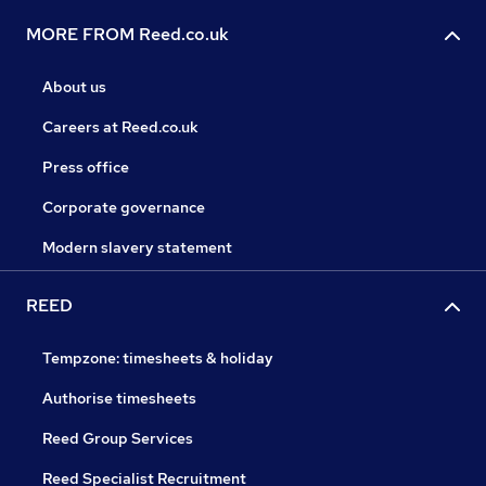
MORE FROM Reed.co.uk
About us
Careers at Reed.co.uk
Press office
Corporate governance
Modern slavery statement
REED
Tempzone: timesheets & holiday
Authorise timesheets
Reed Group Services
Reed Specialist Recruitment