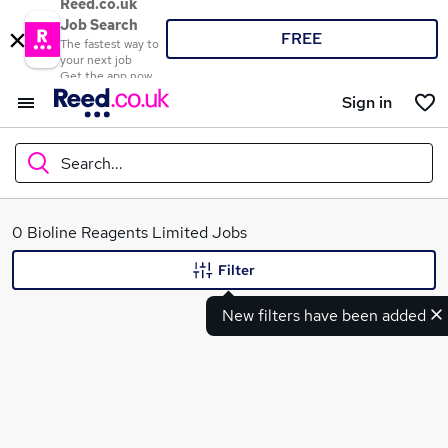
Reed.co.uk
Job Search
FREE
The fastest way to
your next job
Get the app now
Sign in
Search...
What
0 Bioline Reagents Limited Jobs
Filter
New filters have been added
Where
Search jobs