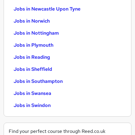
Jobs in Newcastle Upon Tyne
Jobs in Norwich
Jobs in Nottingham
Jobs in Plymouth
Jobs in Reading
Jobs in Sheffield
Jobs in Southampton
Jobs in Swansea
Jobs in Swindon
Find your perfect course through Reed.co.uk