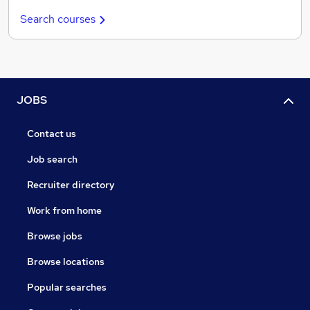
Search courses
JOBS
Contact us
Job search
Recruiter directory
Work from home
Browse jobs
Browse locations
Popular searches