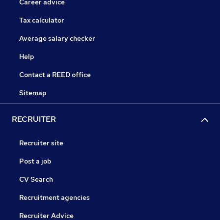
Career advice
Tax calculator
Average salary checker
Help
Contact a REED office
Sitemap
RECRUITER
Recruiter site
Post a job
CV Search
Recruitment agencies
Recruiter Advice