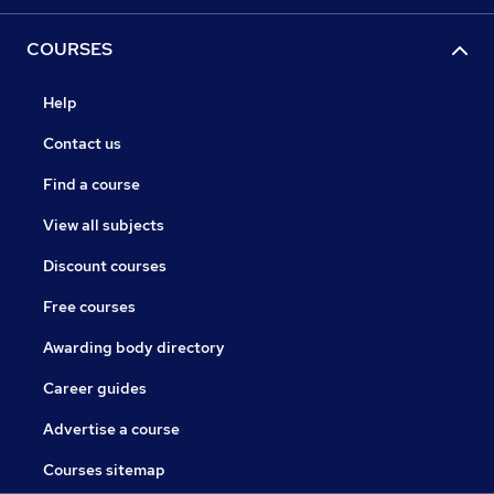
COURSES
Help
Contact us
Find a course
View all subjects
Discount courses
Free courses
Awarding body directory
Career guides
Advertise a course
Courses sitemap