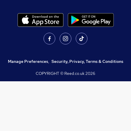
Manage Preferences
,
Security, Privacy, Terms & Conditions
COPYRIGHT © Reed.co.uk
2026