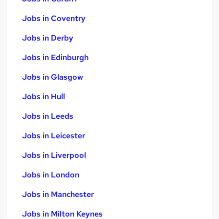
Jobs in Coventry
Jobs in Derby
Jobs in Edinburgh
Jobs in Glasgow
Jobs in Hull
Jobs in Leeds
Jobs in Leicester
Jobs in Liverpool
Jobs in London
Jobs in Manchester
Jobs in Milton Keynes