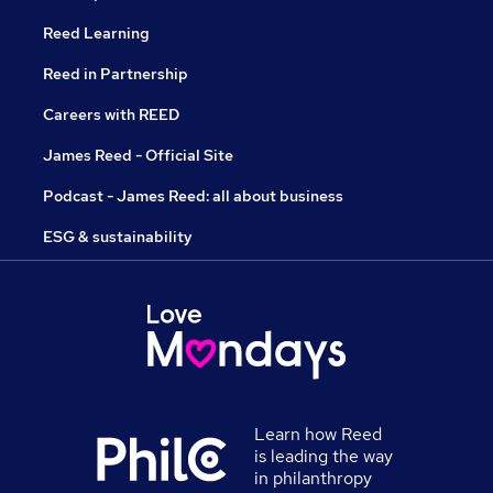
Reed Learning
Reed in Partnership
Careers with REED
James Reed - Official Site
Podcast - James Reed: all about business
ESG & sustainability
Learn how Reed
is leading the way
in philanthropy