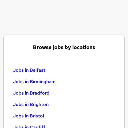
Similar searches:
Jobs in Belfast
Jobs in Birmingham
Jobs in Bradford
Browse jobs by locations
Jobs in Belfast
Jobs in Birmingham
Jobs in Bradford
Jobs in Brighton
Jobs in Bristol
Jobs in Cardiff