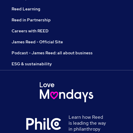
Reed Learning
Reed in Partnership
Careers with REED
James Reed - Official Site
Podcast - James Reed: all about business
ESG & sustainability
Learn how Reed
is leading the way
in philanthropy