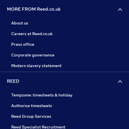
MORE FROM Reed.co.uk
About us
Careers at Reed.co.uk
Press office
Corporate governance
Modern slavery statement
REED
Tempzone: timesheets & holiday
Authorise timesheets
Reed Group Services
Reed Specialist Recruitment