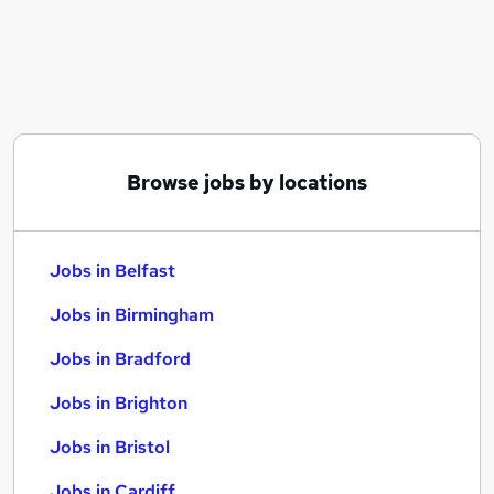
Similar searches:
Jobs in Belfast
Jobs in Birmingham
Jobs in Bradford
Browse jobs by locations
Jobs in Belfast
Jobs in Birmingham
Jobs in Bradford
Jobs in Brighton
Jobs in Bristol
Jobs in Cardiff