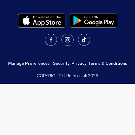
Manage Preferences
,
Security, Privacy, Terms & Conditions
COPYRIGHT © Reed.co.uk
2026