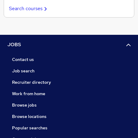
Search courses
JOBS
Contact us
Job search
Recruiter directory
Work from home
Browse jobs
Browse locations
Popular searches