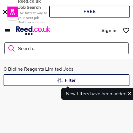
Reed.co.uk
Job Search
FREE
The fastest way to
your next job
Get the app now
Sign in
Search...
What
0 Bioline Reagents Limited Jobs
Filter
New filters have been added
Where
Search jobs