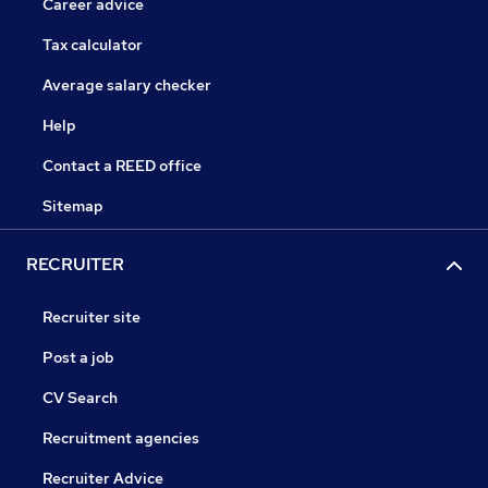
Career advice
Tax calculator
Average salary checker
Help
Contact a REED office
Sitemap
RECRUITER
Recruiter site
Post a job
CV Search
Recruitment agencies
Recruiter Advice