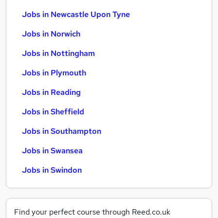
Jobs in Newcastle Upon Tyne
Jobs in Norwich
Jobs in Nottingham
Jobs in Plymouth
Jobs in Reading
Jobs in Sheffield
Jobs in Southampton
Jobs in Swansea
Jobs in Swindon
Find your perfect course through Reed.co.uk