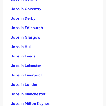
Jobs in Coventry
Jobs in Derby
Jobs in Edinburgh
Jobs in Glasgow
Jobs in Hull
Jobs in Leeds
Jobs in Leicester
Jobs in Liverpool
Jobs in London
Jobs in Manchester
Jobs in Milton Keynes