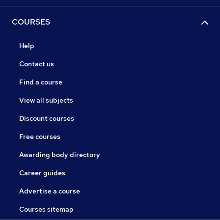
COURSES
Help
Contact us
Find a course
View all subjects
Discount courses
Free courses
Awarding body directory
Career guides
Advertise a course
Courses sitemap