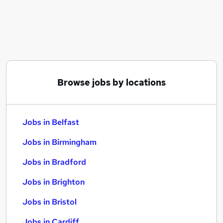
Similar searches:
Jobs in Belfast
Jobs in Birmingham
Jobs in Bradford
Browse jobs by locations
Jobs in Belfast
Jobs in Birmingham
Jobs in Bradford
Jobs in Brighton
Jobs in Bristol
Jobs in Cardiff