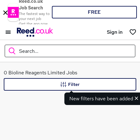
Reed.co.uk
Job Search
FREE
The fastest way to
your next job
Get the app now
Sign in
Search...
What
0 Bioline Reagents Limited Jobs
Filter
New filters have been added
Where
Search jobs