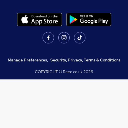
Manage Preferences
,
Security, Privacy, Terms & Conditions
COPYRIGHT © Reed.co.uk
2026