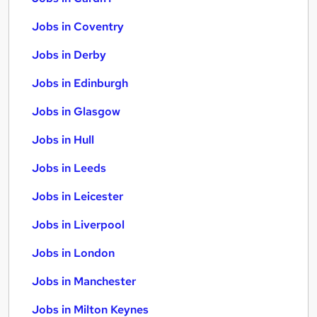
Jobs in Coventry
Jobs in Derby
Jobs in Edinburgh
Jobs in Glasgow
Jobs in Hull
Jobs in Leeds
Jobs in Leicester
Jobs in Liverpool
Jobs in London
Jobs in Manchester
Jobs in Milton Keynes