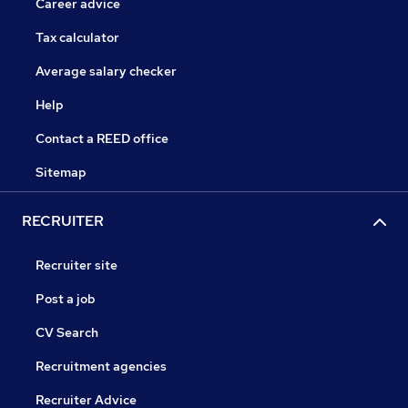
Career advice
Tax calculator
Average salary checker
Help
Contact a REED office
Sitemap
RECRUITER
Recruiter site
Post a job
CV Search
Recruitment agencies
Recruiter Advice