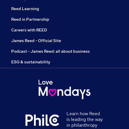
Reed Learning
Reed in Partnership
Careers with REED
James Reed - Official Site
Podcast - James Reed: all about business
ESG & sustainability
Learn how Reed
is leading the way
in philanthropy