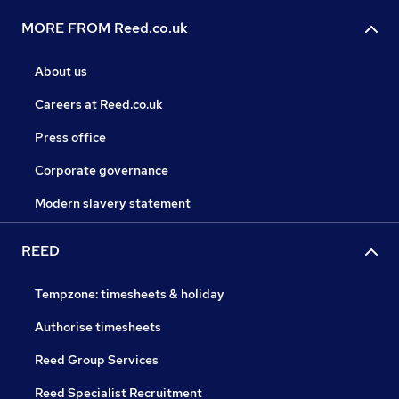
MORE FROM Reed.co.uk
About us
Careers at Reed.co.uk
Press office
Corporate governance
Modern slavery statement
REED
Tempzone: timesheets & holiday
Authorise timesheets
Reed Group Services
Reed Specialist Recruitment