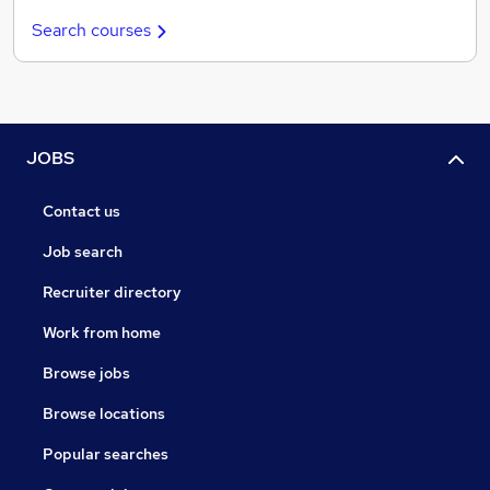
Search courses
JOBS
Contact us
Job search
Recruiter directory
Work from home
Browse jobs
Browse locations
Popular searches