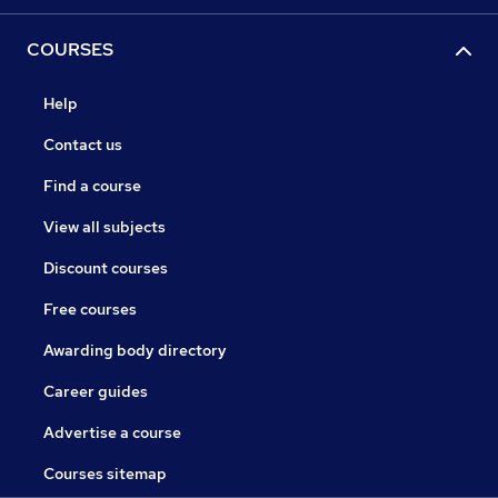
COURSES
Help
Contact us
Find a course
View all subjects
Discount courses
Free courses
Awarding body directory
Career guides
Advertise a course
Courses sitemap