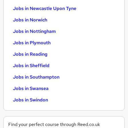
Jobs in Newcastle Upon Tyne
Jobs in Norwich
Jobs in Nottingham
Jobs in Plymouth
Jobs in Reading
Jobs in Sheffield
Jobs in Southampton
Jobs in Swansea
Jobs in Swindon
Find your perfect course through Reed.co.uk