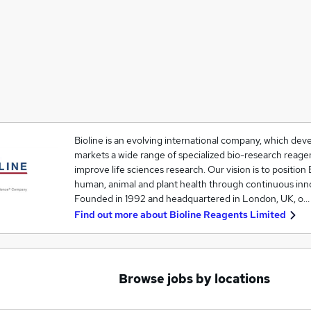
Bioline is an evolving international company, which de
markets a wide range of specialized bio-research reagen
improve life sciences research. Our vision is to position 
human, animal and plant health through continuous inn
Founded in 1992 and headquartered in London, UK, o…
Find out more about
Bioline Reagents Limited
Browse jobs by locations