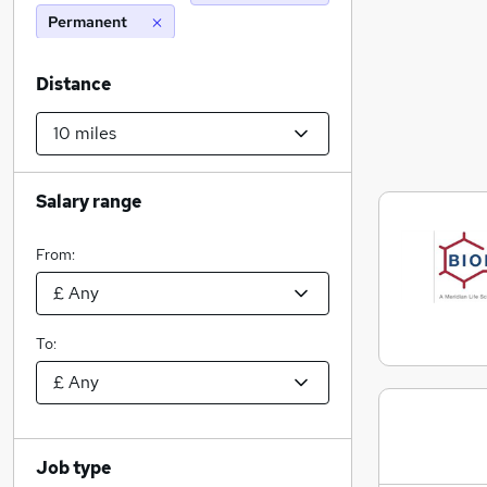
Permanent
Distance
Salary range
From:
To:
Job type