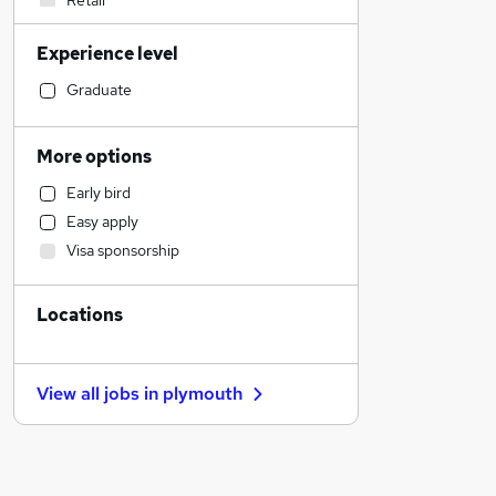
Retail
General Insurance
Experience level
Social Care
Admin, Secretarial & PA
Graduate
Customer Service
Education
More options
Motoring & Automotive
Early bird
Health & Medicine
Easy apply
Human Resources
Visa sponsorship
Recruitment Consultancy
Manufacturing
Locations
Marketing & PR
Purchasing
Strategy & Consultancy
View all jobs in
plymouth
Estate Agency
FMCG
Other
Energy