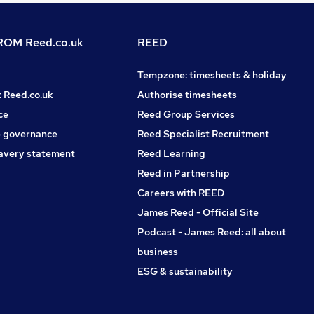
OM Reed.co.uk
REED
Tempzone: timesheets & holiday
t Reed.co.uk
Authorise timesheets
ce
Reed Group Services
 governance
Reed Specialist Recruitment
avery statement
Reed Learning
Reed in Partnership
Careers with REED
James Reed - Official Site
Podcast - James Reed: all about
business
ESG & sustainability