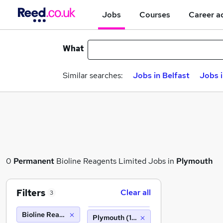
Jobs
Courses
Career a
What
Similar searches:
Jobs in Belfast
Jobs 
0
Permanent
Bioline Reagents Limited Jobs in
Plymouth
Filters
Clear all
3
Bioline Reagents Limited
Plymouth (10 miles)