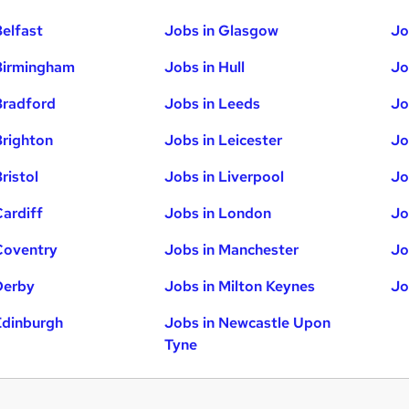
Belfast
Jobs in Glasgow
Jo
Birmingham
Jobs in Hull
Jo
Bradford
Jobs in Leeds
Jo
Brighton
Jobs in Leicester
Jo
ristol
Jobs in Liverpool
Jo
Cardiff
Jobs in London
Jo
Coventry
Jobs in Manchester
Jo
Derby
Jobs in Milton Keynes
Jo
Edinburgh
Jobs in Newcastle Upon
Tyne