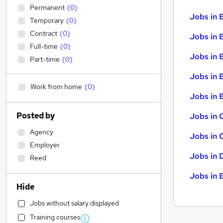
Permanent
(
0
)
Jobs in 
Temporary
(
0
)
Contract
(
0
)
Jobs in 
Full-time
(
0
)
Jobs in 
Part-time
(
0
)
Jobs in 
Work from home
(
0
)
Jobs in B
Posted by
Jobs in 
Agency
Jobs in 
Employer
Jobs in 
Reed
Jobs in 
Hide
Jobs without salary displayed
Training courses