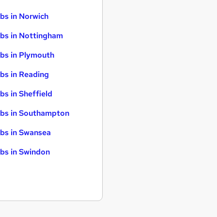
bs in Norwich
bs in Nottingham
bs in Plymouth
bs in Reading
bs in Sheffield
bs in Southampton
bs in Swansea
bs in Swindon