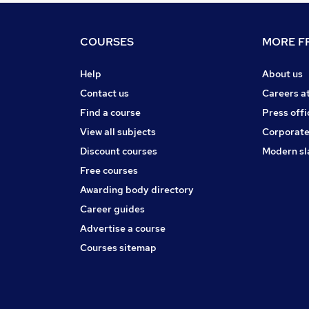
COURSES
MORE FR
Help
About us
Contact us
Careers a
Find a course
Press offi
View all subjects
Corporate
Discount courses
Modern sl
Free courses
Awarding body directory
Career guides
Advertise a course
Courses sitemap