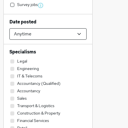
Survey jobs
Date posted
Specialisms
Legal
Engineering
IT & Telecoms
Accountancy (Qualified)
Accountancy
Sales
Transport & Logistics
Construction & Property
Financial Services