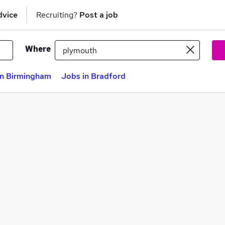
dvice
Recruiting?
Post a job
Where
in Birmingham
Jobs in Bradford