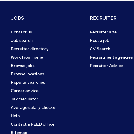
Graduate Training & Internships
Media, Digital & Creative
JOBS
RECRUITER
Leisure & Tourism
Hospitality & Catering
Contact us
Recruiter site
Security & Safety
Job search
Post a job
Banking
Recruiter directory
CV Search
Charity & Voluntary
Work from home
Recruitment agencies
Training
Browse jobs
Recruiter Advice
Scientific
Browse locations
Apprenticeships
Popular searches
Career advice
Tax calculator
Average salary checker
Help
Contact a REED office
Sitemap