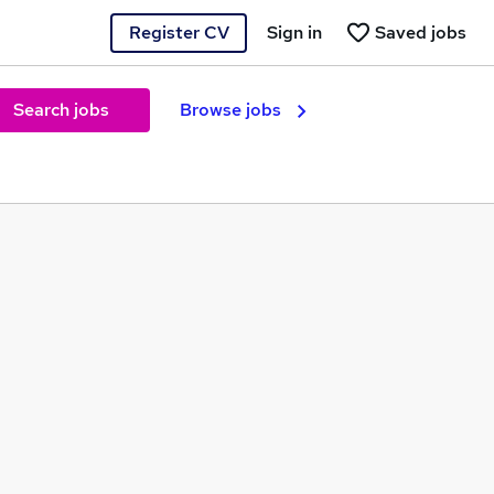
Register CV
Sign in
Saved jobs
Search jobs
Browse jobs