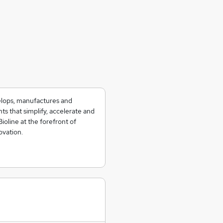
velops, manufactures and
ts that simplify, accelerate and
Bioline at the forefront of
ovation.