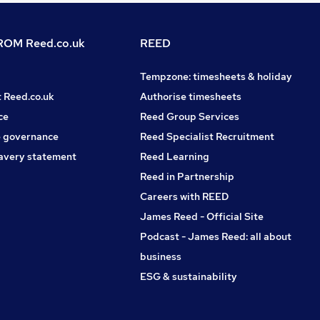
OM Reed.co.uk
REED
Tempzone: timesheets & holiday
t Reed.co.uk
Authorise timesheets
ce
Reed Group Services
 governance
Reed Specialist Recruitment
avery statement
Reed Learning
Reed in Partnership
Careers with REED
James Reed - Official Site
Podcast - James Reed: all about
business
ESG & sustainability