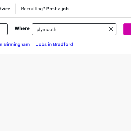
dvice
Recruiting?
Post a job
Where
in Birmingham
Jobs in Bradford