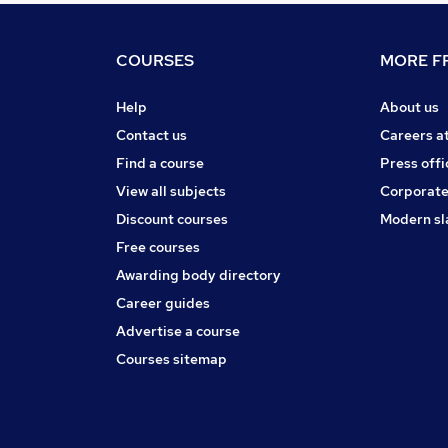
COURSES
MORE FR
Help
About us
Contact us
Careers a
Find a course
Press offi
View all subjects
Corporate
Discount courses
Modern sl
Free courses
Awarding body directory
Career guides
Advertise a course
Courses sitemap