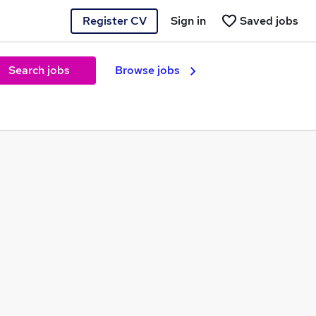
Register CV
Sign in
Saved jobs
Search jobs
Browse jobs