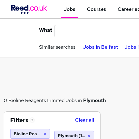
Jobs
Courses
Career a
What
Similar searches:
Jobs in Belfast
Jobs 
0 Bioline Reagents Limited Jobs in
Plymouth
Filters
Clear all
3
Bioline Reagents Limited
Plymouth (10 miles)