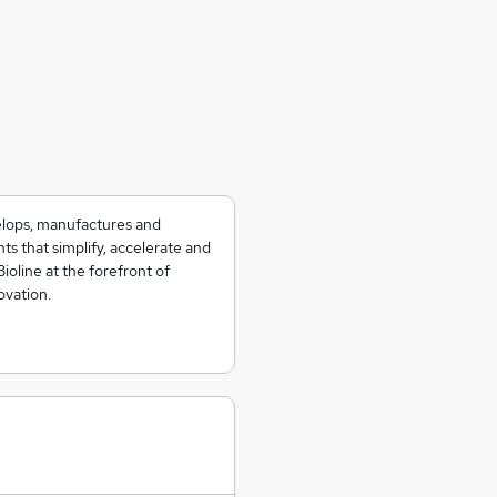
velops, manufactures and
ts that simplify, accelerate and
Bioline at the forefront of
ovation.