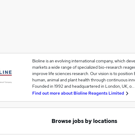
Bioline is an evolving international company, which de
markets a wide range of specialized bio-research reagen
improve life sciences research. Our vision is to position 
human, animal and plant health through continuous inn
Founded in 1992 and headquartered in London, UK, o…
Find out more about
Bioline Reagents Limited
Browse jobs by locations