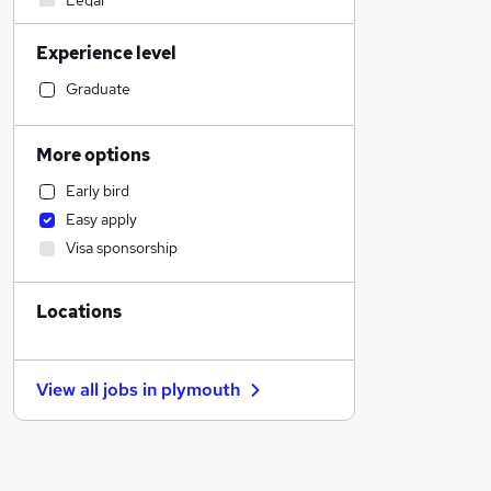
Legal
Manufacturing
Experience level
Construction & Property
Customer Service
Graduate
Sales
Motoring & Automotive
More options
Scientific
Early bird
Marketing & PR
Easy apply
Financial Services
Visa sponsorship
Recruitment Consultancy
Estate Agency
Locations
Other
Charity & Voluntary
Graduate Training & Internships
View all jobs in
plymouth
Human Resources
Strategy & Consultancy
Security & Safety
Accountancy (Qualified)