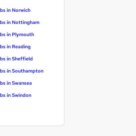
bs in Norwich
bs in Nottingham
bs in Plymouth
bs in Reading
bs in Sheffield
bs in Southampton
bs in Swansea
bs in Swindon