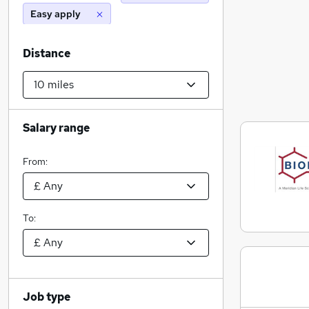
Easy apply
Distance
Salary range
From:
To:
Job type