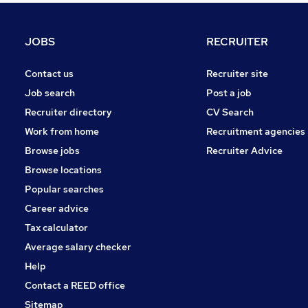
Health & Medicine
General Insurance
JOBS
RECRUITER
Leisure & Tourism
FMCG
Contact us
Recruiter site
Apprenticeships
Job search
Post a job
Purchasing
Recruiter directory
CV Search
Media, Digital & Creative
Work from home
Recruitment agencies
Energy
Browse jobs
Recruiter Advice
Training
Browse locations
Banking
Popular searches
Career advice
Tax calculator
Average salary checker
Help
Contact a REED office
Sitemap