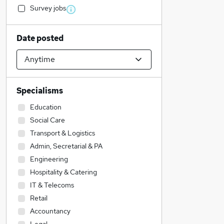
Survey jobs
Date posted
Specialisms
Education
Social Care
Transport & Logistics
Admin, Secretarial & PA
Engineering
Hospitality & Catering
IT & Telecoms
Retail
Accountancy