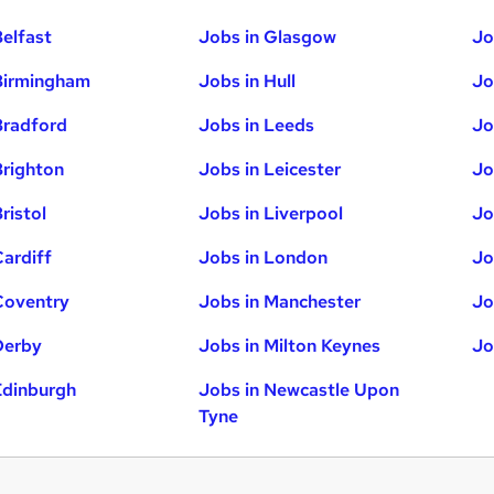
Belfast
Jobs in Glasgow
Jo
Birmingham
Jobs in Hull
Jo
Bradford
Jobs in Leeds
Jo
Brighton
Jobs in Leicester
Jo
ristol
Jobs in Liverpool
Jo
Cardiff
Jobs in London
Jo
Coventry
Jobs in Manchester
Jo
Derby
Jobs in Milton Keynes
Jo
Edinburgh
Jobs in Newcastle Upon
Tyne