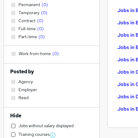
Permanent
(
0
)
Jobs in 
Temporary
(
0
)
Contract
(
0
)
Jobs in 
Full-time
(
0
)
Jobs in 
Part-time
(
0
)
Jobs in 
Work from home
(
0
)
Jobs in B
Posted by
Jobs in 
Agency
Jobs in 
Employer
Jobs in 
Reed
Jobs in 
Hide
Jobs without salary displayed
Training courses