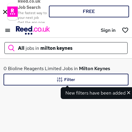
Reed.co.uk
Job Search
FREE
The fastest way to
your next job
Get the app now
Sign in
All
jobs in
milton keynes
What
0 Bioline Reagents Limited Jobs in
Milton Keynes
Filter
New filters have been added
Where
Search jobs