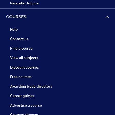
Recruiter Advice
COURSES
Help
Contact us
Find a course
View all subjects
Discount courses
Free courses
Awarding body directory
Career guides
Advertise a course
Courses sitemap