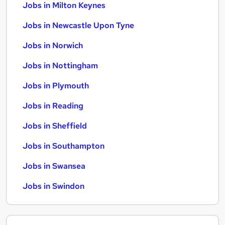
Jobs in Milton Keynes
Jobs in Newcastle Upon Tyne
Jobs in Norwich
Jobs in Nottingham
Jobs in Plymouth
Jobs in Reading
Jobs in Sheffield
Jobs in Southampton
Jobs in Swansea
Jobs in Swindon