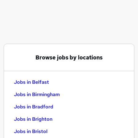
Similar searches:
Jobs in Belfast
Jobs in Birmingham
Jobs in Bradford
Browse jobs by locations
Jobs in Belfast
Jobs in Birmingham
Jobs in Bradford
Jobs in Brighton
Jobs in Bristol