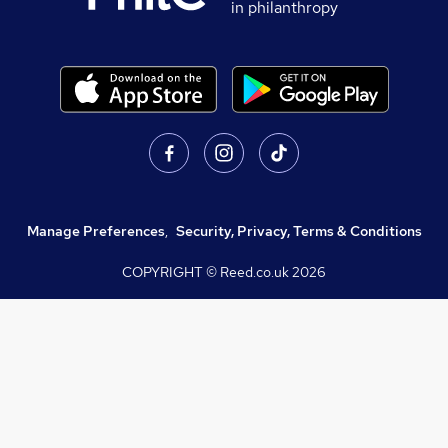
in philanthropy
Manage Preferences
,
Security, Privacy, Terms & Conditions
COPYRIGHT © Reed.co.uk
2026