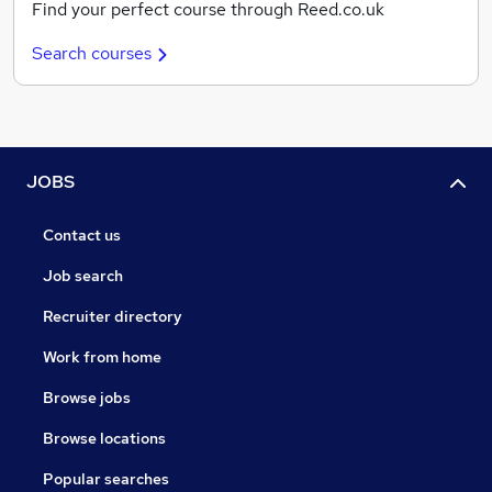
Find your perfect course through Reed.co.uk
Search courses
JOBS
Contact us
Job search
Recruiter directory
Work from home
Browse jobs
Browse locations
Popular searches