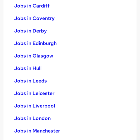
Jobs in Cardiff
Jobs in Coventry
Jobs in Derby
Jobs in Edinburgh
Jobs in Glasgow
Jobs in Hull
Jobs in Leeds
Jobs in Leicester
Jobs in Liverpool
Jobs in London
Jobs in Manchester