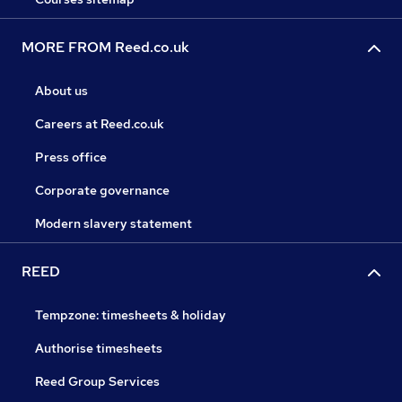
MORE FROM Reed.co.uk
About us
Careers at Reed.co.uk
Press office
Corporate governance
Modern slavery statement
REED
Tempzone: timesheets & holiday
Authorise timesheets
Reed Group Services