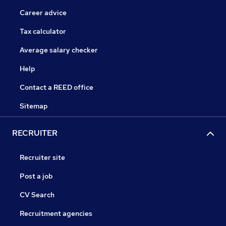
Career advice
Tax calculator
Average salary checker
Help
Contact a REED office
Sitemap
RECRUITER
Recruiter site
Post a job
CV Search
Recruitment agencies