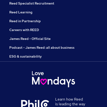
Reed Specialist Recruitment
Reed Learning
Reed in Partnership
Careers with REED
James Reed - Official Site
Podcast - James Reed: all about business
ESG & sustainability
Learn how Reed
is leading the way