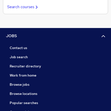
Search courses
JOBS
Contact us
Job search
Recruiter directory
Work from home
Browse jobs
Browse locations
Popular searches