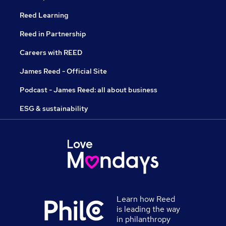
Reed Learning
Reed in Partnership
Careers with REED
James Reed - Official Site
Podcast - James Reed: all about business
ESG & sustainability
Learn how Reed
is leading the way
in philanthropy