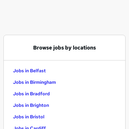
Similar searches:
Jobs in Belfast
Jobs in Birmingham
Jobs in Bradford
Browse jobs by locations
Jobs in Belfast
Jobs in Birmingham
Jobs in Bradford
Jobs in Brighton
Jobs in Bristol
Jobs in Cardiff