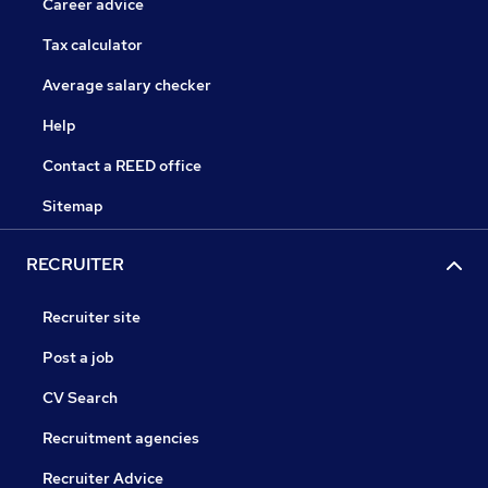
Career advice
Tax calculator
Average salary checker
Help
Contact a REED office
Sitemap
RECRUITER
Recruiter site
Post a job
CV Search
Recruitment agencies
Recruiter Advice