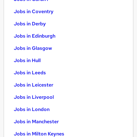
Jobs in Coventry
Jobs in Derby
Jobs in Edinburgh
Jobs in Glasgow
Jobs in Hull
Jobs in Leeds
Jobs in Leicester
Jobs in Liverpool
Jobs in London
Jobs in Manchester
Jobs in Milton Keynes