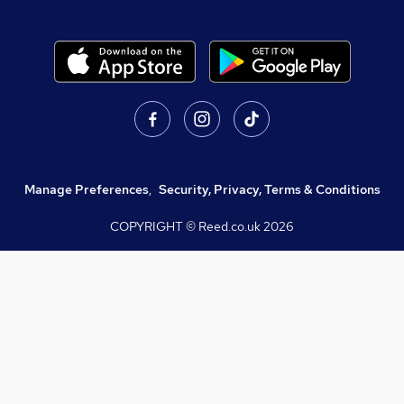
Manage Preferences
,
Security, Privacy, Terms & Conditions
COPYRIGHT © Reed.co.uk
2026