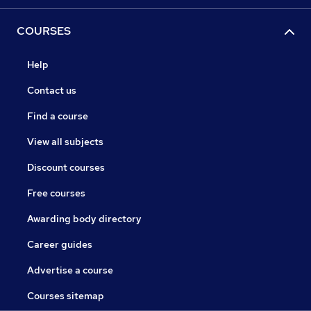
COURSES
Help
Contact us
Find a course
View all subjects
Discount courses
Free courses
Awarding body directory
Career guides
Advertise a course
Courses sitemap