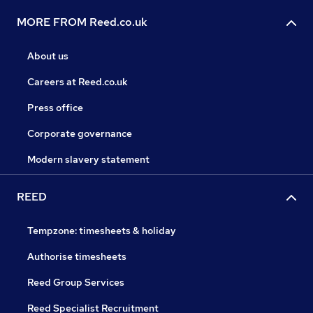
MORE FROM Reed.co.uk
About us
Careers at Reed.co.uk
Press office
Corporate governance
Modern slavery statement
REED
Tempzone: timesheets & holiday
Authorise timesheets
Reed Group Services
Reed Specialist Recruitment