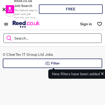
Reed.co.uk
Job Search
FREE
The fastest way to
your next job
Get the app now
Sign in
Search...
What
0 ClearTec IT Group Ltd Jobs
Filter
New filters have been added
Where
Search jobs