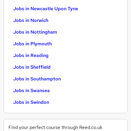
Jobs in Newcastle Upon Tyne
Jobs in Norwich
Jobs in Nottingham
Jobs in Plymouth
Jobs in Reading
Jobs in Sheffield
Jobs in Southampton
Jobs in Swansea
Jobs in Swindon
Find your perfect course through Reed.co.uk