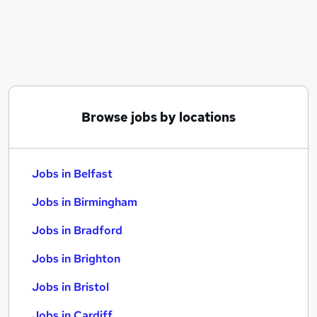
Similar searches:
Jobs in Belfast
Jobs in Birmingham
Jobs in Bradford
Browse jobs by locations
Jobs in Belfast
Jobs in Birmingham
Jobs in Bradford
Jobs in Brighton
Jobs in Bristol
Jobs in Cardiff