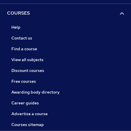
COURSES
Help
Contact us
Find a course
View all subjects
Discount courses
Free courses
Awarding body directory
Career guides
Advertise a course
Courses sitemap