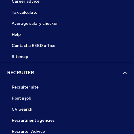
Career advice
Tax calculator
Average salary checker
Help
Contact a REED office
Sitemap
RECRUITER
Recruiter site
Post a job
CV Search
Recruitment agencies
Recruiter Advice