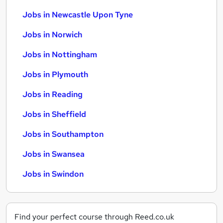
Jobs in Newcastle Upon Tyne
Jobs in Norwich
Jobs in Nottingham
Jobs in Plymouth
Jobs in Reading
Jobs in Sheffield
Jobs in Southampton
Jobs in Swansea
Jobs in Swindon
Find your perfect course through Reed.co.uk