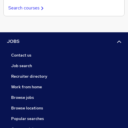
Search courses
JOBS
Contact us
Job search
Recruiter directory
Work from home
Browse jobs
Browse locations
Popular searches