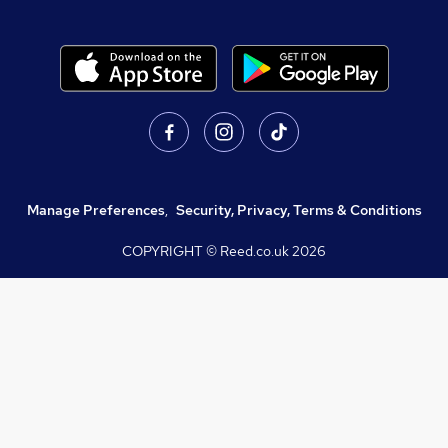
Manage Preferences
,
Security, Privacy, Terms & Conditions
COPYRIGHT © Reed.co.uk
2026