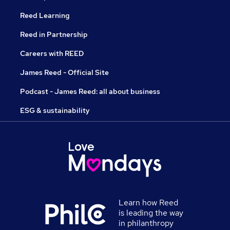
Reed Learning
Reed in Partnership
Careers with REED
James Reed - Official Site
Podcast - James Reed: all about business
ESG & sustainability
Learn how Reed
is leading the way
in philanthropy