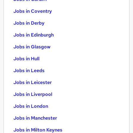
Jobs in Coventry
Jobs in Derby
Jobs in Edinburgh
Jobs in Glasgow
Jobs in Hull
Jobs in Leeds
Jobs in Leicester
Jobs in Liverpool
Jobs in London
Jobs in Manchester
Jobs in Milton Keynes