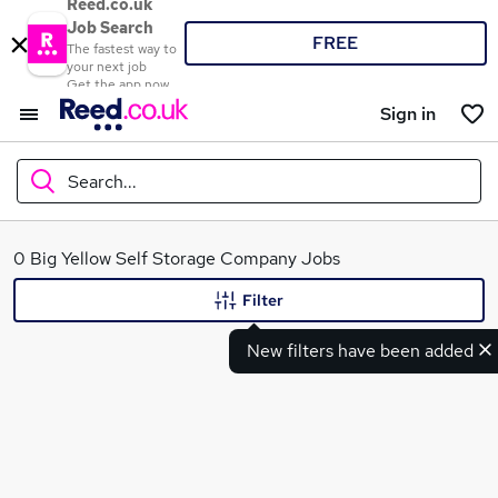
Reed.co.uk
Job Search
FREE
The fastest way to
your next job
Get the app now
Sign in
Search...
What
0 Big Yellow Self Storage Company Jobs
Filter
New filters have been added
Where
Search jobs