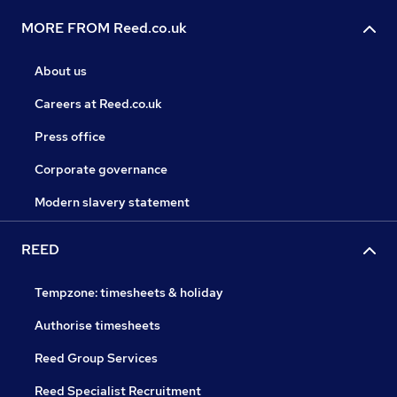
MORE FROM Reed.co.uk
About us
Careers at Reed.co.uk
Press office
Corporate governance
Modern slavery statement
REED
Tempzone: timesheets & holiday
Authorise timesheets
Reed Group Services
Reed Specialist Recruitment