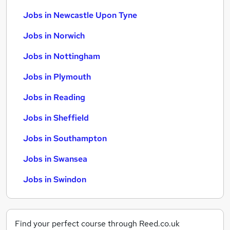
Jobs in Newcastle Upon Tyne
Jobs in Norwich
Jobs in Nottingham
Jobs in Plymouth
Jobs in Reading
Jobs in Sheffield
Jobs in Southampton
Jobs in Swansea
Jobs in Swindon
Find your perfect course through Reed.co.uk