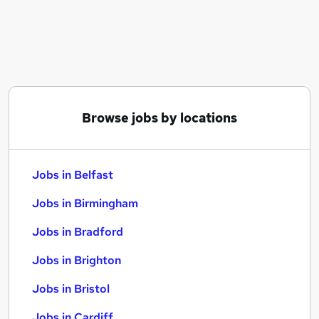
Similar searches:
Jobs in Belfast
Jobs in Birmingham
Jobs in Bradford
Browse jobs by locations
Jobs in Belfast
Jobs in Birmingham
Jobs in Bradford
Jobs in Brighton
Jobs in Bristol
Jobs in Cardiff