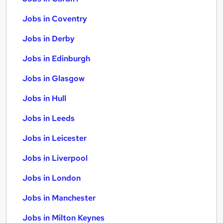
Jobs in Coventry
Jobs in Derby
Jobs in Edinburgh
Jobs in Glasgow
Jobs in Hull
Jobs in Leeds
Jobs in Leicester
Jobs in Liverpool
Jobs in London
Jobs in Manchester
Jobs in Milton Keynes