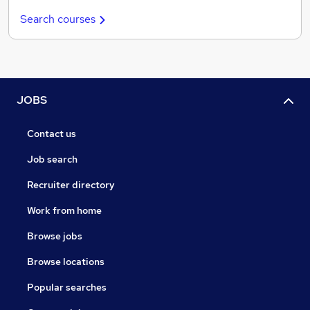
Search courses
JOBS
Contact us
Job search
Recruiter directory
Work from home
Browse jobs
Browse locations
Popular searches