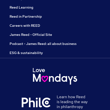
Reed Learning
Reed in Partnership
Careers with REED
James Reed - Official Site
Podcast - James Reed: all about business
ESG & sustainability
Learn how Reed
is leading the way
in philanthropy