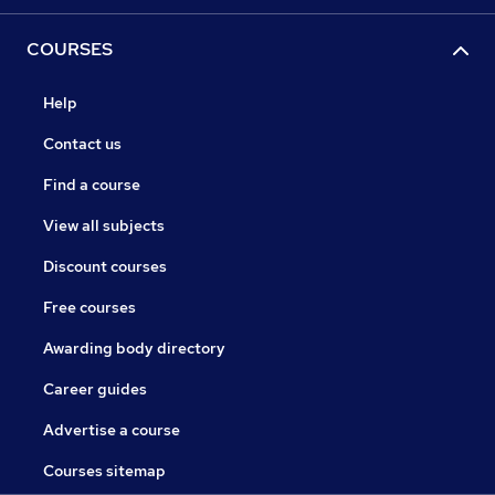
COURSES
Help
Contact us
Find a course
View all subjects
Discount courses
Free courses
Awarding body directory
Career guides
Advertise a course
Courses sitemap