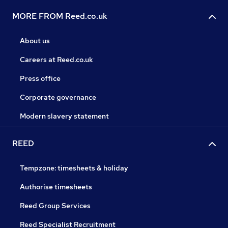
MORE FROM Reed.co.uk
About us
Careers at Reed.co.uk
Press office
Corporate governance
Modern slavery statement
REED
Tempzone: timesheets & holiday
Authorise timesheets
Reed Group Services
Reed Specialist Recruitment