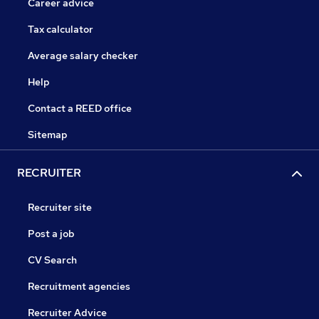
Career advice
Tax calculator
Average salary checker
Help
Contact a REED office
Sitemap
RECRUITER
Recruiter site
Post a job
CV Search
Recruitment agencies
Recruiter Advice