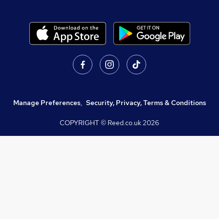
Manage Preferences
,
Security, Privacy, Terms & Conditions
COPYRIGHT © Reed.co.uk
2026