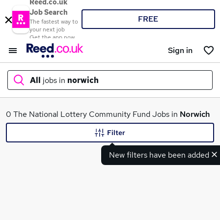
Reed.co.uk
Job Search
FREE
The fastest way to
your next job
Get the app now
Sign in
All
jobs in
norwich
What
0 The National Lottery Community Fund Jobs in
Norwich
Filter
New filters have been added
Where
Search jobs