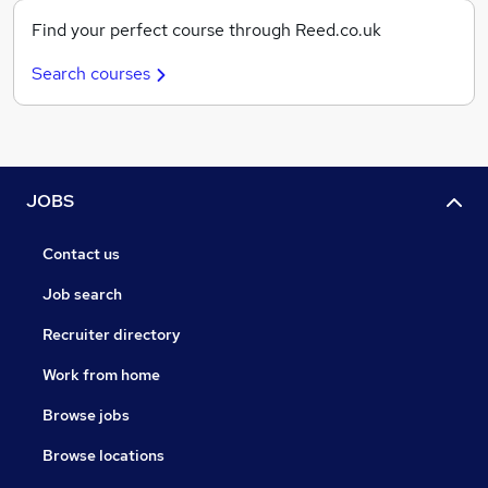
Find your perfect course through Reed.co.uk
Search courses
JOBS
Contact us
Job search
Recruiter directory
Work from home
Browse jobs
Browse locations