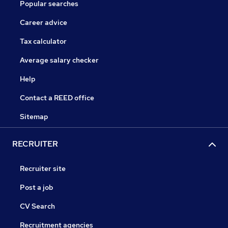
Popular searches
Career advice
Tax calculator
Average salary checker
Help
Contact a REED office
Sitemap
RECRUITER
Recruiter site
Post a job
CV Search
Recruitment agencies