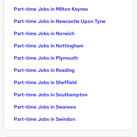
Part-time Jobs in Milton Keynes
Part-time Jobs in Newcastle Upon Tyne
Part-time Jobs in Norwich
Part-time Jobs in Nottingham
Part-time Jobs in Plymouth
Part-time Jobs in Reading
Part-time Jobs in Sheffield
Part-time Jobs in Southampton
Part-time Jobs in Swansea
Part-time Jobs in Swindon