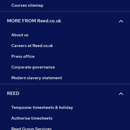
Courses sitemap
MORE FROM Reed.co.uk
About us
Careers at Reed.co.uk
Press office
Corporate governance
Modern slavery statement
REED
Tempzone: timesheets & holiday
Authorise timesheets
Reed Group Services