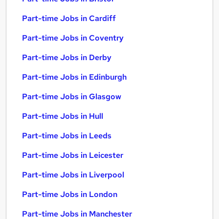
Part-time Jobs in Cardiff
Part-time Jobs in Coventry
Part-time Jobs in Derby
Part-time Jobs in Edinburgh
Part-time Jobs in Glasgow
Part-time Jobs in Hull
Part-time Jobs in Leeds
Part-time Jobs in Leicester
Part-time Jobs in Liverpool
Part-time Jobs in London
Part-time Jobs in Manchester