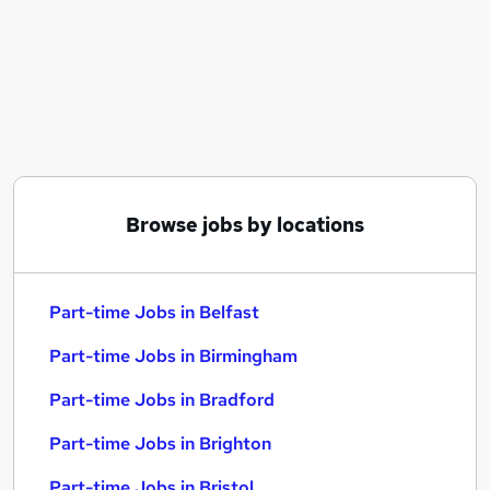
Similar searches:
Part-time Jobs in Belfast
Part-time Jobs in Birmingham
Part-time Jobs in Bradford
Browse jobs by locations
Part-time Jobs in Belfast
Part-time Jobs in Birmingham
Part-time Jobs in Bradford
Part-time Jobs in Brighton
Part-time Jobs in Bristol