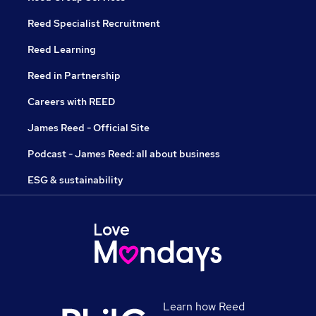
Reed Specialist Recruitment
Reed Learning
Reed in Partnership
Careers with REED
James Reed - Official Site
Podcast - James Reed: all about business
ESG & sustainability
Learn how Reed