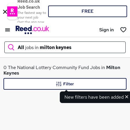
Reed.co.uk
Job Search
FREE
The fastest way to
your next job
Get the app now
Sign in
All
jobs in
milton keynes
What
0 The National Lottery Community Fund Jobs in
Milton
Keynes
Filter
Where
New filters have been added
Search jobs