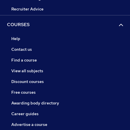
Recruiter Advice
COURSES
Help
Contact us
Find a course
View all subjects
Discount courses
Free courses
Awarding body directory
Career guides
Advertise a course