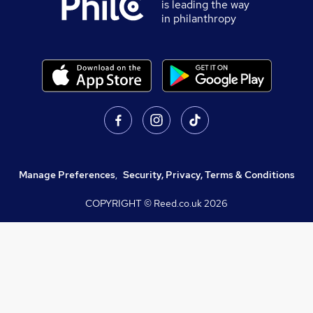
is leading the way
in philanthropy
Manage Preferences
,
Security, Privacy, Terms & Conditions
COPYRIGHT © Reed.co.uk
2026