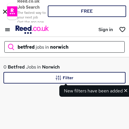
Reed.co.uk
Job Search
FREE
The fastest way to
your next job
Get the app now
Sign in
betfred
jobs in
norwich
What
0
Betfred
Jobs in
Norwich
Filter
New filters have been added
Where
Search jobs