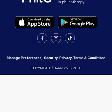
in philanthropy
Manage Preferences
,
Security, Privacy, Terms & Conditions
COPYRIGHT © Reed.co.uk
2026