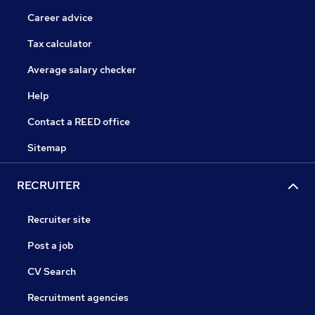
Career advice
Tax calculator
Average salary checker
Help
Contact a REED office
Sitemap
RECRUITER
Recruiter site
Post a job
CV Search
Recruitment agencies