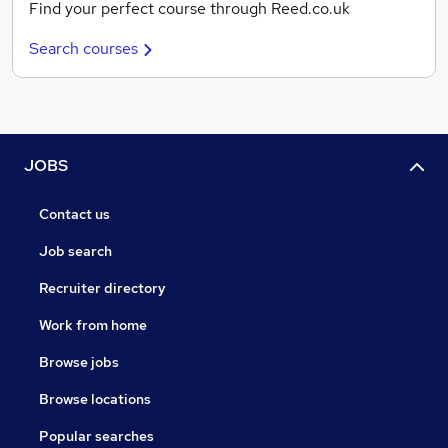
Find your perfect course through Reed.co.uk
Search courses
JOBS
Contact us
Job search
Recruiter directory
Work from home
Browse jobs
Browse locations
Popular searches