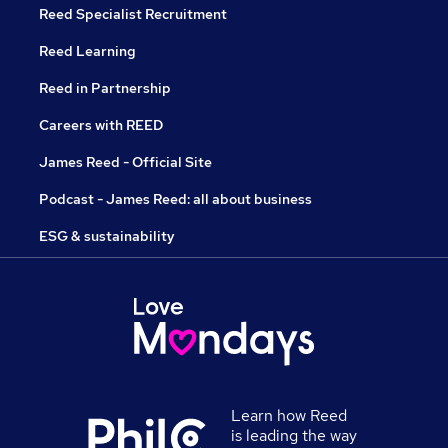
Reed Specialist Recruitment
Reed Learning
Reed in Partnership
Careers with REED
James Reed - Official Site
Podcast - James Reed: all about business
ESG & sustainability
Learn how Reed
is leading the way