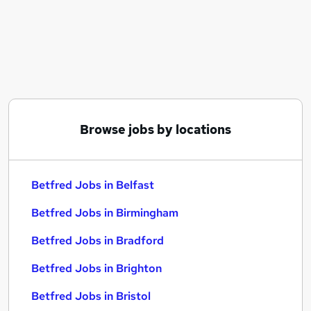
Similar searches:
Customer Service jobs
Immediate Start jobs
Field Service jobs
Council jobs
Betfred Jobs in Belfast
Betfred Jobs in Birmingham
Browse jobs by locations
Betfred Jobs in Bradford
Betfred Jobs in Belfast
Betfred Jobs in Birmingham
Betfred Jobs in Bradford
Betfred Jobs in Brighton
Betfred Jobs in Bristol