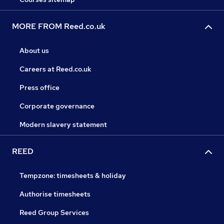
MORE FROM Reed.co.uk
About us
Careers at Reed.co.uk
Press office
Corporate governance
Modern slavery statement
REED
Tempzone: timesheets & holiday
Authorise timesheets
Reed Group Services