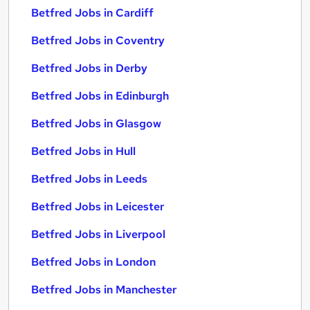
Betfred Jobs in Cardiff
Betfred Jobs in Coventry
Betfred Jobs in Derby
Betfred Jobs in Edinburgh
Betfred Jobs in Glasgow
Betfred Jobs in Hull
Betfred Jobs in Leeds
Betfred Jobs in Leicester
Betfred Jobs in Liverpool
Betfred Jobs in London
Betfred Jobs in Manchester