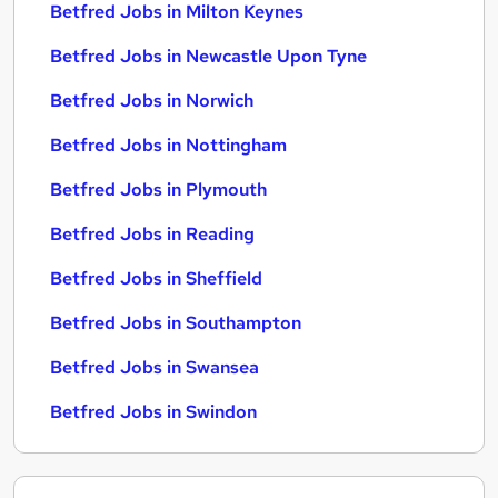
Betfred Jobs in Milton Keynes
Betfred Jobs in Newcastle Upon Tyne
Betfred Jobs in Norwich
Betfred Jobs in Nottingham
Betfred Jobs in Plymouth
Betfred Jobs in Reading
Betfred Jobs in Sheffield
Betfred Jobs in Southampton
Betfred Jobs in Swansea
Betfred Jobs in Swindon