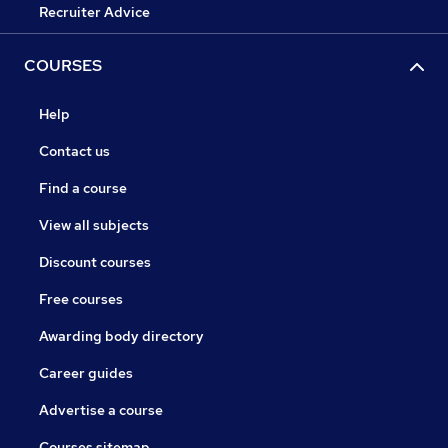
Recruiter Advice
COURSES
Help
Contact us
Find a course
View all subjects
Discount courses
Free courses
Awarding body directory
Career guides
Advertise a course
Courses sitemap