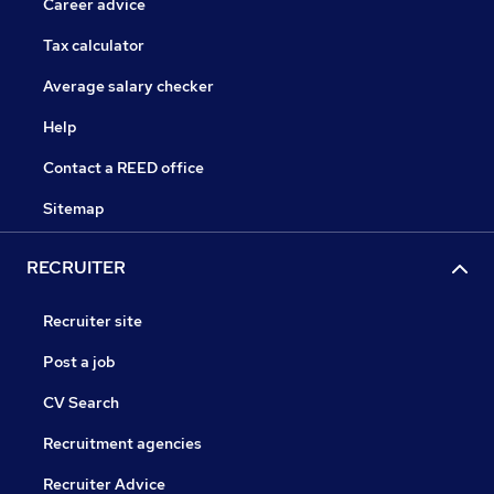
Career advice
Tax calculator
Average salary checker
Help
Contact a REED office
Sitemap
RECRUITER
Recruiter site
Post a job
CV Search
Recruitment agencies
Recruiter Advice