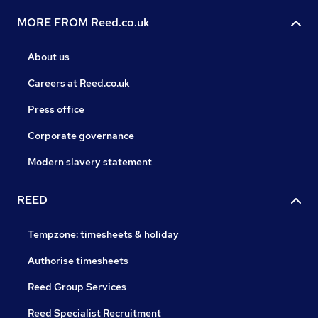
MORE FROM Reed.co.uk
About us
Careers at Reed.co.uk
Press office
Corporate governance
Modern slavery statement
REED
Tempzone: timesheets & holiday
Authorise timesheets
Reed Group Services
Reed Specialist Recruitment