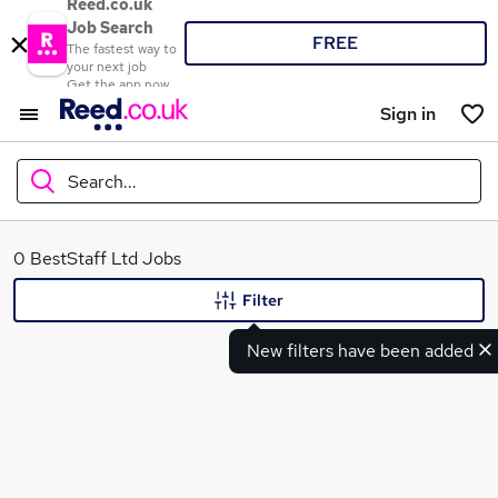
Reed.co.uk
Job Search
FREE
The fastest way to
your next job
Get the app now
Sign in
Search...
What
0 BestStaff Ltd Jobs
Filter
New filters have been added
Where
Search jobs