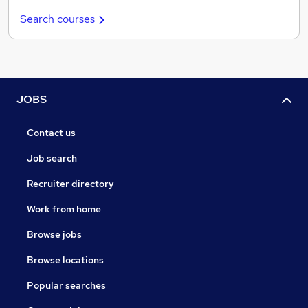
Search courses
JOBS
Contact us
Job search
Recruiter directory
Work from home
Browse jobs
Browse locations
Popular searches