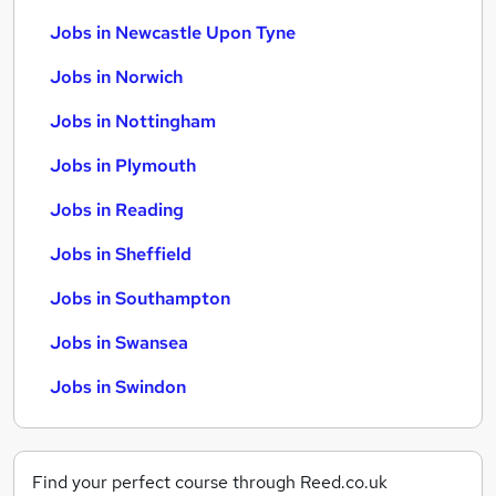
Jobs in Newcastle Upon Tyne
Jobs in Norwich
Jobs in Nottingham
Jobs in Plymouth
Jobs in Reading
Jobs in Sheffield
Jobs in Southampton
Jobs in Swansea
Jobs in Swindon
Find your perfect course through Reed.co.uk