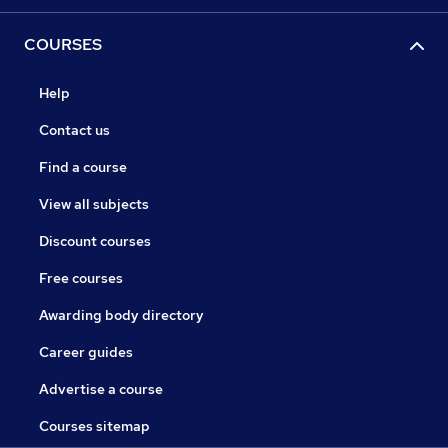
COURSES
Help
Contact us
Find a course
View all subjects
Discount courses
Free courses
Awarding body directory
Career guides
Advertise a course
Courses sitemap