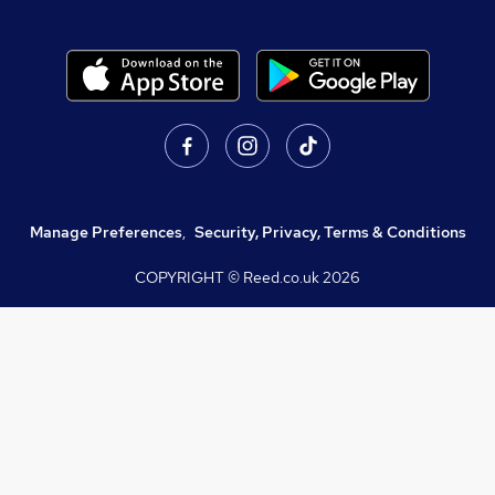
Manage Preferences
,
Security, Privacy, Terms & Conditions
COPYRIGHT © Reed.co.uk
2026