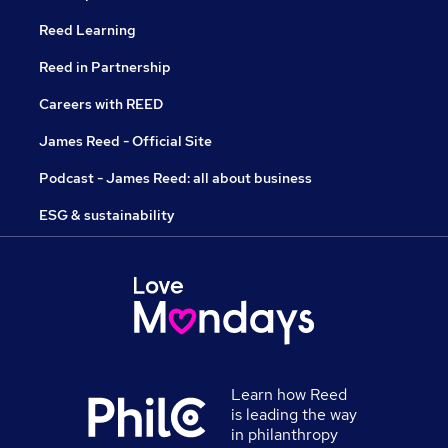
Reed Learning
Reed in Partnership
Careers with REED
James Reed - Official Site
Podcast - James Reed: all about business
ESG & sustainability
Learn how Reed
is leading the way
in philanthropy