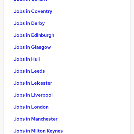
Jobs in Coventry
Jobs in Derby
Jobs in Edinburgh
Jobs in Glasgow
Jobs in Hull
Jobs in Leeds
Jobs in Leicester
Jobs in Liverpool
Jobs in London
Jobs in Manchester
Jobs in Milton Keynes