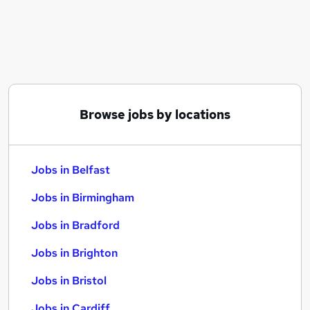
Similar searches:
Jobs in Belfast
Jobs in Birmingham
Jobs in Bradford
Browse jobs by locations
Jobs in Belfast
Jobs in Birmingham
Jobs in Bradford
Jobs in Brighton
Jobs in Bristol
Jobs in Cardiff