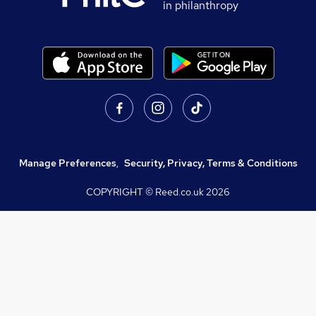
in philanthropy
Manage Preferences
,
Security, Privacy, Terms & Conditions
COPYRIGHT © Reed.co.uk
2026