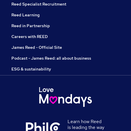
Reed Specialist Recruitment
Reed Learning
Reed in Partnership
Careers with REED
James Reed - Official Site
Podcast - James Reed: all about business
ESG & sustainability
Learn how Reed
is leading the way