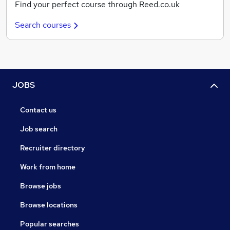
Find your perfect course through Reed.co.uk
Search courses
JOBS
Contact us
Job search
Recruiter directory
Work from home
Browse jobs
Browse locations
Popular searches