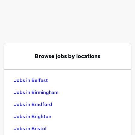
Similar searches:
Jobs in Belfast
Jobs in Birmingham
Jobs in Bradford
Browse jobs by locations
Jobs in Belfast
Jobs in Birmingham
Jobs in Bradford
Jobs in Brighton
Jobs in Bristol