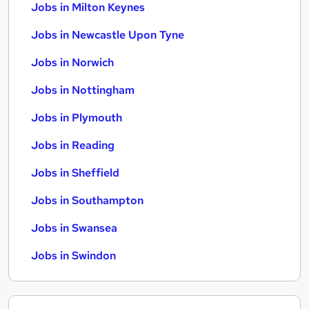
Jobs in Milton Keynes
Jobs in Newcastle Upon Tyne
Jobs in Norwich
Jobs in Nottingham
Jobs in Plymouth
Jobs in Reading
Jobs in Sheffield
Jobs in Southampton
Jobs in Swansea
Jobs in Swindon