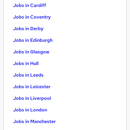
Jobs in Cardiff
Jobs in Coventry
Jobs in Derby
Jobs in Edinburgh
Jobs in Glasgow
Jobs in Hull
Jobs in Leeds
Jobs in Leicester
Jobs in Liverpool
Jobs in London
Jobs in Manchester