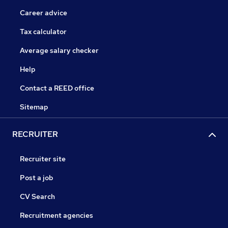
Career advice
Tax calculator
Average salary checker
Help
Contact a REED office
Sitemap
RECRUITER
Recruiter site
Post a job
CV Search
Recruitment agencies