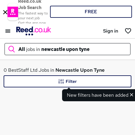
Reed.co.uk
Job Search
FREE
The fastest way to
your next job
Get the app now
Sign in
All
jobs in
newcastle upon tyne
What
0 BestStaff Ltd Jobs in
Newcastle Upon Tyne
Filter
New filters have been added
Where
Search jobs