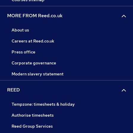
MORE FROM Reed.co.uk
About us
Careers at Reed.co.uk
Press office
Corporate governance
Modern slavery statement
REED
Tempzone: timesheets & holiday
Authorise timesheets
Reed Group Services