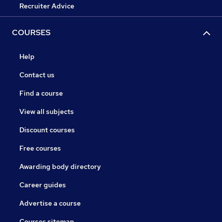
Recruiter Advice
COURSES
Help
Contact us
Find a course
View all subjects
Discount courses
Free courses
Awarding body directory
Career guides
Advertise a course
Courses sitemap