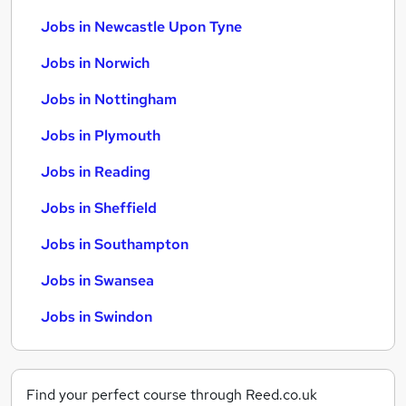
Jobs in Newcastle Upon Tyne
Jobs in Norwich
Jobs in Nottingham
Jobs in Plymouth
Jobs in Reading
Jobs in Sheffield
Jobs in Southampton
Jobs in Swansea
Jobs in Swindon
Find your perfect course through Reed.co.uk