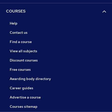
COURSES
Help
Contact us
Find a course
View all subjects
Discount courses
Free courses
Awarding body directory
Career guides
Advertise a course
Courses sitemap