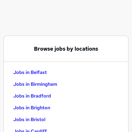
Similar searches:
Jobs in Belfast
Jobs in Birmingham
Jobs in Bradford
Browse jobs by locations
Jobs in Belfast
Jobs in Birmingham
Jobs in Bradford
Jobs in Brighton
Jobs in Bristol
Jobs in Cardiff