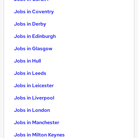
Jobs in Coventry
Jobs in Derby
Jobs in Edinburgh
Jobs in Glasgow
Jobs in Hull
Jobs in Leeds
Jobs in Leicester
Jobs in Liverpool
Jobs in London
Jobs in Manchester
Jobs in Milton Keynes