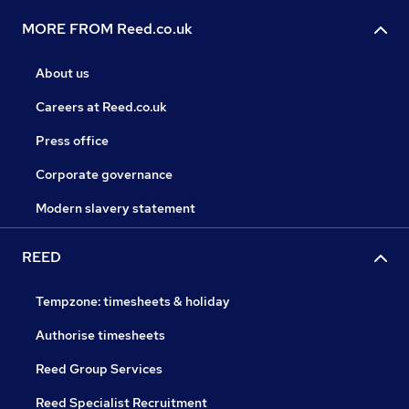
MORE FROM Reed.co.uk
About us
Careers at Reed.co.uk
Press office
Corporate governance
Modern slavery statement
REED
Tempzone: timesheets & holiday
Authorise timesheets
Reed Group Services
Reed Specialist Recruitment