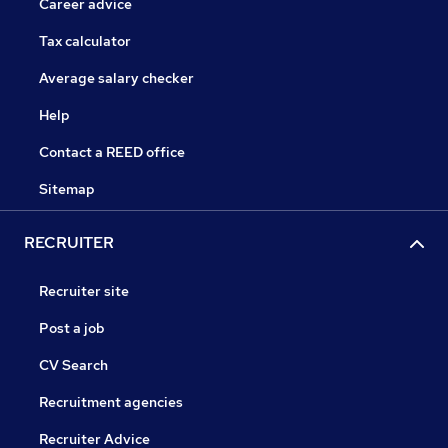
Career advice
Tax calculator
Average salary checker
Help
Contact a REED office
Sitemap
RECRUITER
Recruiter site
Post a job
CV Search
Recruitment agencies
Recruiter Advice