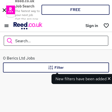
Reed.co.uk
Job Search
FREE
The fastest way to
your next job
Get the app now
Sign in
Search...
What
0 Berics Ltd Jobs
Filter
New filters have been added
Where
Search jobs