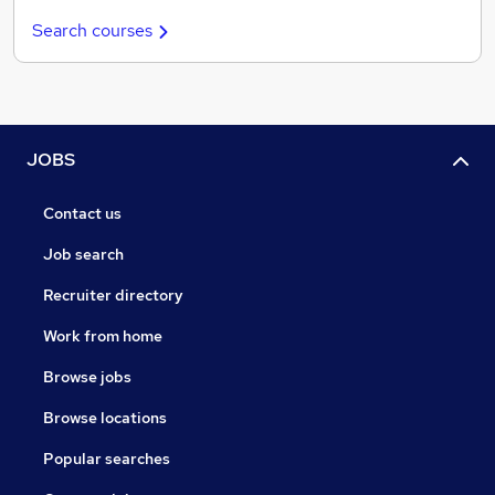
Search courses
JOBS
Contact us
Job search
Recruiter directory
Work from home
Browse jobs
Browse locations
Popular searches