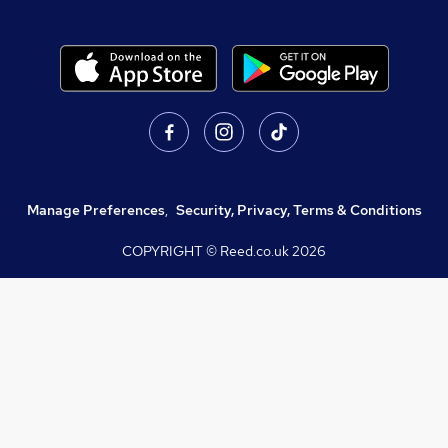
Manage Preferences
,
Security, Privacy, Terms & Conditions
COPYRIGHT © Reed.co.uk
2026