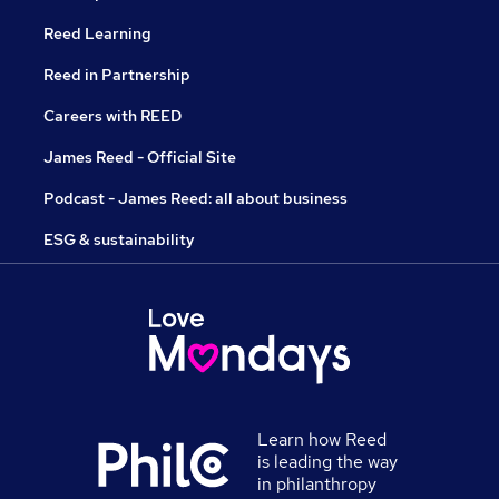
Reed Learning
Reed in Partnership
Careers with REED
James Reed - Official Site
Podcast - James Reed: all about business
ESG & sustainability
Learn how Reed
is leading the way
in philanthropy