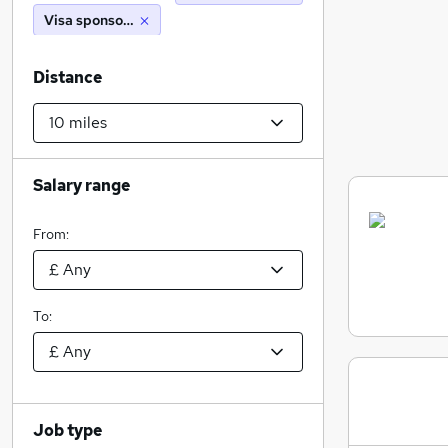
Visa sponsorship
Distance
Salary range
From:
To:
Job type