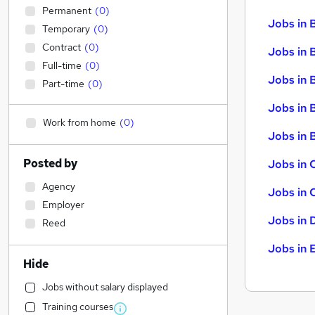
Permanent
(
0
)
Jobs in 
Temporary
(
0
)
Contract
(
0
)
Jobs in 
Full-time
(
0
)
Jobs in 
Part-time
(
0
)
Jobs in 
Work from home
(
0
)
Jobs in B
Posted by
Jobs in 
Agency
Jobs in 
Employer
Jobs in 
Reed
Jobs in 
Hide
Jobs without salary displayed
Training courses