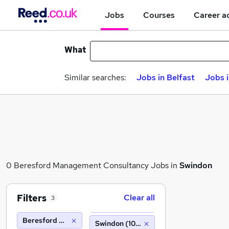
Jobs
Courses
Career a
What
Similar searches:
Jobs in Belfast
Jobs 
0 Beresford Management Consultancy Jobs in
Swindon
Filters
Clear all
3
Beresford Management Consultancy
Swindon (10 miles)