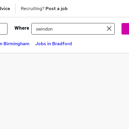
dvice
Recruiting?
Post a job
Where
in Birmingham
Jobs in Bradford