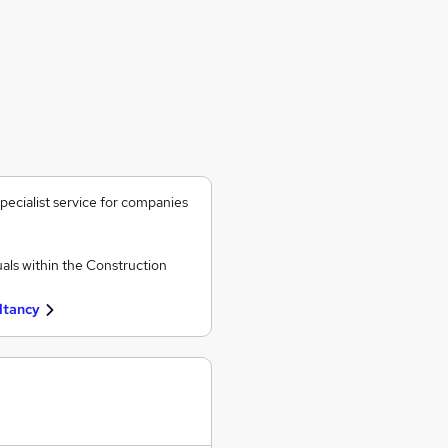
ecialist service for companies
als within the Construction
ltancy