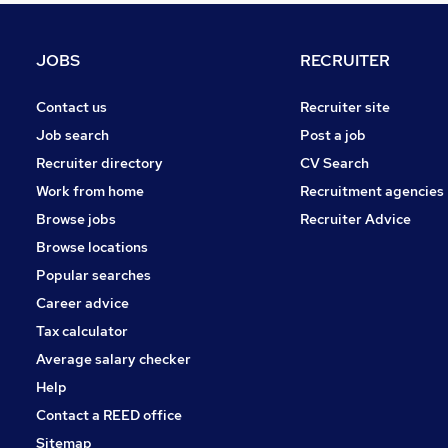
Graduate Training & Internships
Human Resources
JOBS
RECRUITER
Other
Strategy & Consultancy
Contact us
Recruiter site
Media, Digital & Creative
Job search
Post a job
Apprenticeships
Recruiter directory
CV Search
Purchasing
Work from home
Recruitment agencies
Leisure & Tourism
Browse jobs
Recruiter Advice
Training
Browse locations
Energy
Popular searches
Career advice
Tax calculator
Average salary checker
Help
Contact a REED office
Sitemap