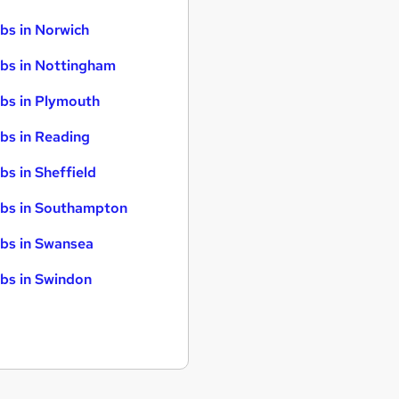
bs in Norwich
bs in Nottingham
bs in Plymouth
bs in Reading
bs in Sheffield
bs in Southampton
bs in Swansea
bs in Swindon