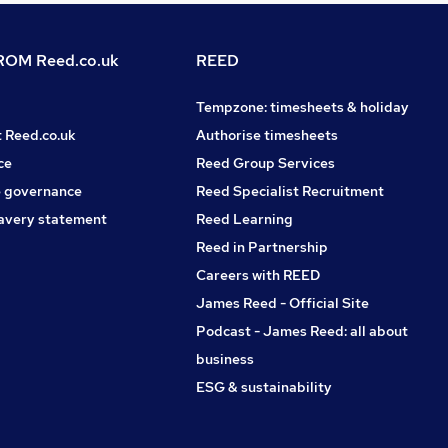
OM Reed.co.uk
REED
Tempzone: timesheets & holiday
t Reed.co.uk
Authorise timesheets
ce
Reed Group Services
 governance
Reed Specialist Recruitment
avery statement
Reed Learning
Reed in Partnership
Careers with REED
James Reed - Official Site
Podcast - James Reed: all about
business
ESG & sustainability