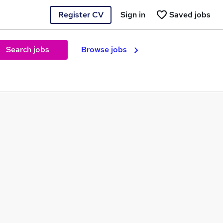
Register CV
Sign in
Saved jobs
Search jobs
Browse jobs