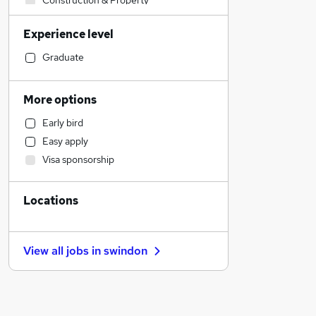
Construction & Property
Admin, Secretarial & PA
Experience level
Sales
Marketing & PR
Graduate
FMCG
Retail
More options
Manufacturing
Early bird
Recruitment Consultancy
Easy apply
Estate Agency
Visa sponsorship
Charity & Voluntary
Accountancy (Qualified)
Locations
Accountancy
Banking
Customer Service
View all jobs in
swindon
Education
Motoring & Automotive
Scientific
Security & Safety