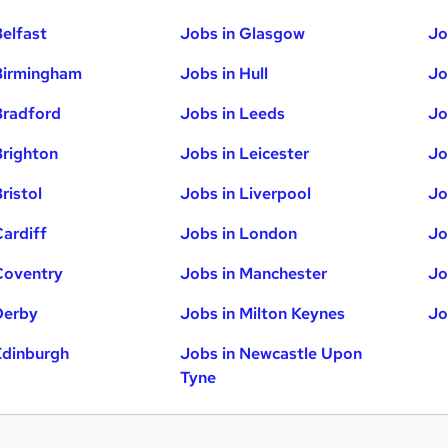
Belfast
Jobs in Glasgow
Jo
Birmingham
Jobs in Hull
Jo
Bradford
Jobs in Leeds
Jo
Brighton
Jobs in Leicester
Jo
ristol
Jobs in Liverpool
Jo
Cardiff
Jobs in London
Jo
Coventry
Jobs in Manchester
Jo
Derby
Jobs in Milton Keynes
Jo
Edinburgh
Jobs in Newcastle Upon
Tyne