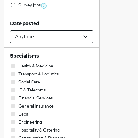
Survey jobs
Date posted
Specialisms
Health & Medicine
Transport & Logistics
Social Care
IT & Telecoms
Financial Services
General Insurance
Legal
Engineering
Hospitality & Catering