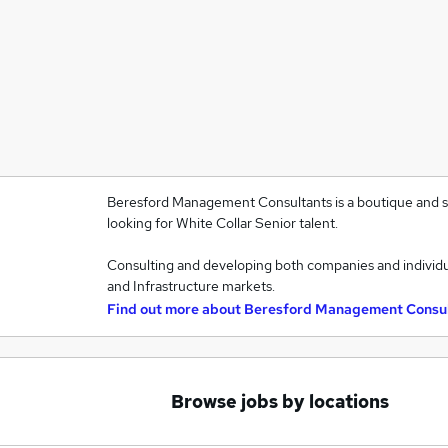
Beresford Management Consultants is a boutique and sp
looking for White Collar Senior talent.
Consulting and developing both companies and individu
and Infrastructure markets.
Find out more about
Beresford Management Consu
Browse jobs by locations