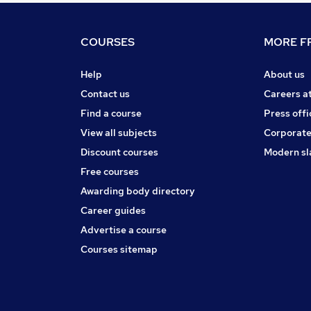
COURSES
MORE FR
Help
About us
Contact us
Careers a
Find a course
Press offi
View all subjects
Corporate
Discount courses
Modern sl
Free courses
Awarding body directory
Career guides
Advertise a course
Courses sitemap