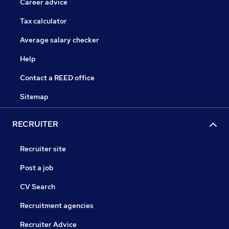
Career advice
Tax calculator
Average salary checker
Help
Contact a REED office
Sitemap
RECRUITER
Recruiter site
Post a job
CV Search
Recruitment agencies
Recruiter Advice