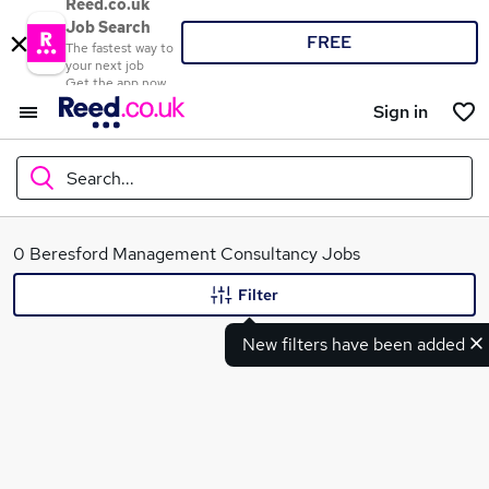
Reed.co.uk
Job Search
FREE
The fastest way to
your next job
Get the app now
Sign in
Search...
What
0 Beresford Management Consultancy Jobs
Filter
New filters have been added
Where
Search jobs