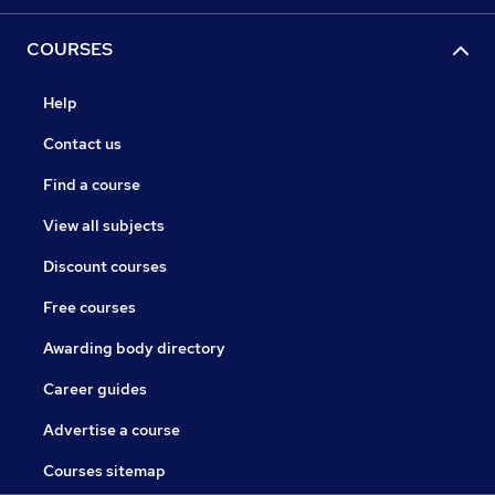
COURSES
Help
Contact us
Find a course
View all subjects
Discount courses
Free courses
Awarding body directory
Career guides
Advertise a course
Courses sitemap