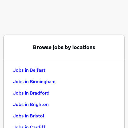
Similar searches:
Jobs in Belfast
Jobs in Birmingham
Jobs in Bradford
Browse jobs by locations
Jobs in Belfast
Jobs in Birmingham
Jobs in Bradford
Jobs in Brighton
Jobs in Bristol
Jobs in Cardiff