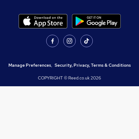
Manage Preferences
,
Security, Privacy, Terms & Conditions
COPYRIGHT © Reed.co.uk
2026