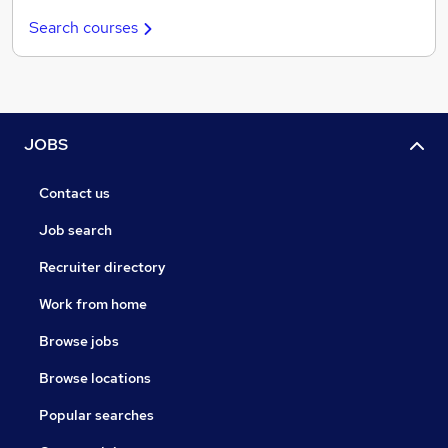
Search courses
JOBS
Contact us
Job search
Recruiter directory
Work from home
Browse jobs
Browse locations
Popular searches