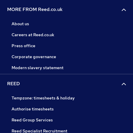
MORE FROM Reed.co.uk
About us
Careers at Reed.co.uk
Press office
Corporate governance
Modern slavery statement
REED
Tempzone: timesheets & holiday
Authorise timesheets
Reed Group Services
Reed Specialist Recruitment