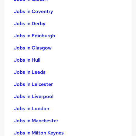
Jobs in Coventry
Jobs in Derby
Jobs in Edinburgh
Jobs in Glasgow
Jobs in Hull
Jobs in Leeds
Jobs in Leicester
Jobs in Liverpool
Jobs in London
Jobs in Manchester
Jobs in Milton Keynes