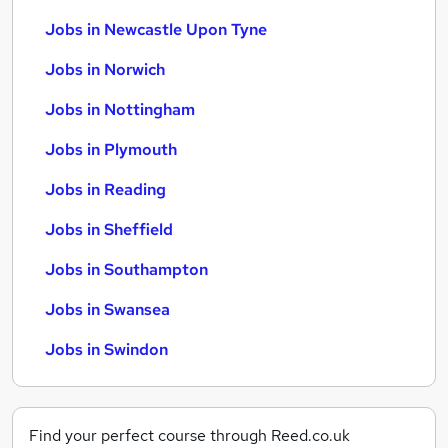
Jobs in Newcastle Upon Tyne
Jobs in Norwich
Jobs in Nottingham
Jobs in Plymouth
Jobs in Reading
Jobs in Sheffield
Jobs in Southampton
Jobs in Swansea
Jobs in Swindon
Find your perfect course through Reed.co.uk