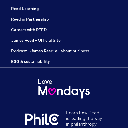
Reed Learning
Reed in Partnership
Careers with REED
James Reed - Official Site
Podcast - James Reed: all about business
ESG & sustainability
Learn how Reed
is leading the way
in philanthropy