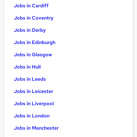
Jobs in Cardiff
Jobs in Coventry
Jobs in Derby
Jobs in Edinburgh
Jobs in Glasgow
Jobs in Hull
Jobs in Leeds
Jobs in Leicester
Jobs in Liverpool
Jobs in London
Jobs in Manchester