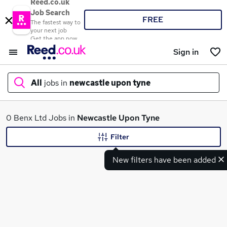
Reed.co.uk
Job Search
FREE
The fastest way to
your next job
Get the app now
Sign in
All
jobs in
newcastle upon tyne
What
0 Benx Ltd Jobs in
Newcastle Upon Tyne
Filter
New filters have been added
Where
Search jobs