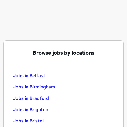
Similar searches:
Jobs in Belfast
Jobs in Birmingham
Jobs in Bradford
Browse jobs by locations
Jobs in Belfast
Jobs in Birmingham
Jobs in Bradford
Jobs in Brighton
Jobs in Bristol