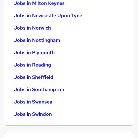
Jobs in Milton Keynes
Jobs in Newcastle Upon Tyne
Jobs in Norwich
Jobs in Nottingham
Jobs in Plymouth
Jobs in Reading
Jobs in Sheffield
Jobs in Southampton
Jobs in Swansea
Jobs in Swindon