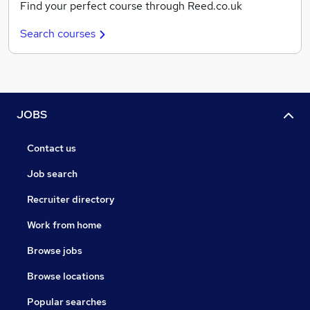
Find your perfect course through Reed.co.uk
Search courses
JOBS
Contact us
Job search
Recruiter directory
Work from home
Browse jobs
Browse locations
Popular searches