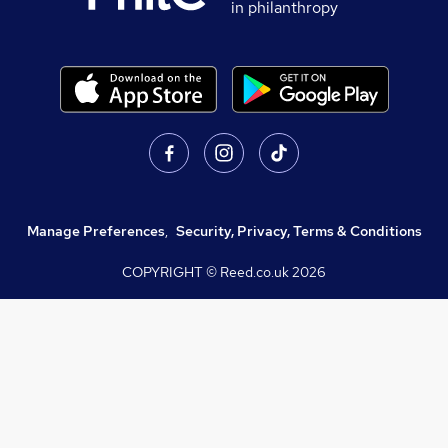
in philanthropy
Manage Preferences
,
Security, Privacy, Terms & Conditions
COPYRIGHT © Reed.co.uk
2026