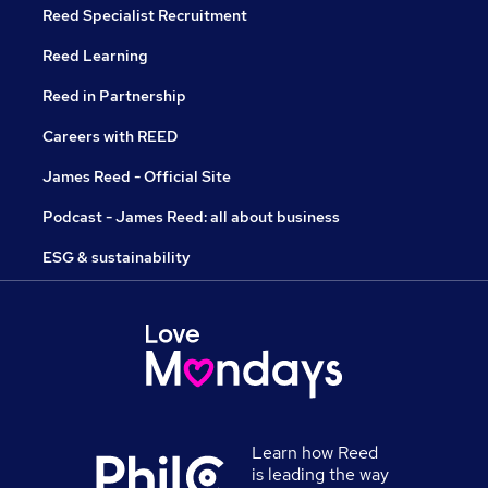
Reed Specialist Recruitment
Reed Learning
Reed in Partnership
Careers with REED
James Reed - Official Site
Podcast - James Reed: all about business
ESG & sustainability
Learn how Reed
is leading the way