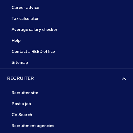
Career advice
Tax calculator
Average salary checker
Help
Contact a REED office
Sitemap
RECRUITER
Recruiter site
Post a job
CV Search
Recruitment agencies