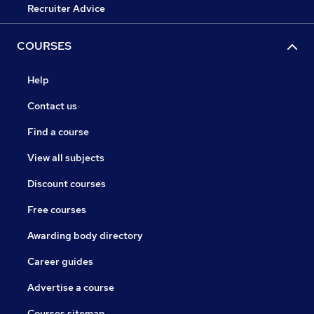
Recruiter Advice
COURSES
Help
Contact us
Find a course
View all subjects
Discount courses
Free courses
Awarding body directory
Career guides
Advertise a course
Courses sitemap