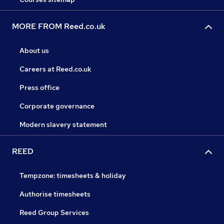
MORE FROM Reed.co.uk
About us
Careers at Reed.co.uk
Press office
Corporate governance
Modern slavery statement
REED
Tempzone: timesheets & holiday
Authorise timesheets
Reed Group Services